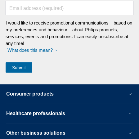
Email address (required)
I would like to receive promotional communications – based on
my preferences and behaviour – about Philips products,
services, events and promotions. I can easily unsubscribe at
any time!
What does this mean?
Consumer products
Healthcare professionals
Other business solutions