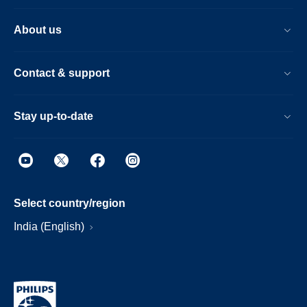
About us
Contact & support
Stay up-to-date
Select country/region
India (English)