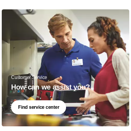
Customer Service
How can we assist you?
Find service center