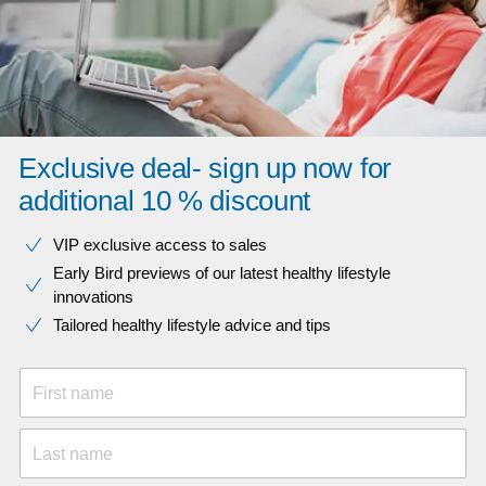
Exclusive deal- sign up now for
additional 10 % discount
VIP exclusive access to sales​​
Early Bird previews of our latest healthy lifestyle
innovations​
Tailored healthy lifestyle advice and tips
First name
Last name