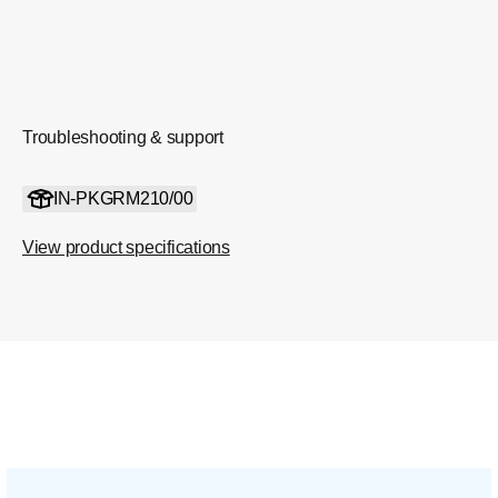
Troubleshooting & support
IN-PKGRM210/00
View product specifications