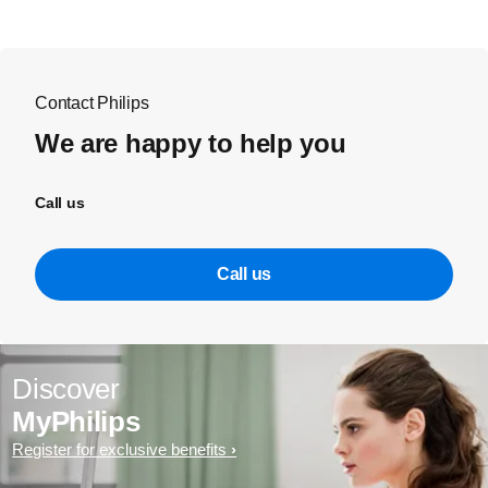
Contact Philips
We are happy to help you
Call us
Call us
Discover
MyPhilips
Register for exclusive benefits