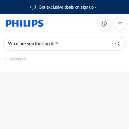
Get exclusive deals on sign up​
Service locator
What are you looking for?
Unmapped