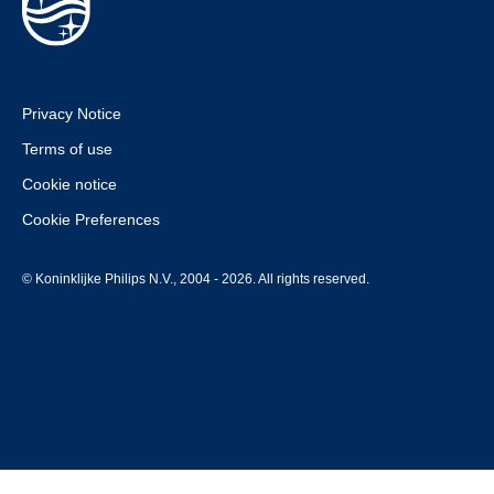
Privacy Notice
Terms of use
Cookie notice
Cookie Preferences
© Koninklijke Philips N.V., 2004 - 2026. All rights reserved.