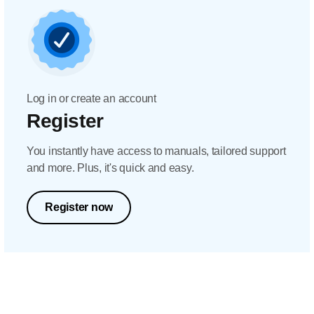
Log in or create an account
Register
You instantly have access to manuals, tailored support
and more. Plus, it's quick and easy.
Register now