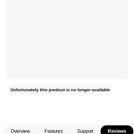
Unfortunately this product is no longer available
Overview
Features
Support
Reviews