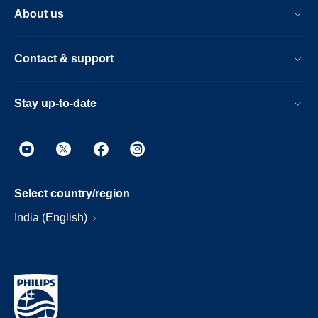
About us
Contact & support
Stay up-to-date
Select country/region
India (English)