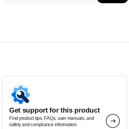
Get support for this product
Find product tips, FAQs, user manuals, and
safety and compliance information.