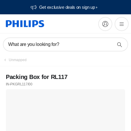
Get exclusive deals on sign up​
What are you looking for?
Unmapped
Packing Box for RL117
IN-PKGRL117/00