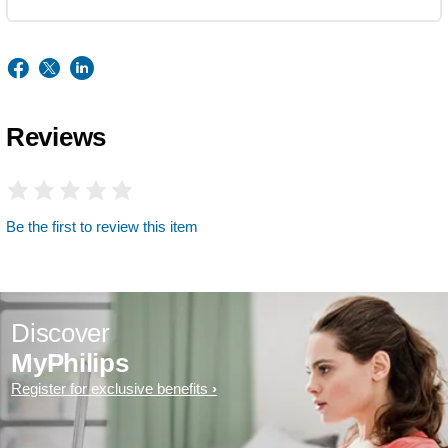
Reviews
Be the first to review this item
Discover
MyPhilips
Register for exclusive benefits