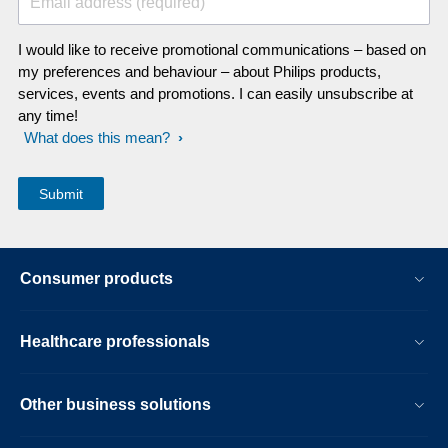
Email address (required)
I would like to receive promotional communications – based on
my preferences and behaviour – about Philips products,
services, events and promotions. I can easily unsubscribe at
any time!
What does this mean?
Consumer products
Healthcare professionals
Other business solutions