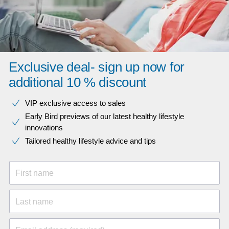
Exclusive deal- sign up now for
additional 10 % discount
VIP exclusive access to sales​​
Early Bird previews of our latest healthy lifestyle
innovations​
Tailored healthy lifestyle advice and tips
First name
Last name