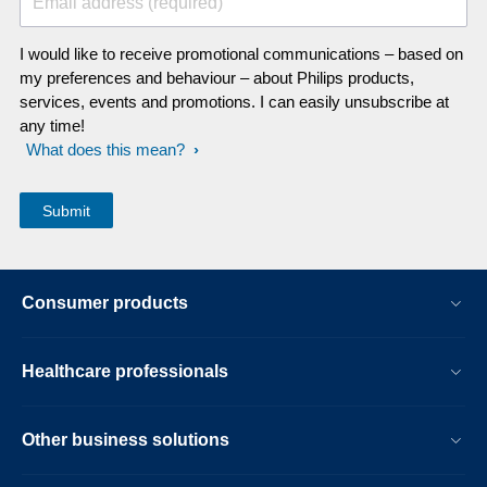
Email address (required)
I would like to receive promotional communications – based on
my preferences and behaviour – about Philips products,
services, events and promotions. I can easily unsubscribe at
any time!
What does this mean?
Consumer products
Healthcare professionals
Other business solutions