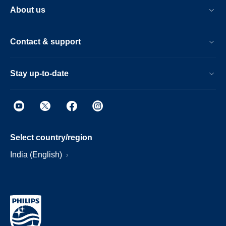
About us
Contact & support
Stay up-to-date
Select country/region
India (English)