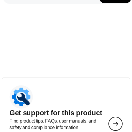
Get support for this product
Find product tips, FAQs, user manuals, and
safety and compliance information.