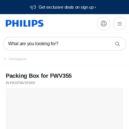
Get exclusive deals on sign up​
What are you looking for?
Unmapped
Packing Box for FWV355
IN-PKGFWV355/00