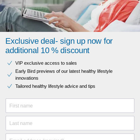
Exclusive deal- sign up now for
additional 10 % discount
VIP exclusive access to sales​​
Early Bird previews of our latest healthy lifestyle
innovations​
Tailored healthy lifestyle advice and tips
First name
Last name