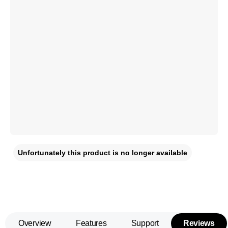
Unfortunately this product is no longer available
Overview
Features
Support
Reviews