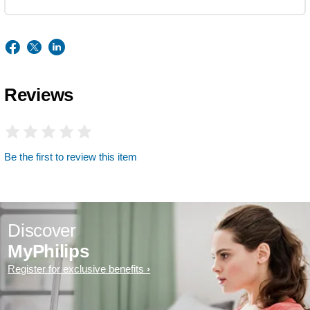
Reviews
Be the first to review this item
Discover
MyPhilips
Register for exclusive benefits