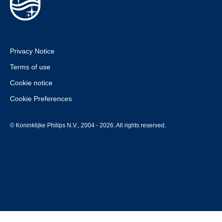
Privacy Notice
Terms of use
Cookie notice
Cookie Preferences
© Koninklijke Philips N.V., 2004 - 2026. All rights reserved.