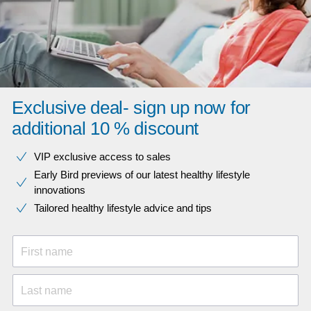
Exclusive deal- sign up now for
additional 10 % discount
VIP exclusive access to sales​​
Early Bird previews of our latest healthy lifestyle
innovations​
Tailored healthy lifestyle advice and tips
First name
Last name