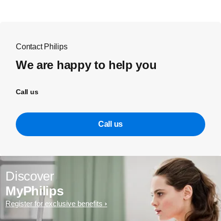
Contact Philips
We are happy to help you
Call us
Call us
Discover
MyPhilips
Register for exclusive benefits