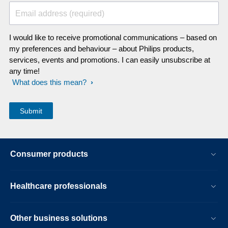
Email address (required)
I would like to receive promotional communications – based on
my preferences and behaviour – about Philips products,
services, events and promotions. I can easily unsubscribe at
any time!
What does this mean?
Consumer products
Healthcare professionals
Other business solutions