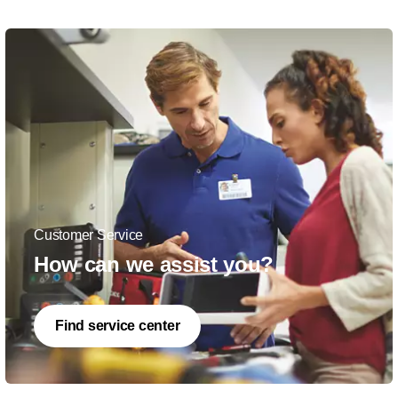
Customer Service
How can we assist you?
Find service center