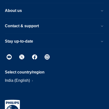
About us
Contact & support
Stay up-to-date
Select country/region
India (English)