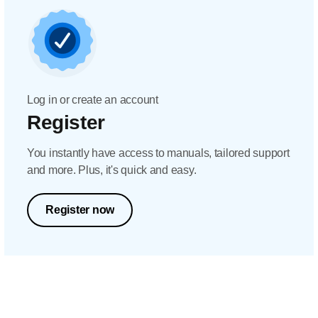
Log in or create an account
Register
You instantly have access to manuals, tailored support
and more. Plus, it's quick and easy.
Register now