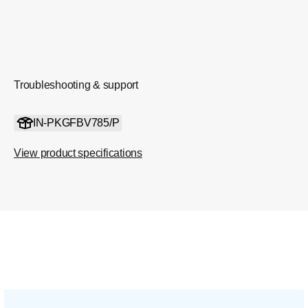
Troubleshooting & support
IN-PKGFBV785/P
View product specifications