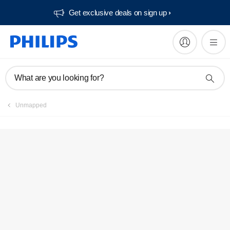
Get exclusive deals on sign up​
Service locator
What are you looking for?
Unmapped