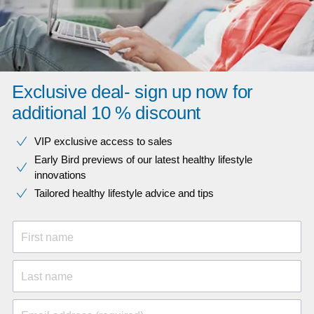
Exclusive deal- sign up now for
additional 10 % discount
VIP exclusive access to sales​​
Early Bird previews of our latest healthy lifestyle
innovations​
Tailored healthy lifestyle advice and tips
First name
Last name