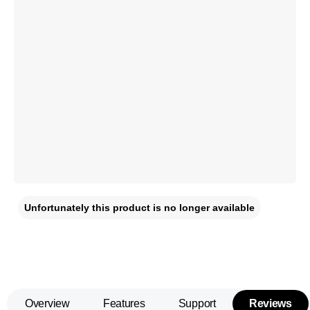
Unfortunately this product is no longer available
Overview
Features
Support
Reviews