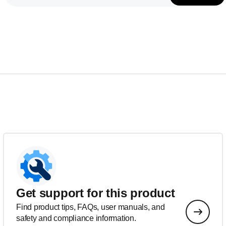
Get support for this product
Find product tips, FAQs, user manuals, and
safety and compliance information.