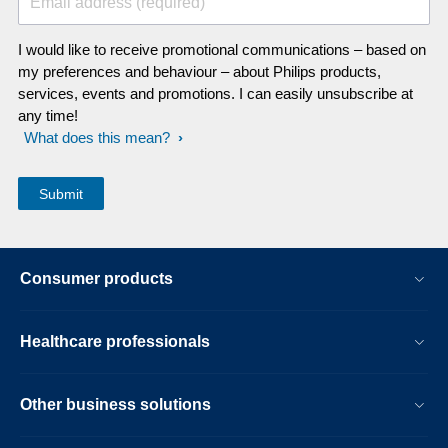
Email address (required)
I would like to receive promotional communications – based on
my preferences and behaviour – about Philips products,
services, events and promotions. I can easily unsubscribe at
any time!
What does this mean?
Consumer products
Healthcare professionals
Other business solutions