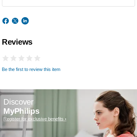
Reviews
Be the first to review this item
Discover
MyPhilips
Register for exclusive benefits