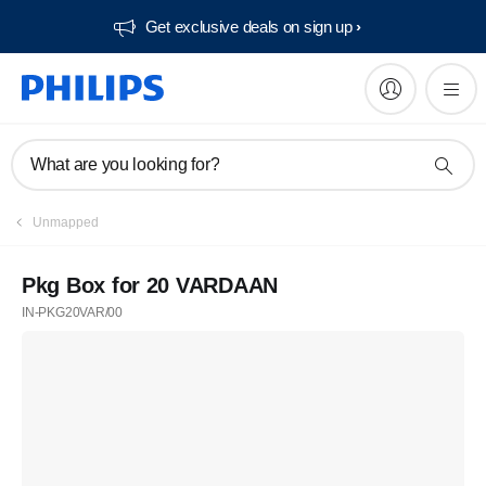
Get exclusive deals on sign up​
What are you looking for?
Unmapped
Pkg Box for 20 VARDAAN
IN-PKG20VAR/00