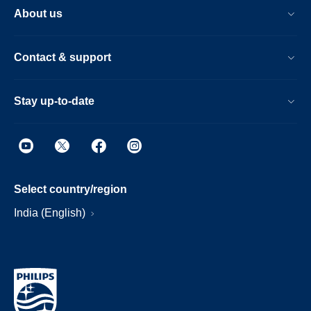
About us
Contact & support
Stay up-to-date
Select country/region
India (English)