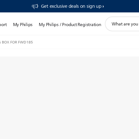
Get exclusive deals on sign up​
support
port
My Philips
My Philips / Product Registration
search
icon
G BOX FOR FWD185