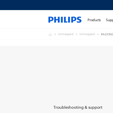
Products
Sup
Unmapped
Unmapped
PACKIN
Troubleshooting & support