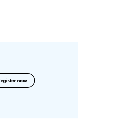
Register now