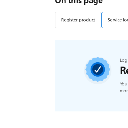
On this page
Register product
Service lo
Log 
R
You 
more