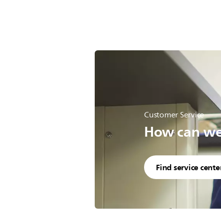
Customer Service
How can we 
Find service cente