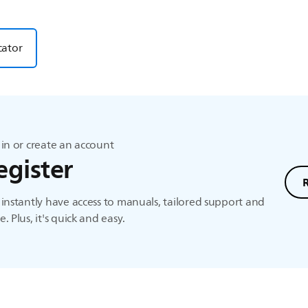
cator
in or create an account
egister
instantly have access to manuals, tailored support and
. Plus, it's quick and easy.