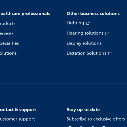
ealthcare professionals
Other business solutions
Lighting
roducts
Hearing solutions
ervices
pecialties
Display solutions
olutions
Dictation Solutions
ontact & support
Stay up-to-date
ustomer support
Subscribe to exclusive offers