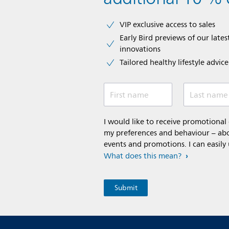
VIP exclusive access to sales​​
Early Bird previews of our latest
innovations​
Tailored healthy lifestyle advic
First name
Last name
I would like to receive promotiona
my preferences and behaviour – abou
events and promotions. I can easily
What does this mean?