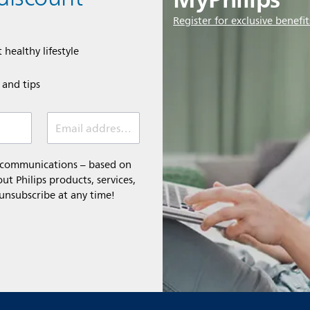
Register for exclusive benefit
 healthy lifestyle
e and tips
Email address (required)
l communications – based on
t Philips products, services,
 unsubscribe at any time!