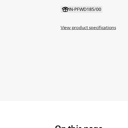
IN-PFWD185/00
View product specifications