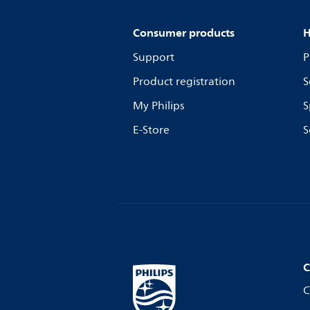
Consumer products
H
Support
P
Product registration
S
My Philips
S
E-Store
S
C
C