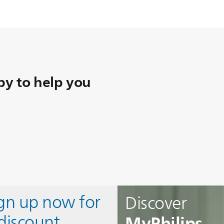
y to help you
ign up now for
Discover
MyPhilips
discount