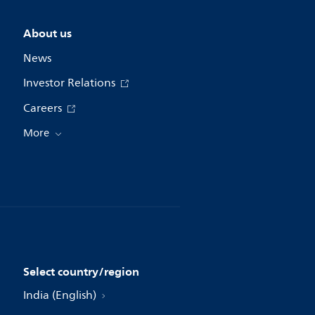
About us
News
Investor Relations
Careers
More
Select country/region
India (English)