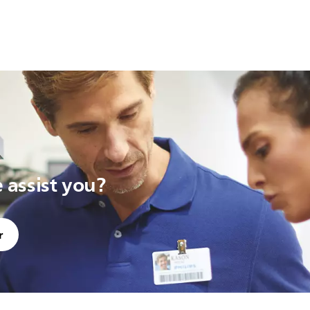
assist you?
r