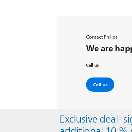
Contact Philips
We are happ
Call us
Call us
Exclusive deal- s
additional 10 % 