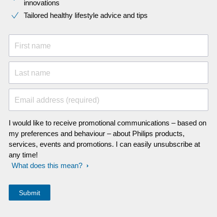
innovations​
Tailored healthy lifestyle advice and tips
First name
Last name
Email address (required)
I would like to receive promotional communications – based on
my preferences and behaviour – about Philips products,
services, events and promotions. I can easily unsubscribe at
any time!
What does this mean?