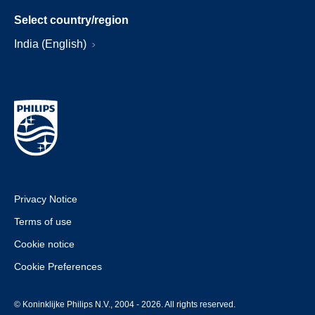
Select country/region
India (English)
Privacy Notice
Terms of use
Cookie notice
Cookie Preferences
© Koninklijke Philips N.V., 2004 - 2026. All rights reserved.