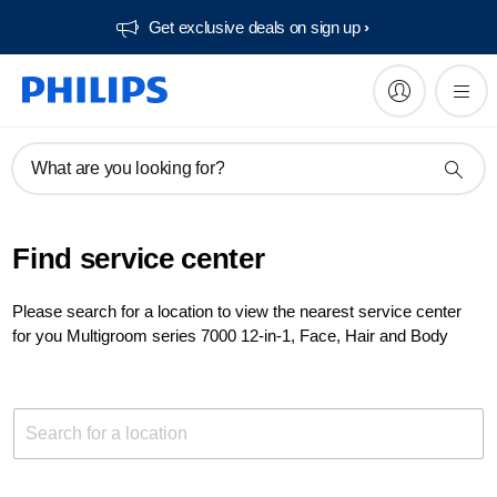
Get exclusive deals on sign up​
What are you looking for?
Find service center
Please search for a location to view the nearest service center
for you Multigroom series 7000 12-in-1, Face, Hair and Body