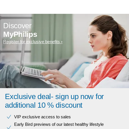
Discover
MyPhilips
Register for exclusive benefits
Exclusive deal- sign up now for
additional 10 % discount
VIP exclusive access to sales​​
Early Bird previews of our latest healthy lifestyle