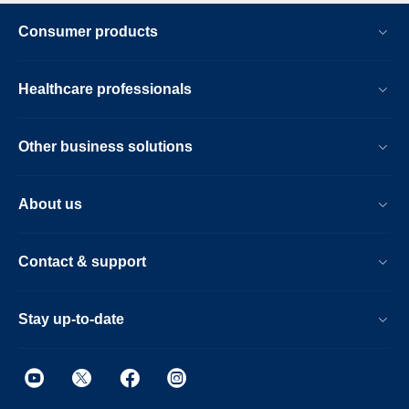
Consumer products
Healthcare professionals
Other business solutions
About us
Contact & support
Stay up-to-date