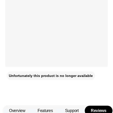
Unfortunately this product is no longer available
Overview
Features
Support
Reviews