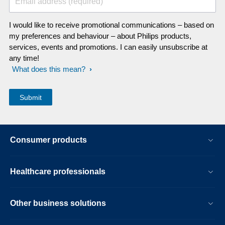
Email address (required)
I would like to receive promotional communications – based on
my preferences and behaviour – about Philips products,
services, events and promotions. I can easily unsubscribe at
any time!
What does this mean?
Consumer products
Healthcare professionals
Other business solutions