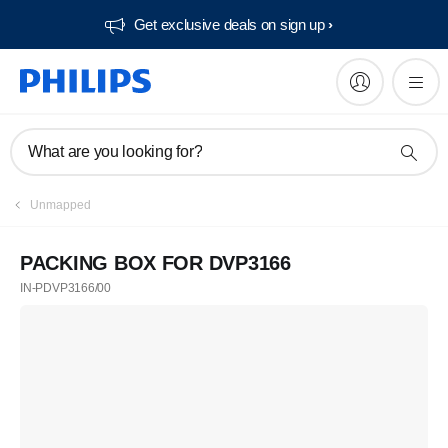
Get exclusive deals on sign up​
What are you looking for?
Unmapped
PACKING BOX FOR DVP3166
IN-PDVP3166/00