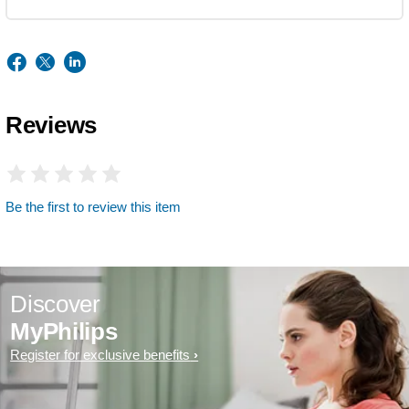
Reviews
Be the first to review this item
Discover
MyPhilips
Register for exclusive benefits