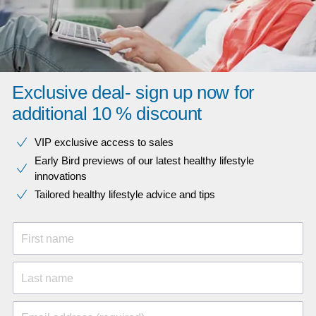
Exclusive deal- sign up now for
additional 10 % discount
VIP exclusive access to sales​​
Early Bird previews of our latest healthy lifestyle
innovations​
Tailored healthy lifestyle advice and tips
First name
Last name