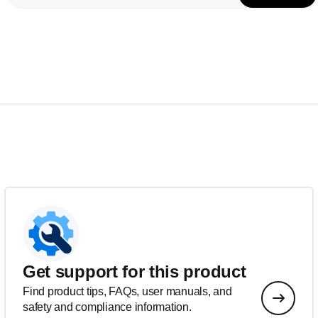
Get support for this product
Find product tips, FAQs, user manuals, and
safety and compliance information.