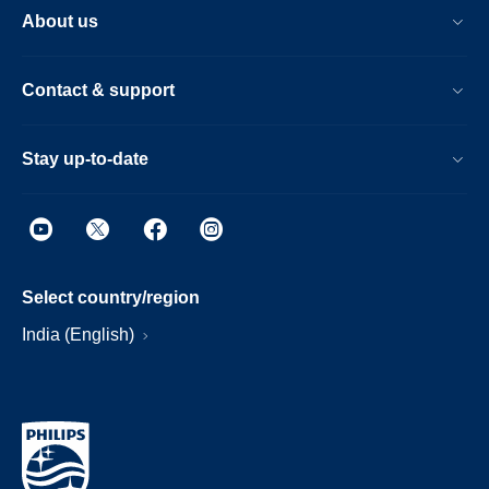
About us
Contact & support
Stay up-to-date
Select country/region
India (English)