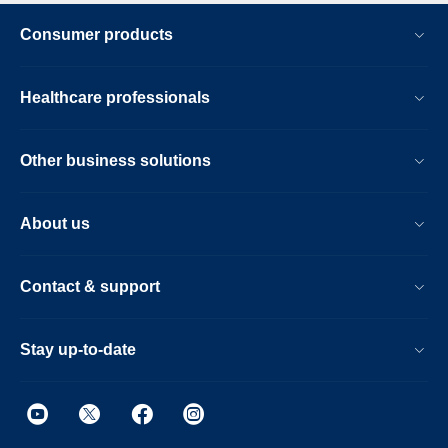
Consumer products
Healthcare professionals
Other business solutions
About us
Contact & support
Stay up-to-date