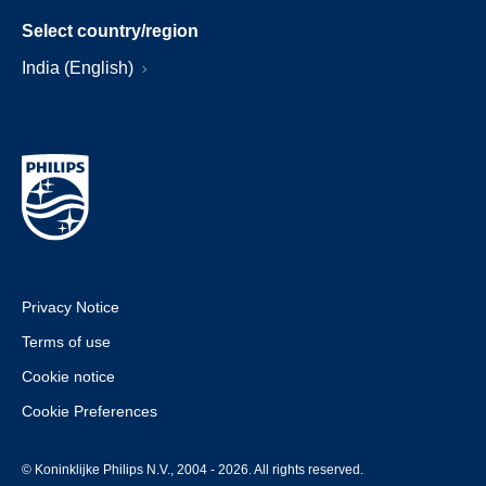
Select country/region
India (English)
Privacy Notice
Terms of use
Cookie notice
Cookie Preferences
© Koninklijke Philips N.V., 2004 - 2026. All rights reserved.