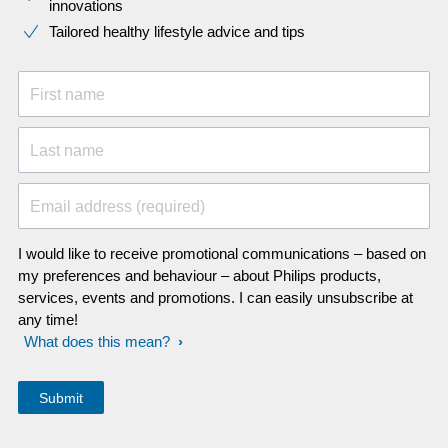
innovations​
Tailored healthy lifestyle advice and tips
First name
Last name
Email address (required)
I would like to receive promotional communications – based on
my preferences and behaviour – about Philips products,
services, events and promotions. I can easily unsubscribe at
any time!
What does this mean?