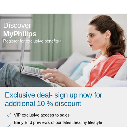
Discover
MyPhilips
Register for exclusive benefits
Exclusive deal- sign up now for
additional 10 % discount
VIP exclusive access to sales​​
Early Bird previews of our latest healthy lifestyle