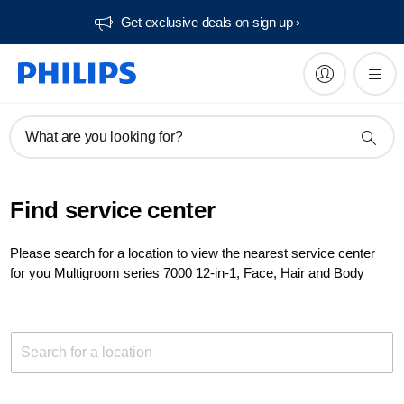
Get exclusive deals on sign up​
What are you looking for?
Find service center
Please search for a location to view the nearest service center
for you Multigroom series 7000 12-in-1, Face, Hair and Body