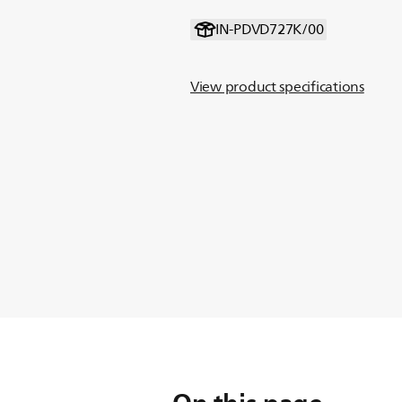
IN-PDVD727K/00
View product specifications