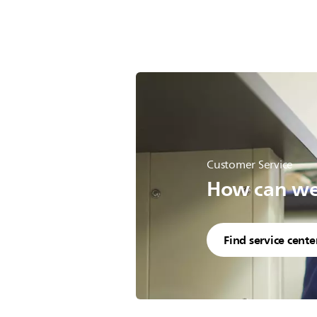
Customer Service
How can we 
Find service cente