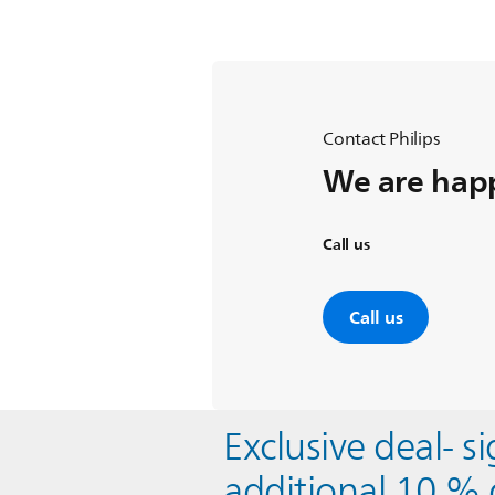
Contact Philips
We are happ
Call us
Call us
Exclusive deal- s
additional 10 % 