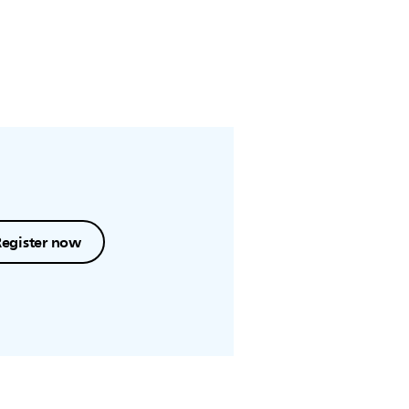
Register now