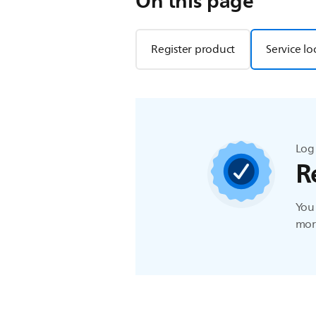
On this page
Register product
Service lo
Log 
R
You 
more