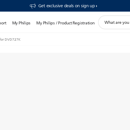
Get exclusive deals on sign up​
support
port
My Philips
My Philips / Product Registration
search
icon
 for DVD727K