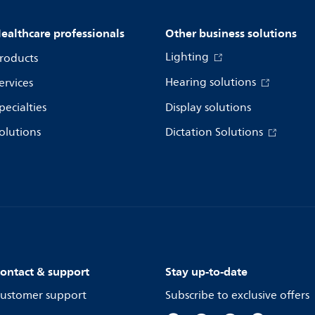
ealthcare professionals
Other business solutions
Lighting
roducts
Hearing solutions
ervices
pecialties
Display solutions
olutions
Dictation Solutions
ontact & support
Stay up-to-date
ustomer support
Subscribe to exclusive offers