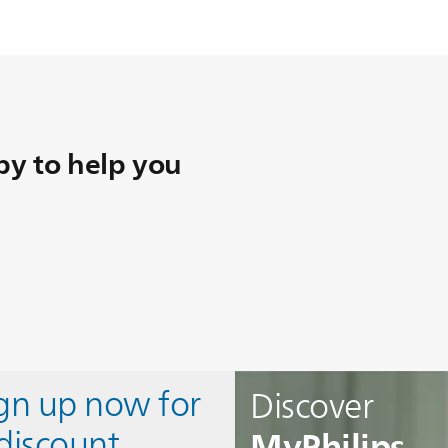
y to help you
ign up now for
Discover
MyPhilips
discount