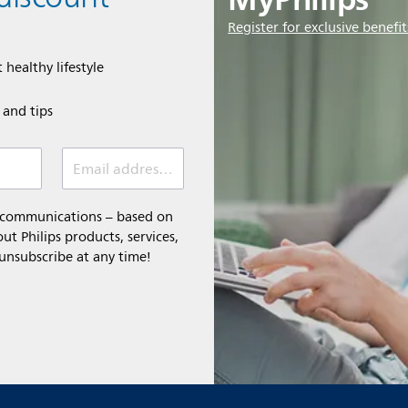
Register for exclusive benefit
 healthy lifestyle
e and tips
Email address (required)
l communications – based on
t Philips products, services,
 unsubscribe at any time!