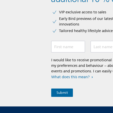
VIP exclusive access to sales​​
Early Bird previews of our latest
innovations​
Tailored healthy lifestyle advic
First name
Last name
I would like to receive promotiona
my preferences and behaviour – abou
events and promotions. I can easily
What does this mean?