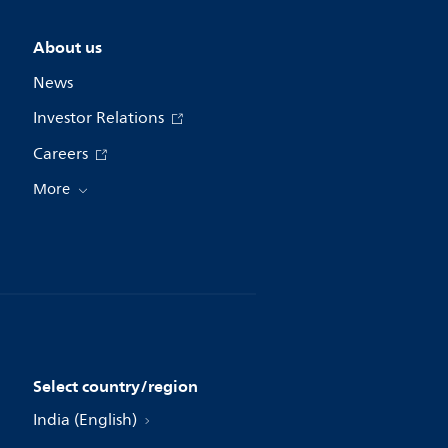
About us
News
Investor Relations
Careers
More
Select country/region
India (English)