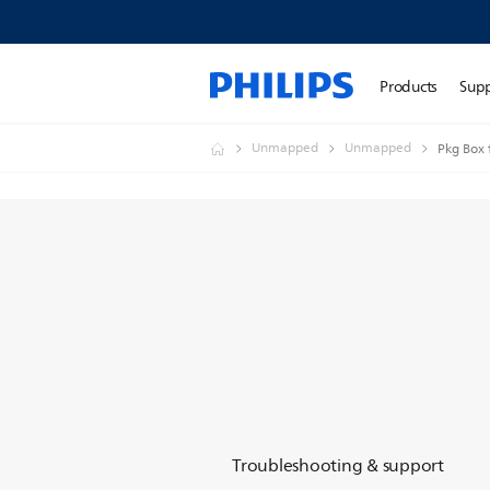
Products
Sup
Unmapped
Unmapped
Pkg Box
Troubleshooting & support