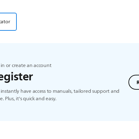
cator
in or create an account
egister
instantly have access to manuals, tailored support and
. Plus, it's quick and easy.