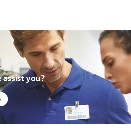
assist you?
r