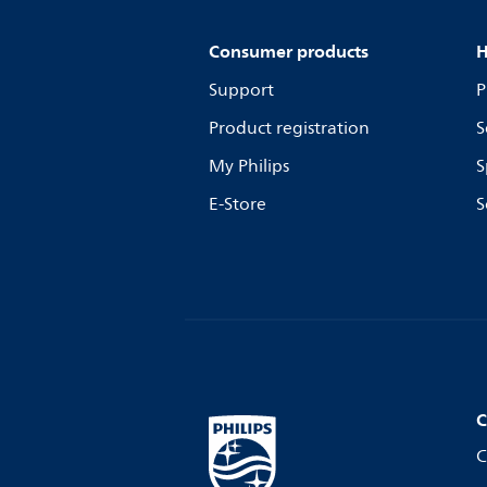
Consumer products
H
Support
P
Product registration
S
My Philips
S
E-Store
S
C
C