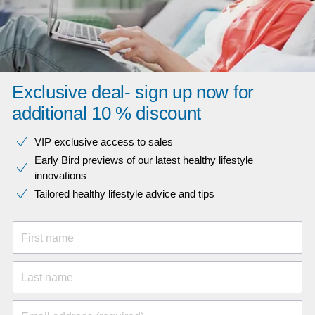
Exclusive deal- sign up now for
additional 10 % discount
VIP exclusive access to sales​​
Early Bird previews of our latest healthy lifestyle
innovations​
Tailored healthy lifestyle advice and tips
First name
Last name