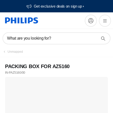
Get exclusive deals on sign up​
What are you looking for?
Unmapped
PACKING BOX FOR AZ5160
IN-PAZ5160/00