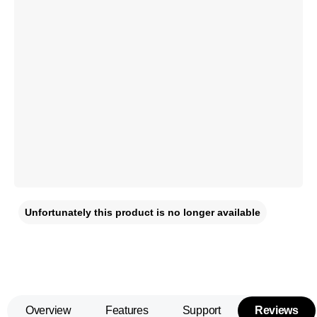
Unfortunately this product is no longer available
Overview
Features
Support
Reviews