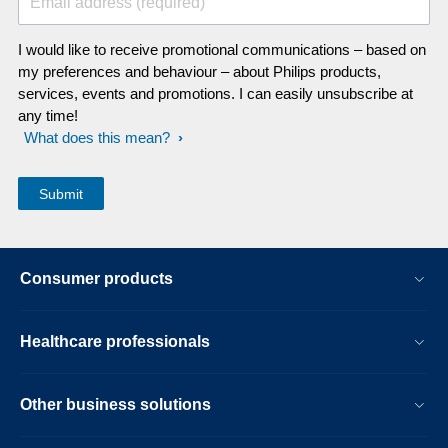
Email address (required)
I would like to receive promotional communications – based on
my preferences and behaviour – about Philips products,
services, events and promotions. I can easily unsubscribe at
any time!
What does this mean?
Consumer products
Healthcare professionals
Other business solutions