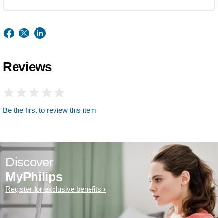
Reviews
Be the first to review this item
Discover
MyPhilips
Register for exclusive benefits