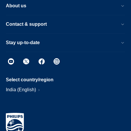
About us
Contact & support
Stay up-to-date
Select country/region
India (English)