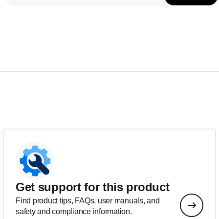
Get support for this product
Find product tips, FAQs, user manuals, and
safety and compliance information.