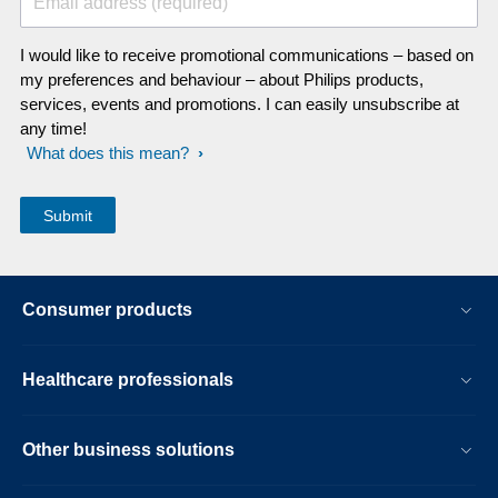
Email address (required)
I would like to receive promotional communications – based on
my preferences and behaviour – about Philips products,
services, events and promotions. I can easily unsubscribe at
any time!
What does this mean?
Consumer products
Healthcare professionals
Other business solutions