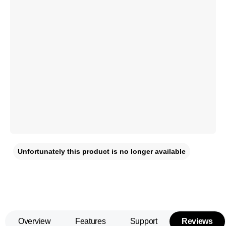
Unfortunately this product is no longer available
Overview
Features
Support
Reviews