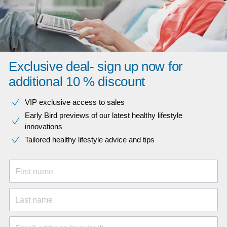
Exclusive deal- sign up now for
additional 10 % discount
VIP exclusive access to sales​​
Early Bird previews of our latest healthy lifestyle
innovations​
Tailored healthy lifestyle advice and tips
First name
Last name