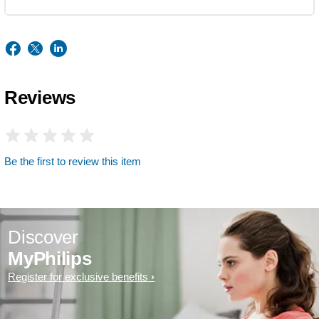
Reviews
Be the first to review this item
Discover
MyPhilips
Register for exclusive benefits