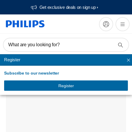
Get exclusive deals on sign up​
What are you looking for?
Register
Unmapped
Subscribe to our newsletter
pkg box for 21''2104
IN-21PKG2104/00
Register