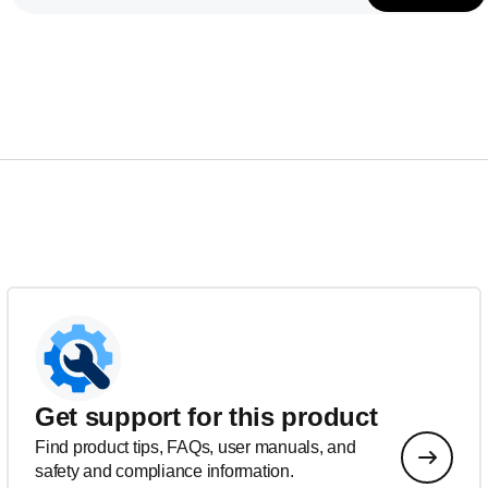
Get support for this product
Find product tips, FAQs, user manuals, and
safety and compliance information.