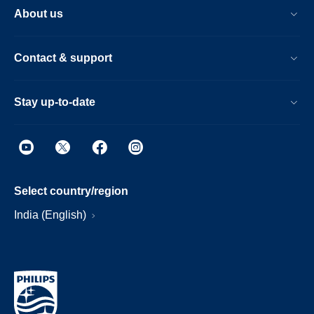
About us
Contact & support
Stay up-to-date
Select country/region
India (English)