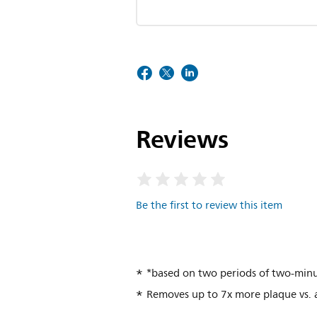
Reviews
Be the first to review this item
*based on two periods of two-minu
Removes up to 7x more plaque vs.