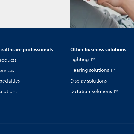
ealthcare professionals
Other business solutions
Lighting
roducts
Hearing solutions
ervices
pecialties
Display solutions
olutions
Dictation Solutions