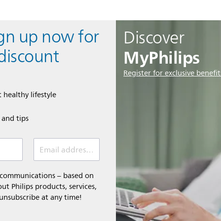
ign up now for
Discover
MyPhilips
discount
Register for exclusive benefit
 healthy lifestyle
e and tips
Email address (required)
l communications – based on
t Philips products, services,
 unsubscribe at any time!