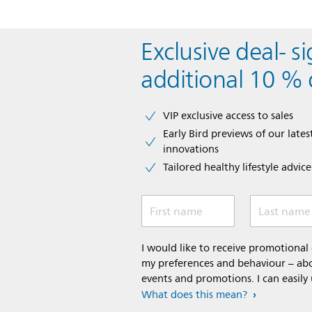
Exclusive deal- s
additional 10 % 
VIP exclusive access to sales​​
Early Bird previews of our latest
innovations​
Tailored healthy lifestyle advic
First name
Last name
I would like to receive promotiona
my preferences and behaviour – abou
events and promotions. I can easily
What does this mean?