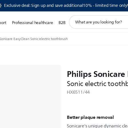
Exclusive deal: Sign up and save additional10% - limited time only
support
port
Professional healthcare
B2B
search
icon
Sonicare EasyClean Sonic electric toothbrush
Philips Sonicare
Sonic electric tooth
HX6511/44
Better plaque removal
Sonicare's unique dynamic cle