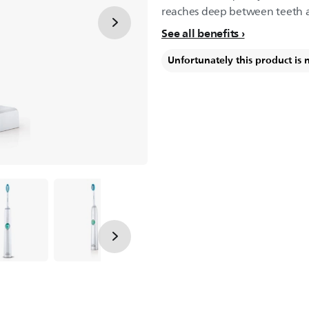
reaches deep between teeth 
See all benefits
Unfortunately this product is 