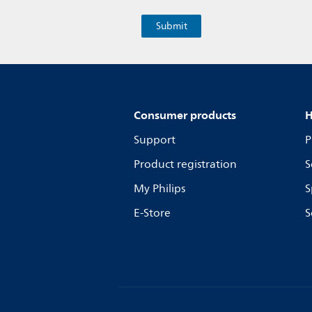
Consumer products
H
Support
P
Product registration
S
My Philips
S
E-Store
S