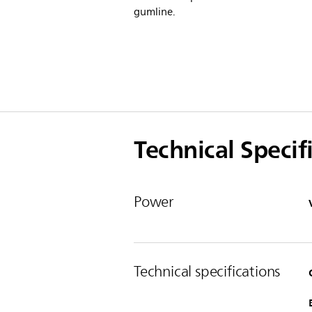
gumline.
Technical Specif
Power
Technical specifications