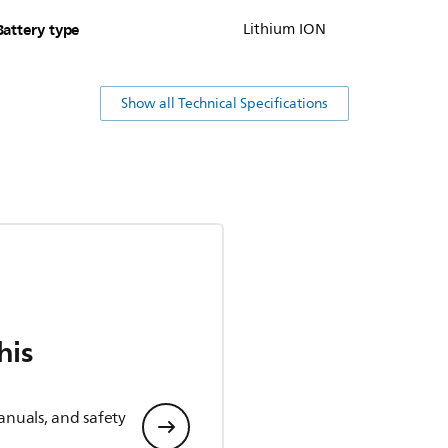
Battery type
Lithium ION
Show all Technical Specifications
his
anuals, and safety