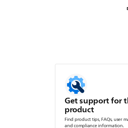
Get support for t
product
Find product tips, FAQs, user m
and compliance information.