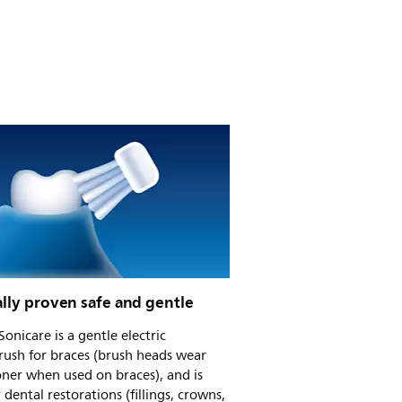
ally proven safe and gentle
 Sonicare is a gentle electric
rush for braces (brush heads wear
ner when used on braces), and is
r dental restorations (fillings, crowns,