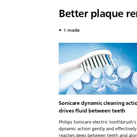
Better plaque r
1 mode
Sonicare dynamic cleaning acti
drives fluid between teeth
Philips Sonicare electric toothbrush'
dynamic action gently and effectively
reaches deep between teeth and alo