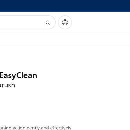
!
 EasyClean
brush
aning action gently and effectively