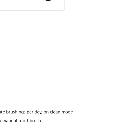
te brushings per day, on clean mode
 a manual toothbrush