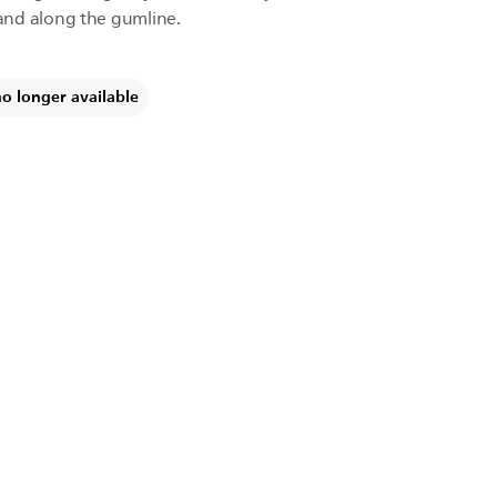
and along the gumline.
no longer available