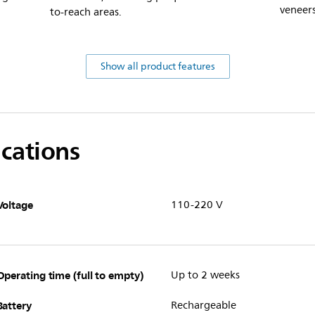
veneers
to-reach areas.
Show all product features
ications
Voltage
110-220 V
Operating time (full to empty)
Up to 2 weeks
Battery
Rechargeable