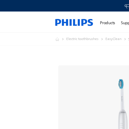
Products
Sup
Electric toothbrushes
EasyClean