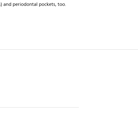
) and periodontal pockets, too.