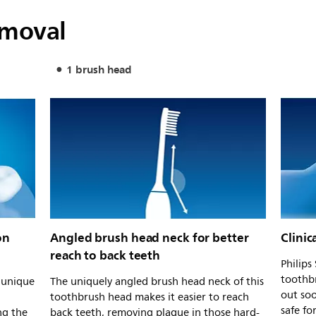
emoval
1 brush head
on
Angled brush head neck for better
Clinic
reach to back teeth
Philips
toothb
s unique
The uniquely angled brush head neck of this
out soo
toothbrush head makes it easier to reach
safe fo
ng the
back teeth, removing plaque in those hard-