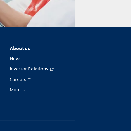
About us
News
Investor Relations
Careers
More