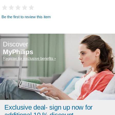
Be the first to review this item
Discover
MyPhilips
Register for exclusive benefits
Exclusive deal- sign up now for