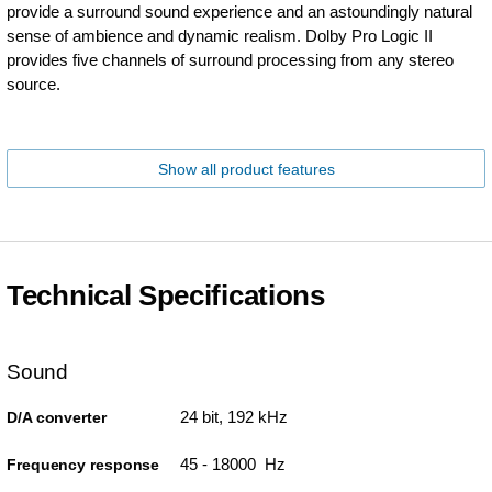
provide a surround sound experience and an astoundingly natural
sense of ambience and dynamic realism. Dolby Pro Logic II
provides five channels of surround processing from any stereo
source.
Show all product features
Technical Specifications
Sound
24 bit, 192 kHz
D/A converter
45 - 18000 Hz
Frequency response