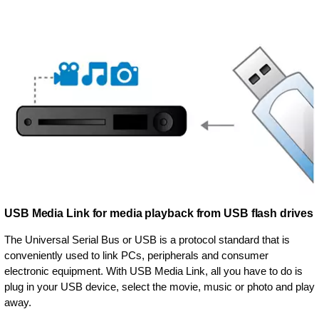
USB Media Link for media playback from USB flash drives
The Universal Serial Bus or USB is a protocol standard that is
conveniently used to link PCs, peripherals and consumer
electronic equipment. With USB Media Link, all you have to do is
plug in your USB device, select the movie, music or photo and play
away.