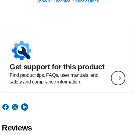
Show all Technical Specifications
Get support for this product
Find product tips, FAQs, user manuals, and
safety and compliance information.
Reviews