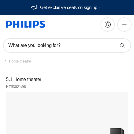
Get exclusive deals on sign up​
What are you looking for?
Home theatre
5.1 Home theater
HTS3021/98