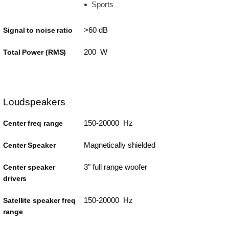
Sports
>60 dB
Signal to noise ratio
200 W
Total Power (RMS)
Loudspeakers
150-20000 Hz
Center freq range
Magnetically shielded
Center Speaker
3" full range woofer
Center speaker
drivers
150-20000 Hz
Satellite speaker freq
range