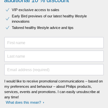
additional 10 % discount
VIP exclusive access to sales​​
Early Bird previews of our latest healthy lifestyle
innovations​
Tailored healthy lifestyle advice and tips
First name
Last name
Email address (required)
I would like to receive promotional communications – based on
my preferences and behaviour – about Philips products,
services, events and promotions. I can easily unsubscribe at
any time!
What does this mean?