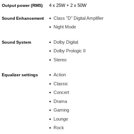
4 x 25W + 2 x 50W
Output power (RMS)
Class "D" Digital Amplifier
Sound Enhancement
Night Mode
Dolby Digital
Sound System
Dolby Prologic II
Stereo
Action
Equalizer settings
Classic
Concert
Drama
Gaming
Lounge
Rock