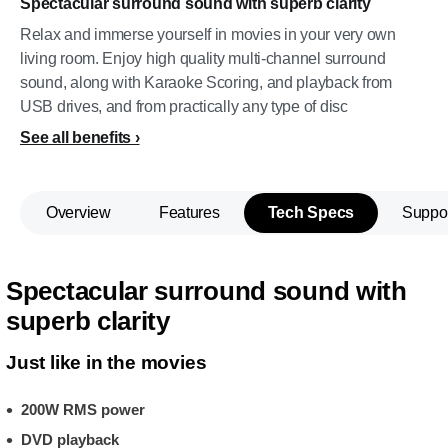
Spectacular surround sound with superb clarity
Relax and immerse yourself in movies in your very own
living room. Enjoy high quality multi-channel surround
sound, along with Karaoke Scoring, and playback from
USB drives, and from practically any type of disc
See all benefits
Overview
Features
Tech Specs
Suppo
Spectacular surround sound with
superb clarity
Just like in the movies
200W RMS power
DVD playback