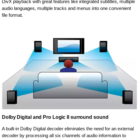
DivX playback with great features like integrated subtitles, multiple
audio languages, multiple tracks and menus into one convenient
file format.
Dolby Digital and Pro Logic II surround sound
A built-in Dolby Digital decoder eliminates the need for an external
decoder by processing all six channels of audio information to