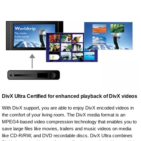
DivX Ultra Certified for enhanced playback of DivX videos
With DivX support, you are able to enjoy DivX encoded videos in
the comfort of your living room. The DivX media format is an
MPEG4-based video compression technology that enables you to
save large files like movies, trailers and music videos on media
like CD-R/RW, and DVD recordable discs. DivX Ultra combines