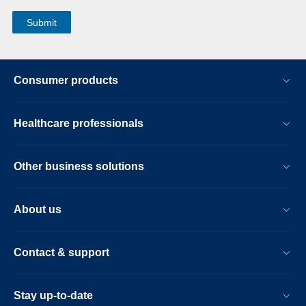
Consumer products
Healthcare professionals
Other business solutions
About us
Contact & support
Stay up-to-date