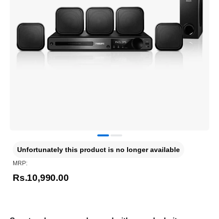
Unfortunately this product is no longer available
MRP:
Rs.10,990.00