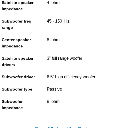
4 ohm
Satellite speaker
impedance
45 - 150 Hz
Subwoofer freq
range
8 ohm
Center speaker
impedance
3" full range woofer
Satellite speaker
drivers
6.5" high efficiency woofer
Subwoofer driver
Passive
Subwoofer type
8 ohm
Subwoofer
impedance