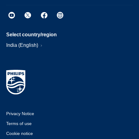
Select country/region
India (English)
Privacy Notice
Terms of use
Cookie notice