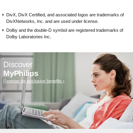
DivX, DivX Certified, and associated logos are trademarks of
DivXNetworks, Inc. and are used under license.
Dolby and the double-D symbol are registered trademarks of
Dolby Laboratories Inc.
Discover
MyPhilips
Register for exclusive benefits