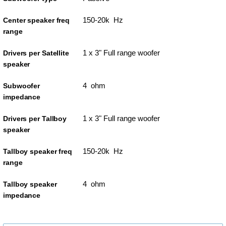
150-20k Hz
Center speaker freq
range
1 x 3" Full range woofer
Drivers per Satellite
speaker
4 ohm
Subwoofer
impedance
1 x 3" Full range woofer
Drivers per Tallboy
speaker
150-20k Hz
Tallboy speaker freq
range
4 ohm
Tallboy speaker
impedance