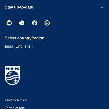
Stay up-to-date
Select country/region
India (English)
Privacy Notice
Terms of use