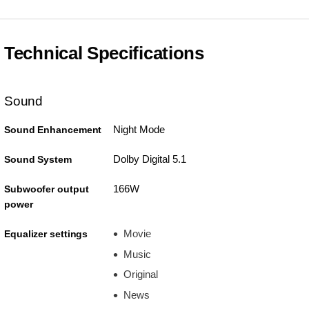
Technical Specifications
Sound
Night Mode
Sound Enhancement
Dolby Digital 5.1
Sound System
166W
Subwoofer output
power
Movie
Equalizer settings
Music
Original
News