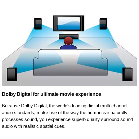
Dolby Digital for ultimate movie experience
Because Dolby Digital, the world's leading digital multi-channel
audio standards, make use of the way the human ear naturally
processes sound, you experience superb quality surround sound
audio with realistic spatial cues.