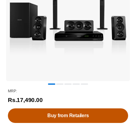
MRP:
Rs.17,490.00
Buy from Retailers