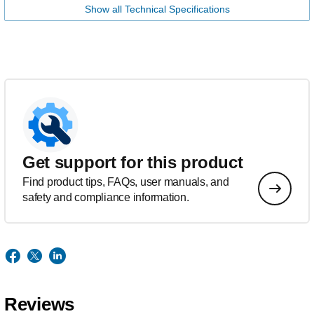
Show all Technical Specifications
Get support for this product
Find product tips, FAQs, user manuals, and
safety and compliance information.
Reviews