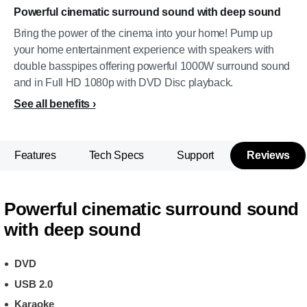
Powerful cinematic surround sound with deep sound
Bring the power of the cinema into your home! Pump up
your home entertainment experience with speakers with
double basspipes offering powerful 1000W surround sound
and in Full HD 1080p with DVD Disc playback.
See all benefits
Features
Tech Specs
Support
Reviews
Powerful cinematic surround sound
with deep sound
DVD
USB 2.0
Karaoke