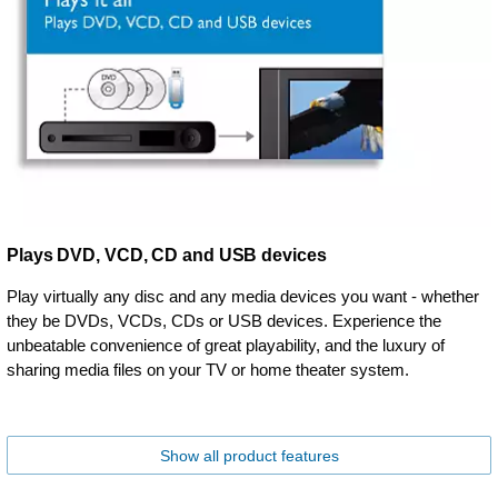
Plays DVD, VCD, CD and USB devices
Play virtually any disc and any media devices you want - whether
they be DVDs, VCDs, CDs or USB devices. Experience the
unbeatable convenience of great playability, and the luxury of
sharing media files on your TV or home theater system.
Show all product features