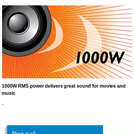
1000W RMS power delivers great sound for movies and
music
-