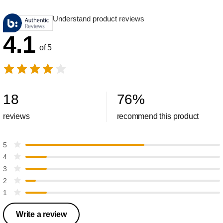
Understand product reviews
4.1
of 5
18
76
%
reviews
recommend this product
5
4
3
2
1
Write a review