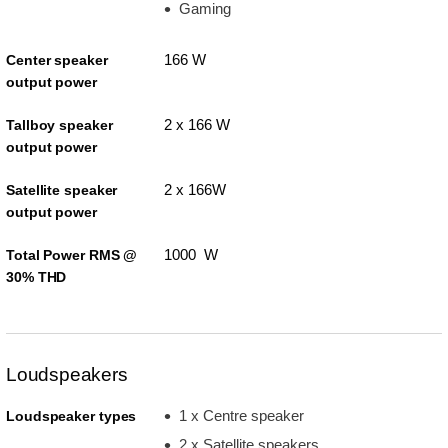
Gaming
166 W
Center speaker
output power
2 x 166 W
Tallboy speaker
output power
2 x 166W
Satellite speaker
output power
1000 W
Total Power RMS @
30% THD
Loudspeakers
1 x Centre speaker
Loudspeaker types
2 x Satellite speakers