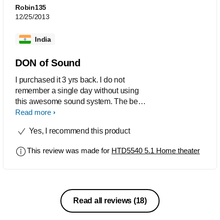
Robin135
12/25/2013
India
DON of Sound
I purchased it 3 yrs back. I do not
remember a single day without using
this awesome sound system. The best
thing is the sound quality of sub woofer
Read more
and the level of Bass it delivers
Yes, I recommend this product
especially while listening to jazz, blues
or classical.It is very easy to use and is
This review was made for
HTD5540 5.1 Home theater
best product at this value .Excellent
product.u bring smile to our life.
Read all reviews
(18)