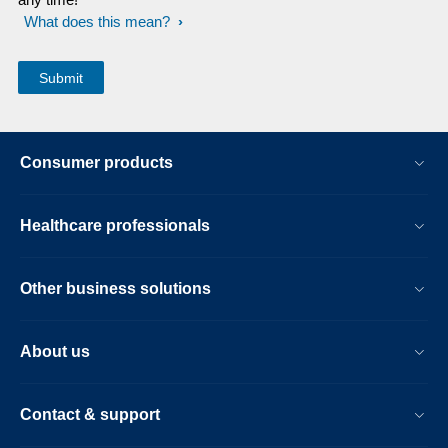
What does this mean?
Consumer products
Healthcare professionals
Other business solutions
About us
Contact & support