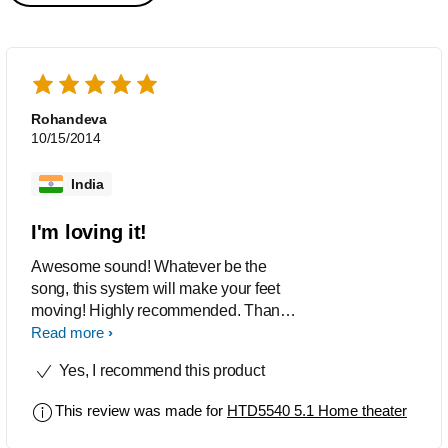
Rohandeva
10/15/2014
India
I'm loving it!
Awesome sound! Whatever be the
song, this system will make your feet
moving! Highly recommended. Thank
you philips :)
Read more
Yes, I recommend this product
This review was made for
HTD5540 5.1 Home theater