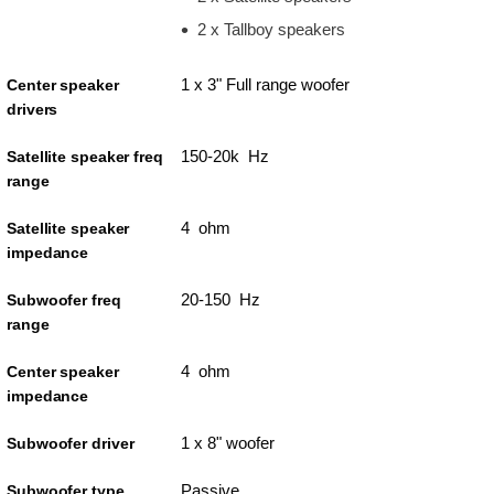
2 x Tallboy speakers
1 x 3" Full range woofer
Center speaker
drivers
150-20k Hz
Satellite speaker freq
range
4 ohm
Satellite speaker
impedance
20-150 Hz
Subwoofer freq
range
4 ohm
Center speaker
impedance
1 x 8" woofer
Subwoofer driver
Passive
Subwoofer type