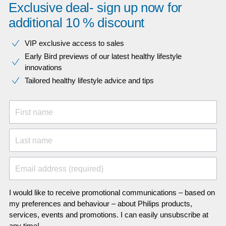
Exclusive deal- sign up now for
additional 10 % discount
VIP exclusive access to sales​​
Early Bird previews of our latest healthy lifestyle
innovations​
Tailored healthy lifestyle advice and tips
First name
Last name
Email address (required)
I would like to receive promotional communications – based on
my preferences and behaviour – about Philips products,
services, events and promotions. I can easily unsubscribe at
any time!