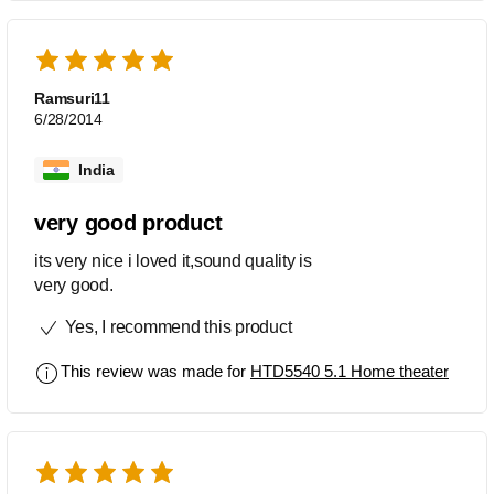
Ramsuri11
6/28/2014
India
very good product
its very nice i loved it,sound quality is
very good.
Yes, I recommend this product
This review was made for
HTD5540 5.1 Home theater