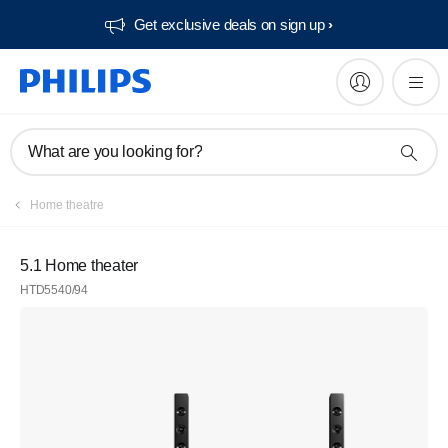
Get exclusive deals on sign up​
What are you looking for?
Home theatre
5.1 Home theater
HTD5540/94