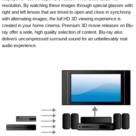
resolution. By watching these images through special glasses with
right and left lenses that are timed to open and close in synchrony
with alternating images, the full HD 3D viewing experience is
created in your home cinema. Premium 3D movie releases on Blu-
ray offer a wide, high quality selection of content. Blu-ray also
delivers uncompressed surround sound for an unbelievably real
audio experience.