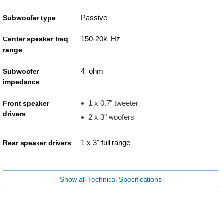
Passive
Subwoofer type
150-20k Hz
Center speaker freq
range
4 ohm
Subwoofer
impedance
1 x 0.7" tweeter
Front speaker
drivers
2 x 3" woofers
1 x 3" full range
Rear speaker drivers
Show all Technical Specifications