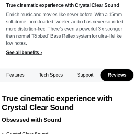
True cinematic experience with Crystal Clear Sound
Enrich music and movies like never before. With a 15mm
soft-dome, horn-loaded tweeter, audio has never sounded
more distortion-free. There’s even a powerful 3 x stronger
than normal “Ribbed” Bass Reflex system for ultra-lifelike
low notes.
See all benefits
Features
Tech Specs
Support
Reviews
True cinematic experience with
Crystal Clear Sound
Obsessed with Sound
Crystal Clear Sound