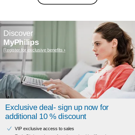
Discover
MyPhilips
Register for exclusive benefits
Exclusive deal- sign up now for
additional 10 % discount
VIP exclusive access to sales​​