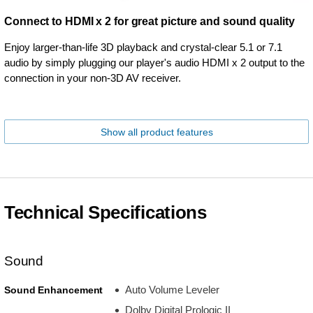
Connect to HDMI x 2 for great picture and sound quality
Enjoy larger-than-life 3D playback and crystal-clear 5.1 or 7.1
audio by simply plugging our player's audio HDMI x 2 output to the
connection in your non-3D AV receiver.
Show all product features
Technical Specifications
Sound
Auto Volume Leveler
Sound Enhancement
Dolby Digital Prologic II