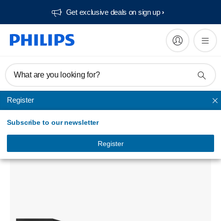
Get exclusive deals on sign up​
What are you looking for?
Register
Home theatre
Subscribe to our newsletter
5.1 3D Blu-ray Home theater
HTB5510D/94
Register