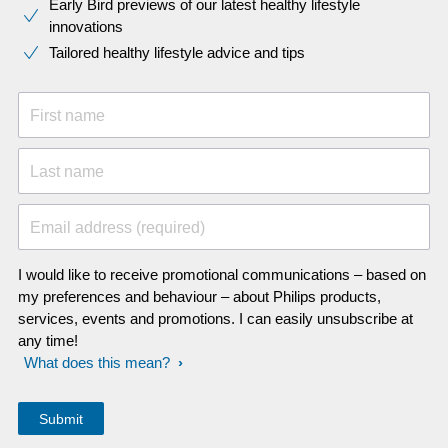
Early Bird previews of our latest healthy lifestyle
innovations​
Tailored healthy lifestyle advice and tips
First name
Last name
Email address (required)
I would like to receive promotional communications – based on
my preferences and behaviour – about Philips products,
services, events and promotions. I can easily unsubscribe at
any time!
What does this mean?