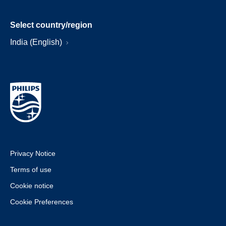
Select country/region
India (English)
Privacy Notice
Terms of use
Cookie notice
Cookie Preferences