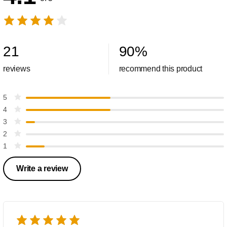
21
90
%
reviews
recommend this product
5
4
3
2
1
Write a review