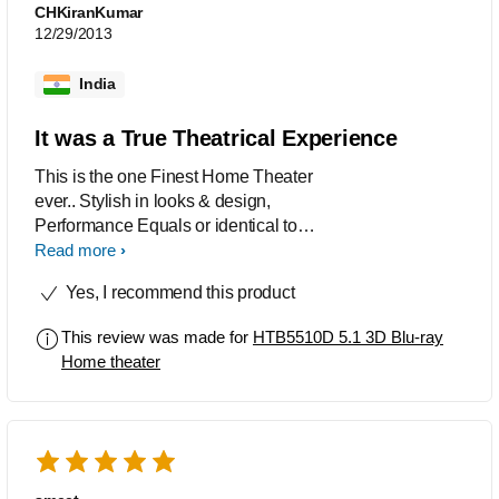
CHKiranKumar
12/29/2013
India
It was a True Theatrical Experience
This is the one Finest Home Theater
ever.. Stylish in looks & design,
Performance Equals or identical to
Real Theaters with its Crystal Clear
Read more
Sounds, Very Easy to use. Blu-ray
Yes, I recommend this product
Discs with Dts-HD MA / Dolby True HD
Soundtracks sounds perfect like True
This review was made for
HTB5510D 5.1 3D Blu-ray
Cinematic Experience in Auto mode on
Home theater
surround.. Dvd's up-scaling to 1080p
was Awesome. When playing Dvd's,
having Dolby Digital 5.1 / Dts
Soundtracks choose Multi-Channel
mode in surround setup and set the
equalizers manually for best