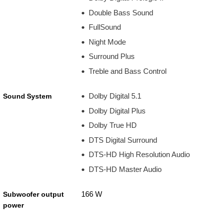
Double Bass Sound
FullSound
Night Mode
Surround Plus
Treble and Bass Control
Dolby Digital 5.1
Sound System
Dolby Digital Plus
Dolby True HD
DTS Digital Surround
DTS-HD High Resolution Audio
DTS-HD Master Audio
166 W
Subwoofer output
power