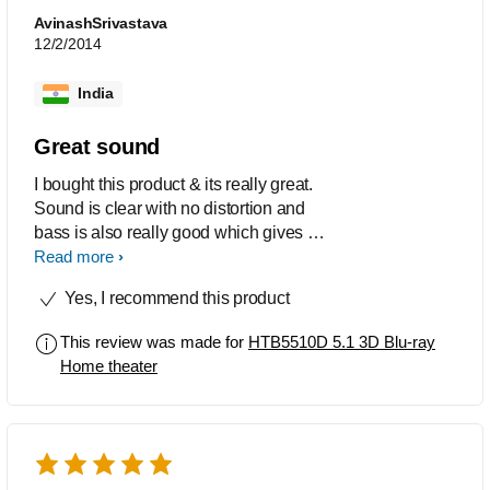
AvinashSrivastava
12/2/2014
India
Great sound
I bought this product & its really great.
Sound is clear with no distortion and
bass is also really good which gives a
perfect cinema experience at home.
Read more
Yes, I recommend this product
This review was made for
HTB5510D 5.1 3D Blu-ray
Home theater