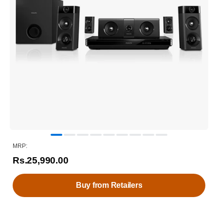
MRP:
Rs.25,990.00
Buy from Retailers