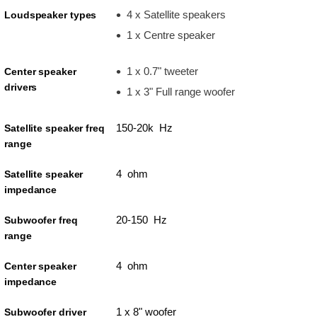
4 x Satellite speakers
Loudspeaker types
1 x Centre speaker
1 x 0.7" tweeter
Center speaker
drivers
1 x 3" Full range woofer
150-20k Hz
Satellite speaker freq
range
4 ohm
Satellite speaker
impedance
20-150 Hz
Subwoofer freq
range
4 ohm
Center speaker
impedance
1 x 8" woofer
Subwoofer driver