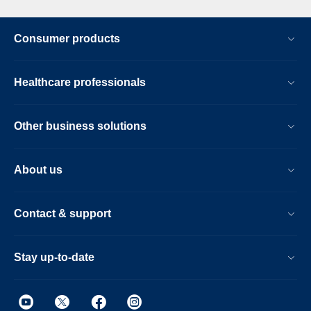
Consumer products
Healthcare professionals
Other business solutions
About us
Contact & support
Stay up-to-date