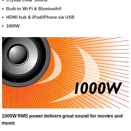
Built-in Wi-Fi & Bluetooth®
HDMI hub & iPod/iPhone via USB
1000W
1000W RMS power delivers great sound for movies and
music