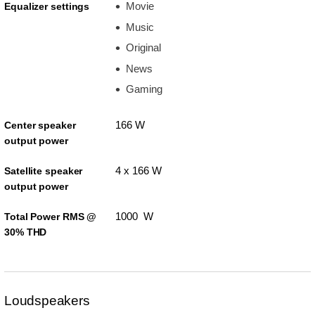
Movie
Equalizer settings
Music
Original
News
Gaming
166 W
Center speaker
output power
4 x 166 W
Satellite speaker
output power
1000 W
Total Power RMS @
30% THD
Loudspeakers