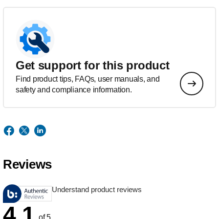
Get support for this product
Find product tips, FAQs, user manuals, and
safety and compliance information.
Reviews
Understand product reviews
4.1
of 5