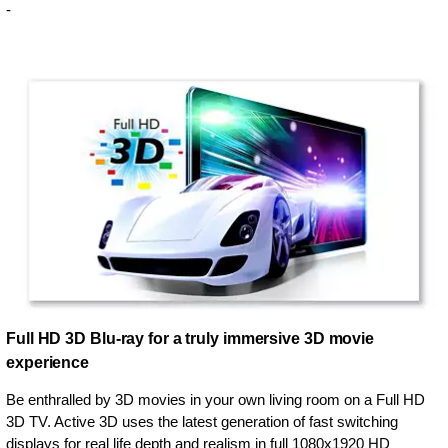
-
Full HD 3D Blu-ray for a truly immersive 3D movie
experience
Be enthralled by 3D movies in your own living room on a Full HD
3D TV. Active 3D uses the latest generation of fast switching
displays for real life depth and realism in full 1080x1920 HD