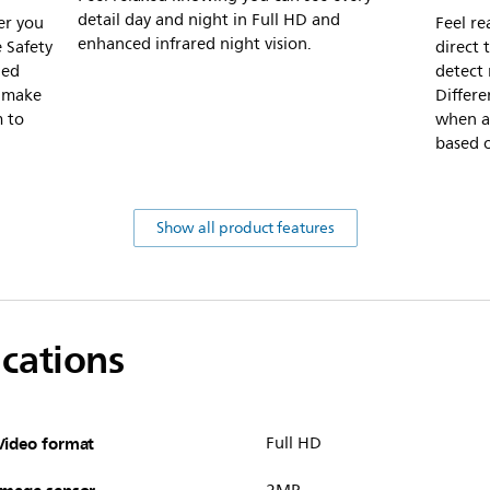
detail day and night in Full HD and
er you
Feel re
enhanced infrared night vision.
 Safety
direct
ded
detect
s make
Differe
m to
when an
based 
Show all product features
ications
Video format
Full HD