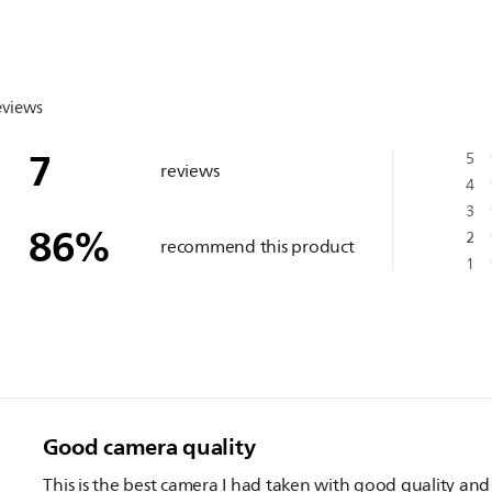
eviews
7
5
reviews
4
3
86
%
2
recommend this product
1
Good camera quality
This is the best camera I had taken with good quality and 