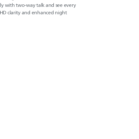
ly with two-way talk and see every
l HD clarity and enhanced night