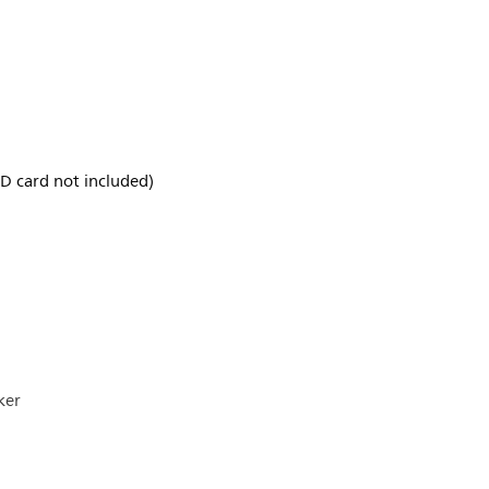
D card not included)
ker