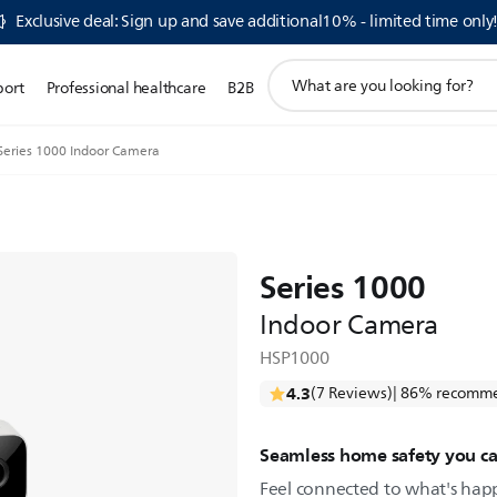
Exclusive deal: Sign up and save additional10% - limited time only
support
port
Professional healthcare
B2B
search
icon
Series 1000 Indoor Camera
Series 1000
Indoor Camera
HSP1000
4.3
(7 Reviews)
| 86% recomme
Seamless home safety you ca
Feel connected to what's ha