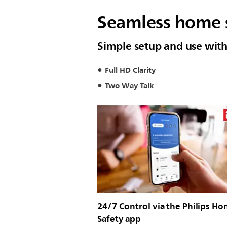
Seamless home s
Simple setup and use with
Full HD Clarity
Two Way Talk
24/7 Control via the Philips H
Safety app