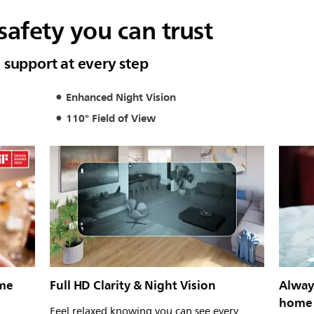
afety you can trust
 support at every step
Enhanced Night Vision
110° Field of View
ome
Full HD Clarity & Night Vision
Alway
home
Feel relaxed knowing you can see every