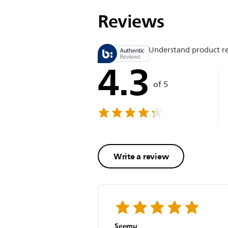
Reviews
Understand product r
4.3
of 5
Write a review
Seemu