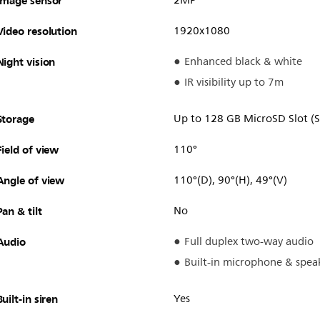
Image sensor
2MP
Video resolution
1920x1080
Night vision
Enhanced black & white
IR visibility up to 7m
Storage
Up to 128 GB MicroSD Slot (S
Field of view
110°
Angle of view
110°(D), 90°(H), 49°(V)
Pan & tilt
No
Audio
Full duplex two-way audio
Built-in microphone & spea
Built-in siren
Yes