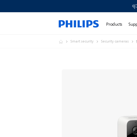
Products
Sup
Smart security
Security cameras