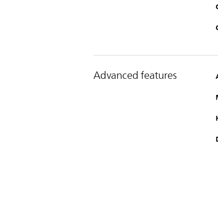
Advanced features