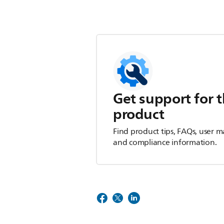
Get support for t
product
Find product tips, FAQs, user m
and compliance information.