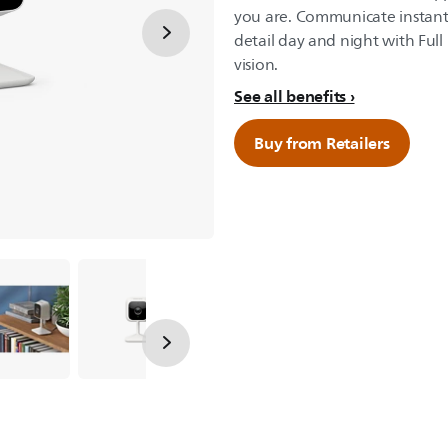
you are. Communicate instant
detail day and night with Ful
vision.
See all benefits
Buy from Retailers