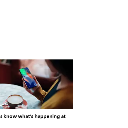
s know what's happening at