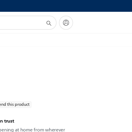
!
nd this product
n trust
ppening at home from wherever