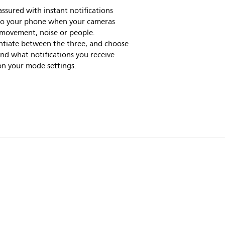
assured with instant notifications
 to your phone when your cameras
 movement, noise or people.
ntiate between the three, and choose
d what notifications you receive
on your mode settings.