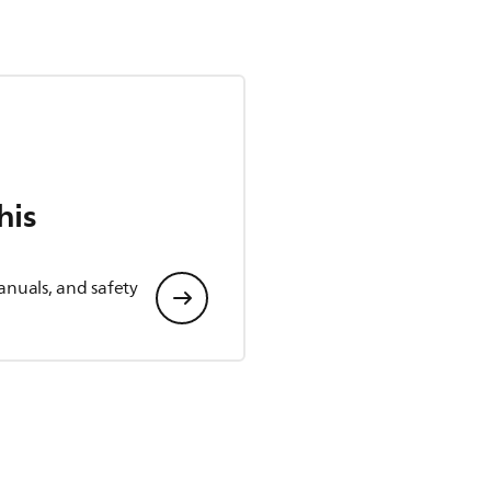
his
anuals, and safety