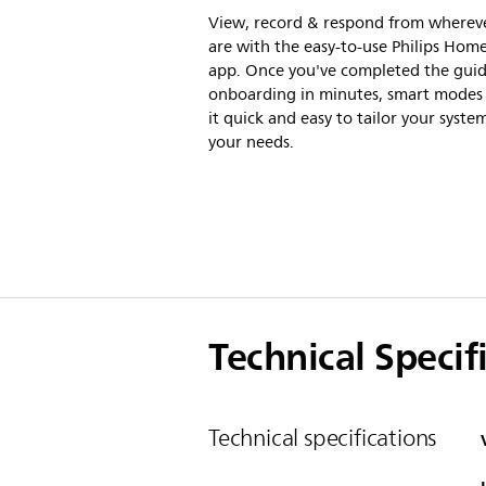
View, record & respond from wherev
are with the easy-to-use Philips Home
app. Once you've completed the gui
onboarding in minutes, smart mode
it quick and easy to tailor your syste
your needs.
Technical Specif
Technical specifications