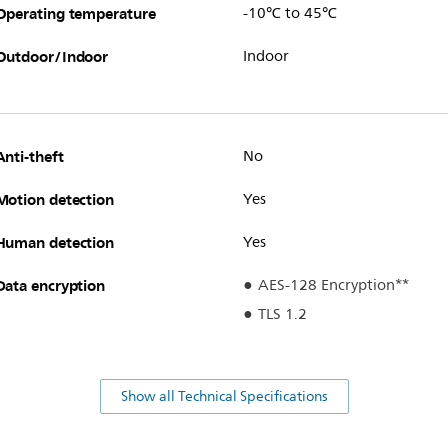
Operating temperature
-10℃ to 45℃
Outdoor/Indoor
Indoor
Anti-theft
No
Motion detection
Yes
Human detection
Yes
Data encryption
AES-128 Encryption**
TLS 1.2
Show all Technical Specifications