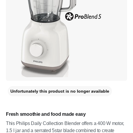
Unfortunately this product is no longer available
Fresh smoothie and food made easy
This Philips Daily Collection Blender offers a 400 W motor,
1.5 l jar and a serrated 5star blade combined to create