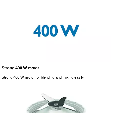
Strong 400 W motor
Strong 400 W motor for blending and mixing easily.