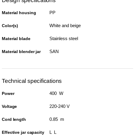
Design specifications
PP
Material housing
White and beige
Color(s)
Stainless steel
Material blade
SAN
Material blender jar
Technical specifications
400 W
Power
220-240 V
Voltage
0.85 m
Cord length
L L
Effective jar capacity