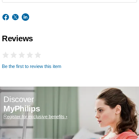
Reviews
Be the first to review this item
Discover
MyPhilips
Register for exclusive benefits