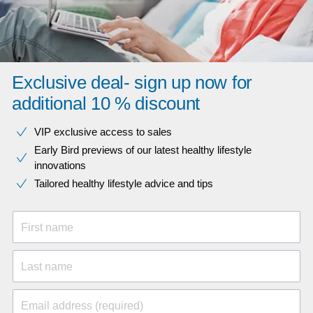
Exclusive deal- sign up now for
additional 10 % discount
VIP exclusive access to sales​​
Early Bird previews of our latest healthy lifestyle
innovations​
Tailored healthy lifestyle advice and tips
First name
Last name
Email address (required)