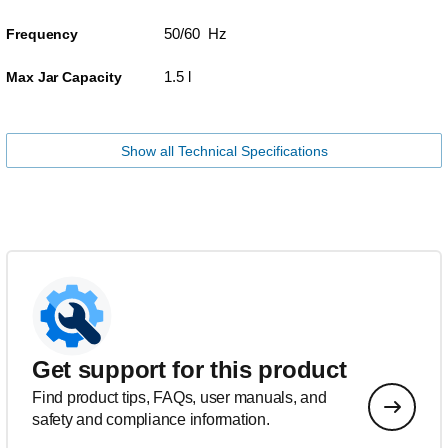
50/60 Hz
Frequency
1.5 l
Max Jar Capacity
Show all Technical Specifications
Get support for this product
Find product tips, FAQs, user manuals, and
safety and compliance information.