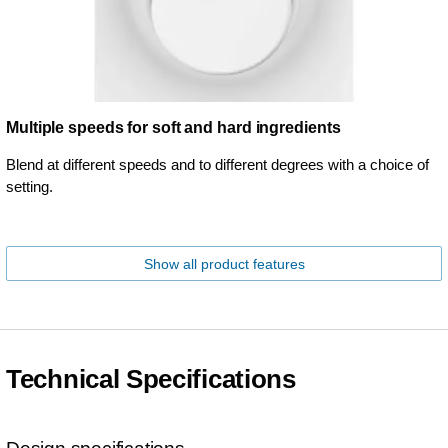
Multiple speeds for soft and hard ingredients
Blend at different speeds and to different degrees with a choice of
setting.
Show all product features
Technical Specifications