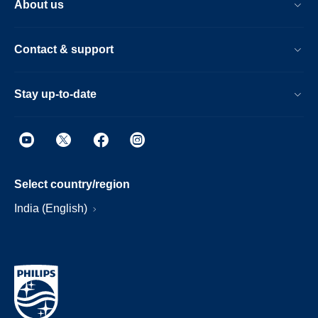
About us
Contact & support
Stay up-to-date
Select country/region
India (English)