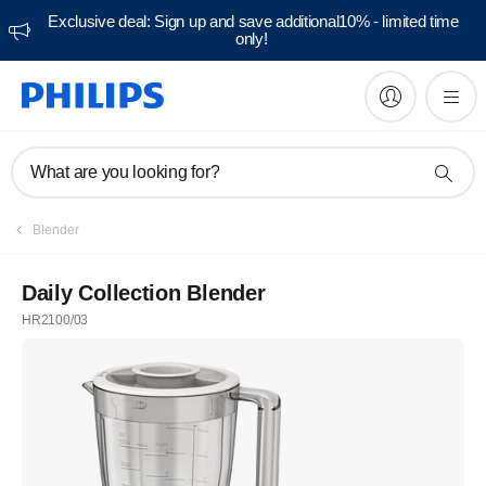
Exclusive deal: Sign up and save additional10% - limited time
only!
What are you looking for?
Blender
Daily Collection Blender
HR2100/03