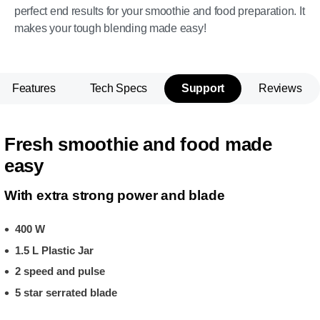
perfect end results for your smoothie and food preparation. It
makes your tough blending made easy!
Features
Tech Specs
Support
Reviews
Fresh smoothie and food made
easy
With extra strong power and blade
400 W
1.5 L Plastic Jar
2 speed and pulse
5 star serrated blade