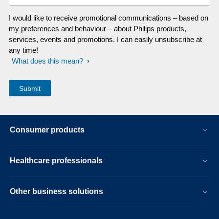
I would like to receive promotional communications – based on
my preferences and behaviour – about Philips products,
services, events and promotions. I can easily unsubscribe at
any time!
What does this mean?
Consumer products
Healthcare professionals
Other business solutions