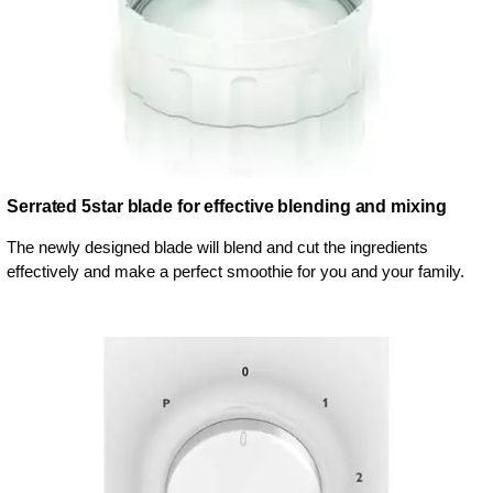
Serrated 5star blade for effective blending and mixing
The newly designed blade will blend and cut the ingredients
effectively and make a perfect smoothie for you and your family.