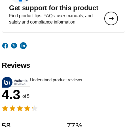
Get support for this product
Find product tips, FAQs, user manuals, and
safety and compliance information.
Reviews
Understand product reviews
4.3
of 5
58
77
%