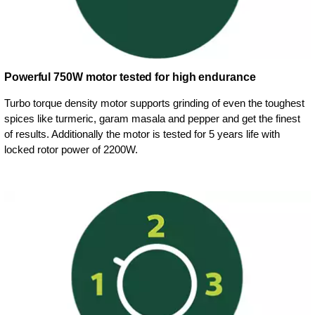
Powerful 750W motor tested for high endurance
Turbo torque density motor supports grinding of even the toughest
spices like turmeric, garam masala and pepper and get the finest
of results. Additionally the motor is tested for 5 years life with
locked rotor power of 2200W.