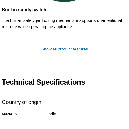
Built-in safety switch
The built-in safety jar locking mechanism supports un-intentional
mis-use while operating the appliance.
Show all product features
Technical Specifications
Country of origin
India
Made in