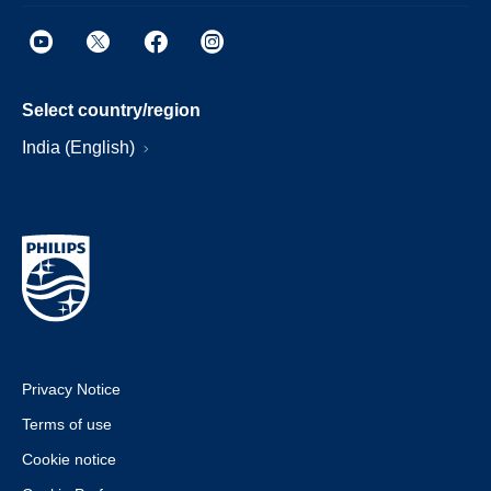
Select country/region
India (English)
Privacy Notice
Terms of use
Cookie notice