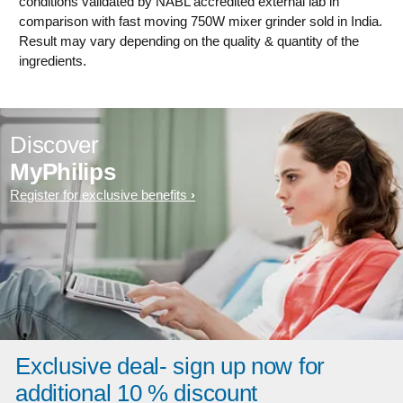
conditions validated by NABL accredited external lab in
comparison with fast moving 750W mixer grinder sold in India.
Result may vary depending on the quality & quantity of the
ingredients.
Discover
MyPhilips
Register for exclusive benefits
Exclusive deal- sign up now for
additional 10 % discount