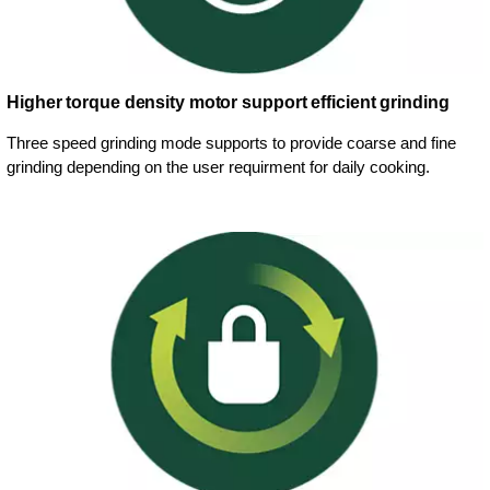
Higher torque density motor support efficient grinding
Three speed grinding mode supports to provide coarse and fine
grinding depending on the user requirment for daily cooking.