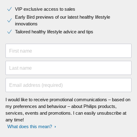
VIP exclusive access to sales​​
Early Bird previews of our latest healthy lifestyle
innovations​
Tailored healthy lifestyle advice and tips
First name
Last name
Email address (required)
I would like to receive promotional communications – based on
my preferences and behaviour – about Philips products,
services, events and promotions. I can easily unsubscribe at
any time!
What does this mean?