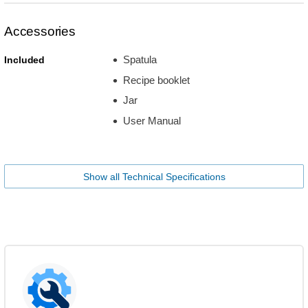
Accessories
Spatula
Included
Recipe booklet
Jar
User Manual
Show all Technical Specifications