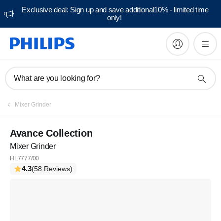
Exclusive deal: Sign up and save additional10% - limited time
only!
What are you looking for?
Mixer Grinder
Avance Collection
Mixer Grinder
HL7777/00
4.3
(58 Reviews)