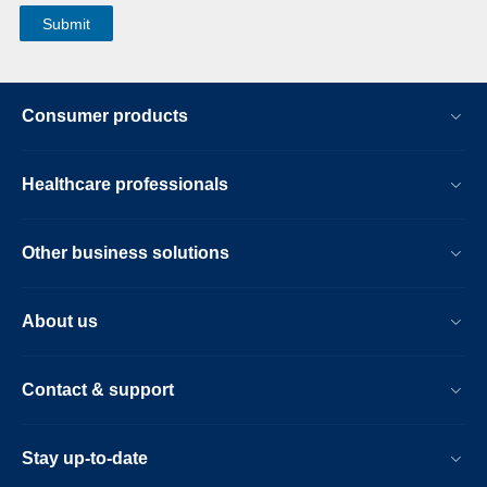
Consumer products
Healthcare professionals
Other business solutions
About us
Contact & support
Stay up-to-date