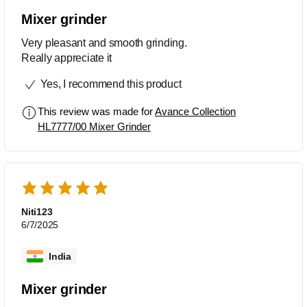
Mixer grinder
Very pleasant and smooth grinding.
Really appreciate it
Yes, I recommend this product
This review was made for
Avance Collection
HL7777/00 Mixer Grinder
Niti123
6/7/2025
India
Mixer grinder