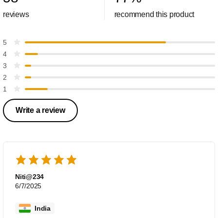
reviews
recommend this product
5
4
3
2
1
Write a review
Niti@234
6/7/2025
India