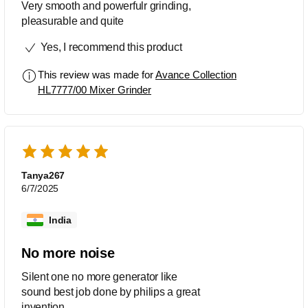
Very smooth and powerfulr grinding,
pleasurable and quite
Yes, I recommend this product
This review was made for
Avance Collection
HL7777/00 Mixer Grinder
Tanya267
6/7/2025
India
No more noise
Silent one no more generator like
sound best job done by philips a great
invention