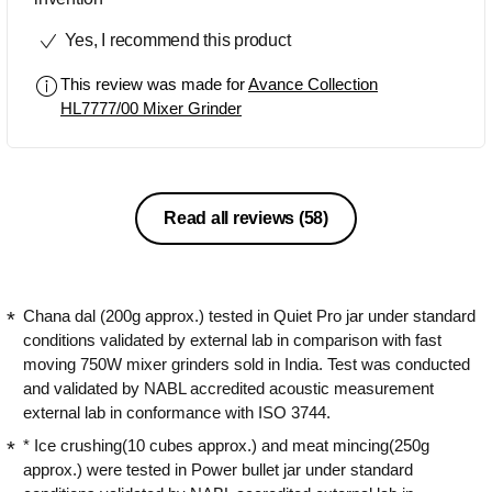
Yes, I recommend this product
This review was made for
Avance Collection
HL7777/00 Mixer Grinder
Read all reviews
(58)
Chana dal (200g approx.) tested in Quiet Pro jar under standard
conditions validated by external lab in comparison with fast
moving 750W mixer grinders sold in India. Test was conducted
and validated by NABL accredited acoustic measurement
external lab in conformance with ISO 3744.
* Ice crushing(10 cubes approx.) and meat mincing(250g
approx.) were tested in Power bullet jar under standard