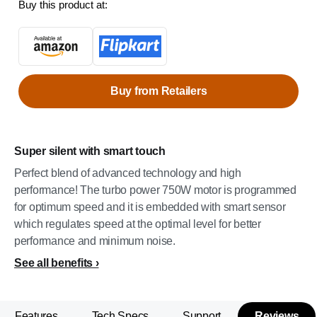
Buy this product at:
Buy from Retailers
Super silent with smart touch
Perfect blend of advanced technology and high
performance! The turbo power 750W motor is programmed
for optimum speed and it is embedded with smart sensor
which regulates speed at the optimal level for better
performance and minimum noise.
See all benefits
Features
Tech Specs
Support
Reviews