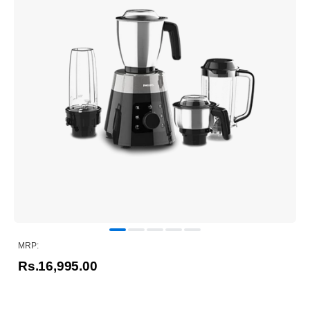
MRP:
Rs.16,995.00