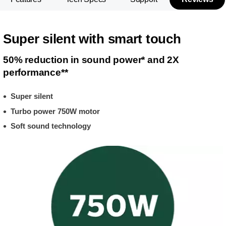
Super silent with smart touch
50% reduction in sound power* and 2X
performance**
Super silent
Turbo power 750W motor
Soft sound technology