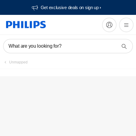
Get exclusive deals on sign up​
Service locator
What are you looking for?
Unmapped