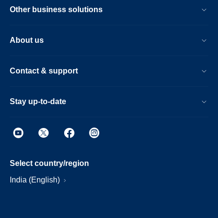
Other business solutions
About us
Contact & support
Stay up-to-date
Select country/region
India (English)