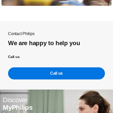
Contact Philips
We are happy to help you
Call us
Call us
Discover
MyPhilips