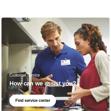
Customer Service
How can we assist you?
Find service center