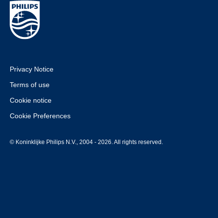
Privacy Notice
Terms of use
Cookie notice
Cookie Preferences
© Koninklijke Philips N.V., 2004 - 2026. All rights reserved.