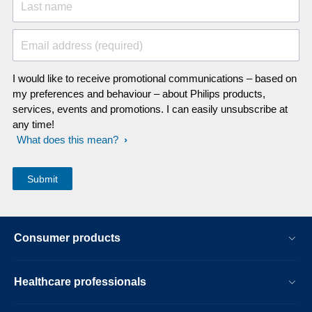
Last name
Email address (required)
I would like to receive promotional communications – based on
my preferences and behaviour – about Philips products,
services, events and promotions. I can easily unsubscribe at
any time!
What does this mean?
Consumer products
Healthcare professionals