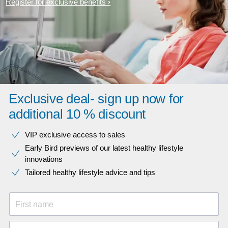
Register for exclusive benefits
Exclusive deal- sign up now for
additional 10 % discount
VIP exclusive access to sales​​
Early Bird previews of our latest healthy lifestyle
innovations​
Tailored healthy lifestyle advice and tips
First name