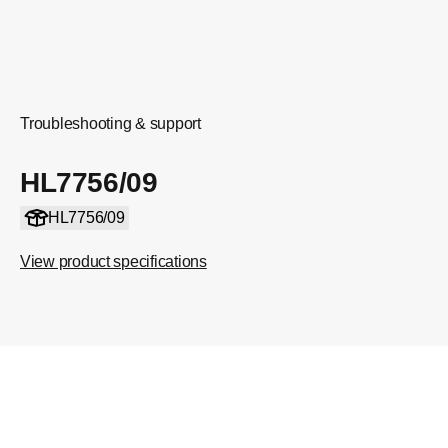
Troubleshooting & support
HL7756/09
HL7756/09
View product specifications