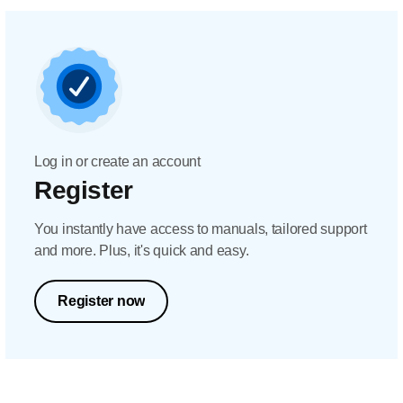
Log in or create an account
Register
You instantly have access to manuals, tailored support
and more. Plus, it's quick and easy.
Register now