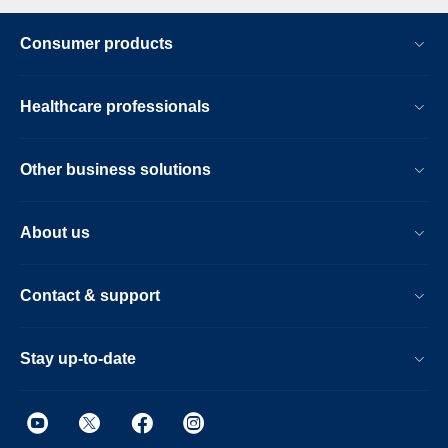
Consumer products
Healthcare professionals
Other business solutions
About us
Contact & support
Stay up-to-date