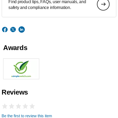
Find product tips, FAQs, user manuals, and
safety and compliance information.
Awards
Reviews
Be the first to review this item