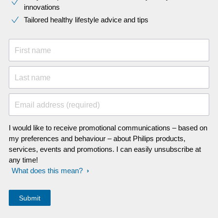
innovations​
Tailored healthy lifestyle advice and tips
First name
Last name
Email address (required)
I would like to receive promotional communications – based on
my preferences and behaviour – about Philips products,
services, events and promotions. I can easily unsubscribe at
any time!
What does this mean?