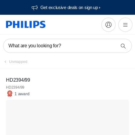
Get exclusive deals on sign up​
What are you looking for?
Unmapped
HD2394/99
HD2394/99
1 award