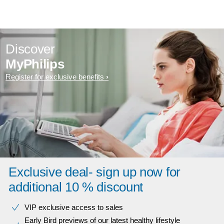
Discover
MyPhilips
Register for exclusive benefits
Exclusive deal- sign up now for
additional 10 % discount
VIP exclusive access to sales​​
Early Bird previews of our latest healthy lifestyle