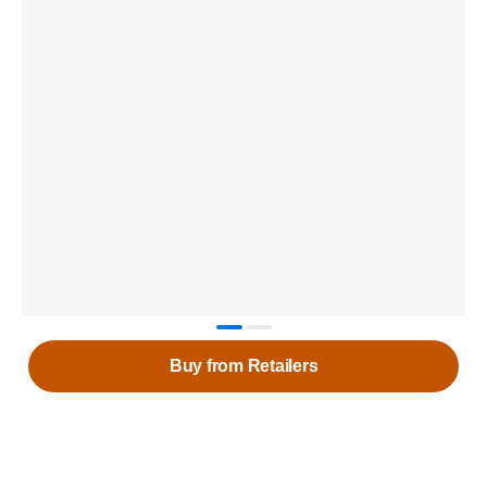
Buy from Retailers