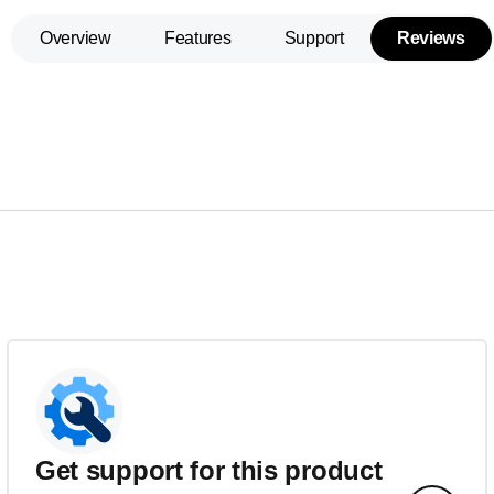
Overview
Features
Support
Reviews
Get support for this product