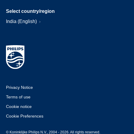
Select country/region
India (English)
Privacy Notice
Terms of use
Cookie notice
Cookie Preferences
© Koninklijke Philips N.V., 2004 - 2026. All rights reserved.