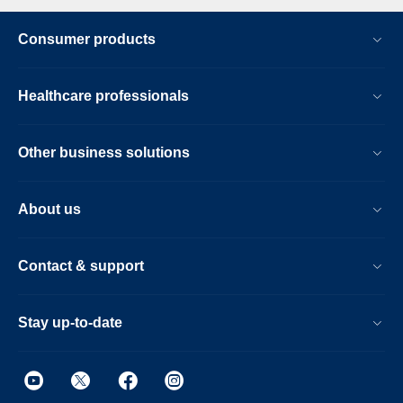
Consumer products
Healthcare professionals
Other business solutions
About us
Contact & support
Stay up-to-date