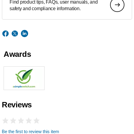
Find product tips, FAQs, user manuals, and
safety and compliance information.
Awards
Reviews
Be the first to review this item