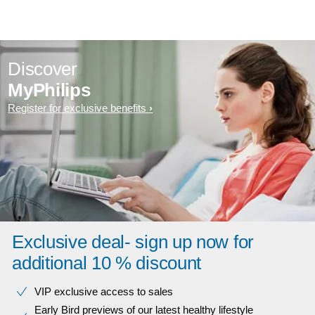
Discover
MyPhilips
Register for exclusive benefits
Exclusive deal- sign up now for
additional 10 % discount
VIP exclusive access to sales​​
Early Bird previews of our latest healthy lifestyle