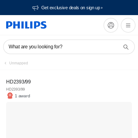
Get exclusive deals on sign up​
What are you looking for?
Unmapped
HD2393/99
HD2393/99
1 award