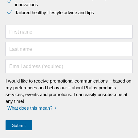
innovations​
Tailored healthy lifestyle advice and tips
First name
Last name
Email address (required)
I would like to receive promotional communications – based on
my preferences and behaviour – about Philips products,
services, events and promotions. I can easily unsubscribe at
any time!
What does this mean?