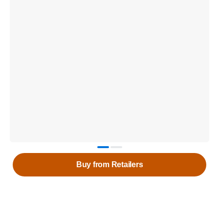
Buy from Retailers