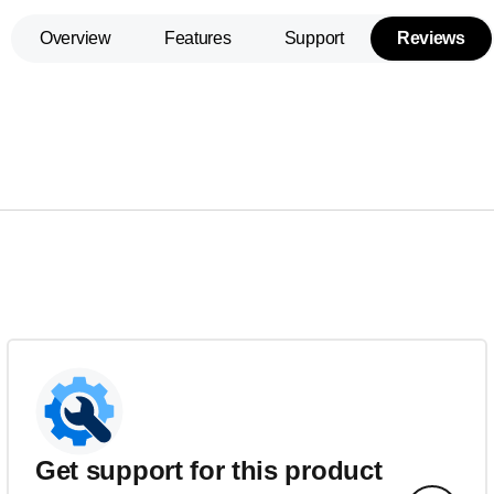
Overview
Features
Support
Reviews
Get support for this product