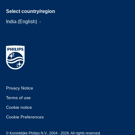
Select country/region
India (English)
Privacy Notice
Terms of use
Cookie notice
Cookie Preferences
© Koninklijke Philips N.V., 2004 - 2026. All rights reserved.