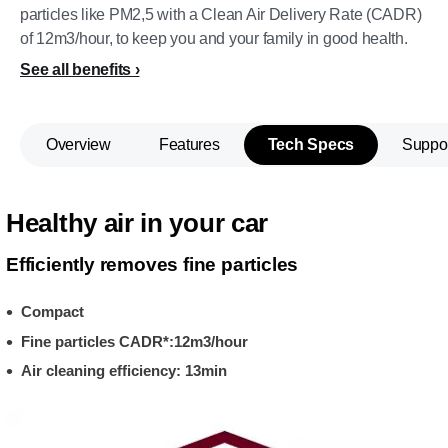
particles like PM2,5 with a Clean Air Delivery Rate (CADR)
of 12m3/hour, to keep you and your family in good health.
See all benefits
Overview
Features
Tech Specs
Suppo
Healthy air in your car
Efficiently removes fine particles
Compact
Fine particles CADR*:12m3/hour
Air cleaning efficiency: 13min