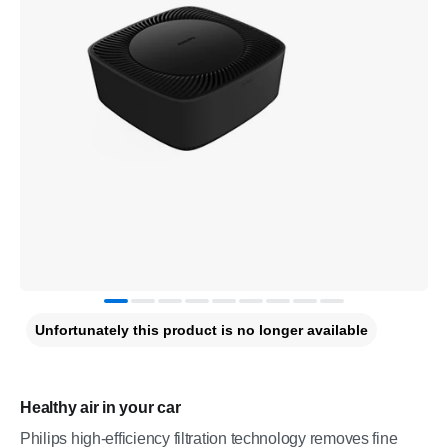
Unfortunately this product is no longer available
Healthy air in your car
Philips high-efficiency filtration technology removes fine