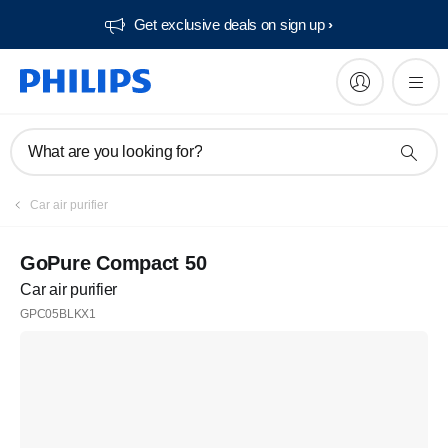
Get exclusive deals on sign up​
What are you looking for?
Car air purifier
GoPure Compact 50
Car air purifier
GPC05BLKX1