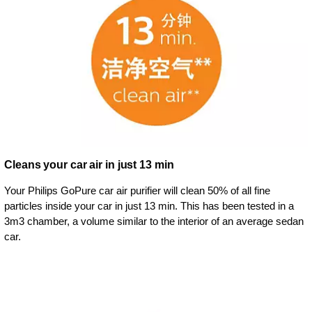
Cleans your car air in just 13 min
Your Philips GoPure car air purifier will clean 50% of all fine
particles inside your car in just 13 min. This has been tested in a
3m3 chamber, a volume similar to the interior of an average sedan
car.