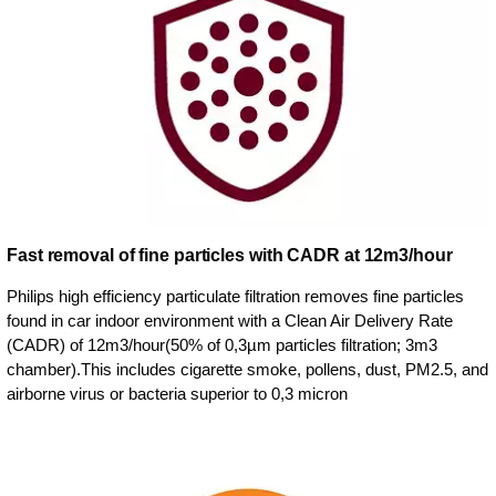
Fast removal of fine particles with CADR at 12m3/hour
Philips high efficiency particulate filtration removes fine particles
found in car indoor environment with a Clean Air Delivery Rate
(CADR) of 12m3/hour(50% of 0,3µm particles filtration; 3m3
chamber).This includes cigarette smoke, pollens, dust, PM2.5, and
airborne virus or bacteria superior to 0,3 micron