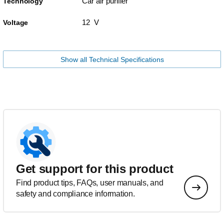
Car air purifier
Technology
12 V
Voltage
Show all Technical Specifications
Get support for this product
Find product tips, FAQs, user manuals, and
safety and compliance information.