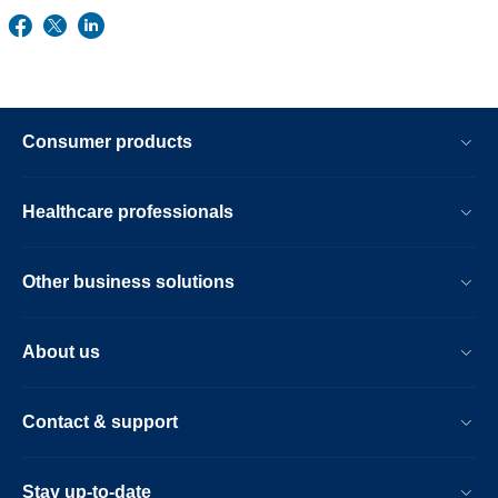
Consumer products
Healthcare professionals
Other business solutions
About us
Contact & support
Stay up-to-date