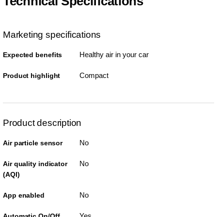
Technical Specifications
Marketing specifications
Healthy air in your car
Expected benefits
Compact
Product highlight
Product description
No
Air particle sensor
No
Air quality indicator
(AQI)
No
App enabled
Yes
Automatic On/Off