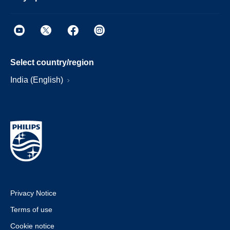
Select country/region
India (English)
Privacy Notice
Terms of use
Cookie notice