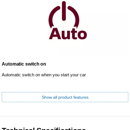
Automatic switch on
Automatic switch on when you start your car
Show all product features