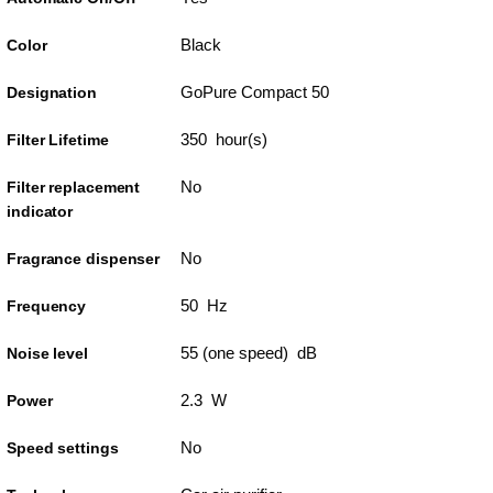
Black
Color
GoPure Compact 50
Designation
350 hour(s)
Filter Lifetime
No
Filter replacement
indicator
No
Fragrance dispenser
50 Hz
Frequency
55 (one speed) dB
Noise level
2.3 W
Power
No
Speed settings