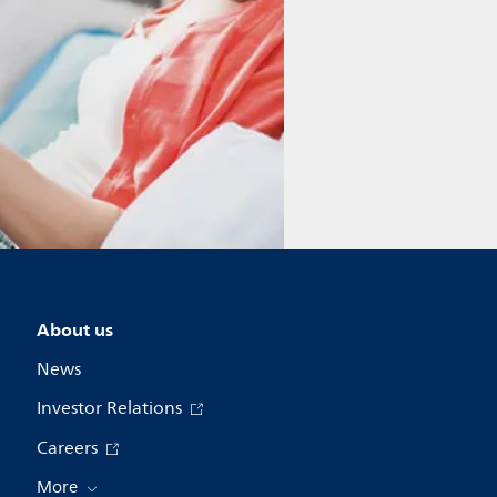
About us
News
Investor Relations
Careers
More