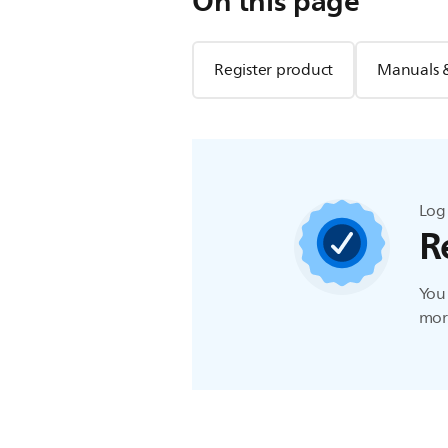
On this page
Register product
Manuals 
Log 
R
You 
more