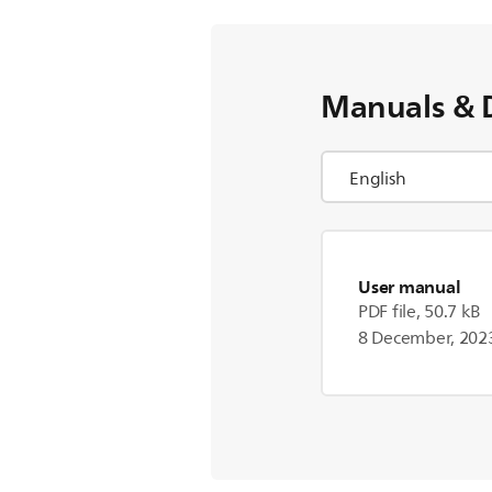
Manuals & 
User manual
PDF file, 50.7 kB
8 December, 202