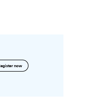
Register now