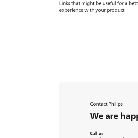
Links that might be useful for a bet
experience with your product
Contact Philips
We are happ
Call us