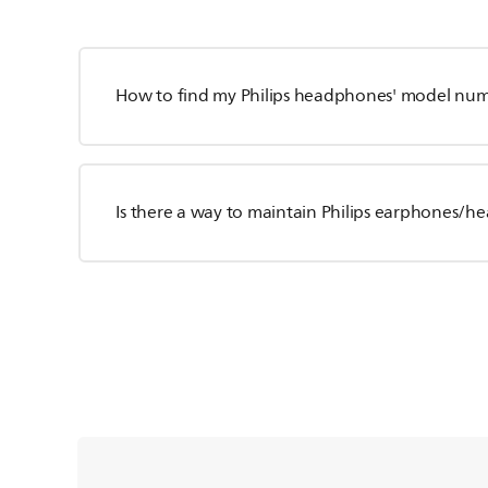
How to find my Philips headphones' model nu
Is there a way to maintain Philips earphones/