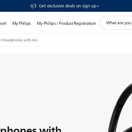
Get exclusive deals on sign up​
support
port
My Philips
My Philips / Product Registration
search
icon
 Headphones with mic
phones with