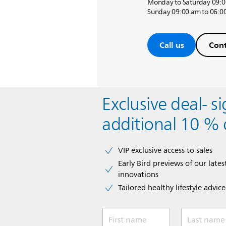
Monday to Saturday 09:0
Sunday 09:00 am to 06:0
Call us
Cont
Exclusive deal- s
additional 10 % 
VIP exclusive access to sales​​
Early Bird previews of our latest
innovations​
Tailored healthy lifestyle advic
First name
Last name