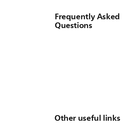
Frequently Asked
Questions
Other useful links