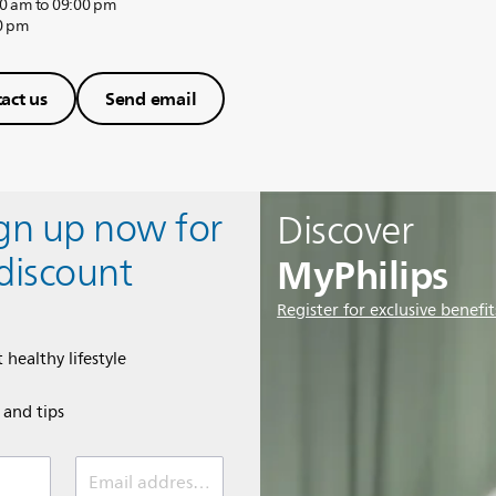
0 am to 09:00 pm
0 pm
act us
Send email
ign up now for
Discover
MyPhilips
discount
Register for exclusive benefit
 healthy lifestyle
e and tips
Email address (required)