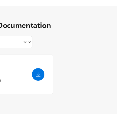
Documentation
3