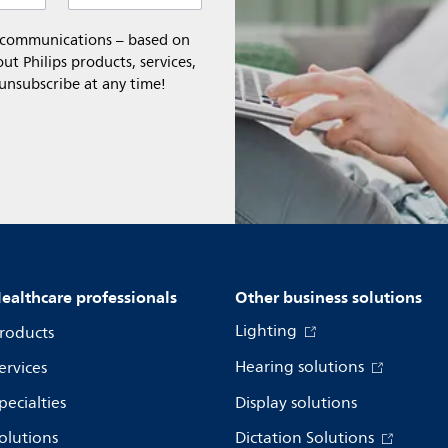
l communications – based on
t Philips products, services,
 unsubscribe at any time!
ealthcare professionals
Other business solutions
Lighting
roducts
Hearing solutions
ervices
pecialties
Display solutions
olutions
Dictation Solutions