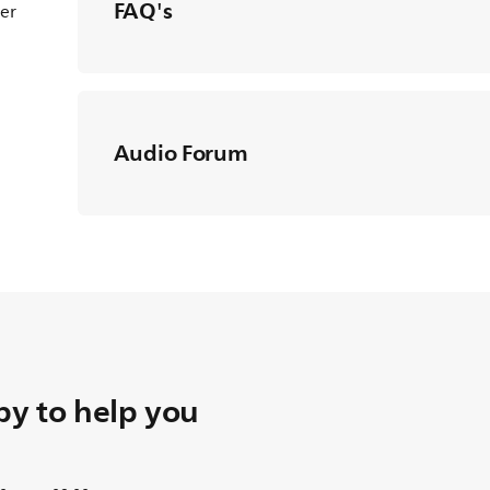
FAQ's
ter
Audio Forum
y to help you