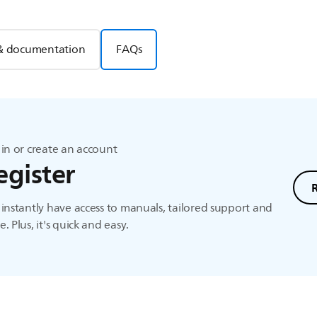
& documentation
FAQs
in or create an account
egister
instantly have access to manuals, tailored support and
. Plus, it's quick and easy.