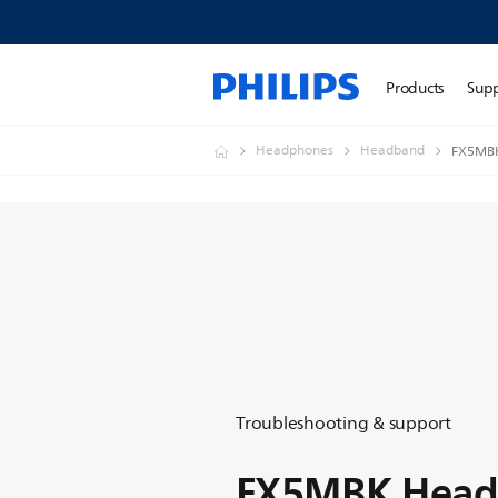
Products
Sup
Headphones
Headband
FX5MBK
Troubleshooting & support
FX5MBK Head