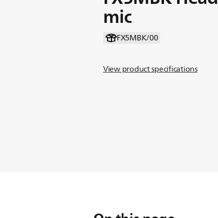
mic
FX5MBK/00
View product specifications