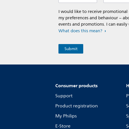
I would like to receive promotiona
my preferences and behaviour – abou
events and promotions. I can easily
What does this mean?
Consumer products
H
Support
P
Product registration
S
My Philips
S
E-Store
S