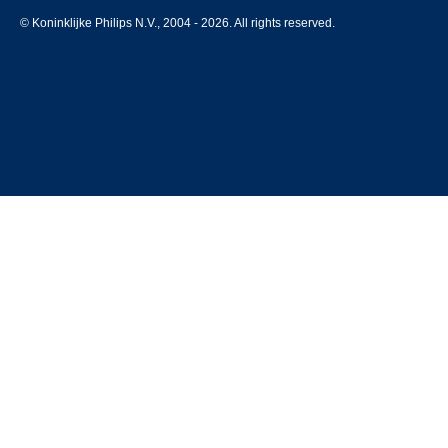
© Koninklijke Philips N.V., 2004 - 2026. All rights reserved.