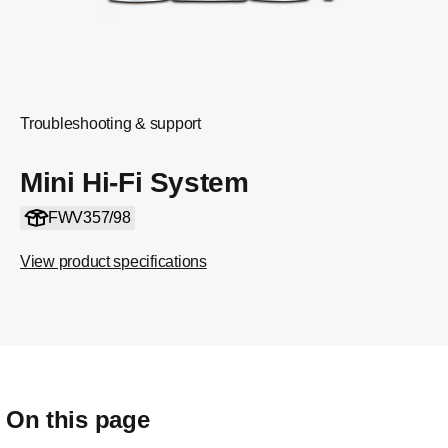
Troubleshooting & support
Mini Hi-Fi System
FWV357/98
View product specifications
On this page