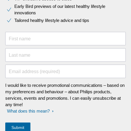
Early Bird previews of our latest healthy lifestyle
innovations​
Tailored healthy lifestyle advice and tips
First name
Last name
Email address (required)
I would like to receive promotional communications – based on
my preferences and behaviour – about Philips products,
services, events and promotions. I can easily unsubscribe at
any time!
What does this mean?