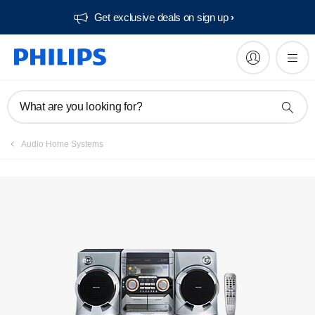
Get exclusive deals on sign up​
What are you looking for?
Audio Home Systems