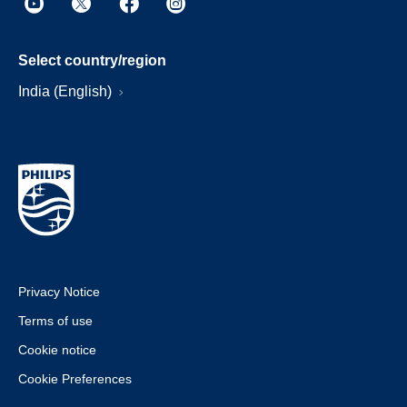
Select country/region
India (English)
Privacy Notice
Terms of use
Cookie notice
Cookie Preferences