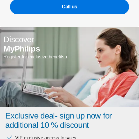
Call us
Discover
MyPhilips
Register for exclusive benefits
Exclusive deal- sign up now for
additional 10 % discount
VIP exclusive access to sales​​