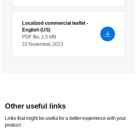
Localized commercial leaflet
-
English (US)
PDF file, 1.5 MB
22 November, 2023
Other useful links
Links that might be useful for a better experience with your
product