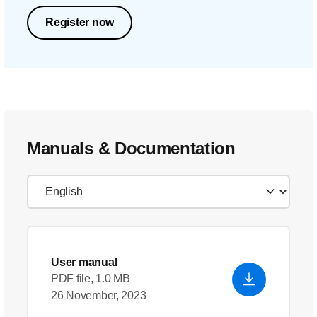
Register now
Manuals & Documentation
User manual
PDF file, 1.0 MB
26 November, 2023