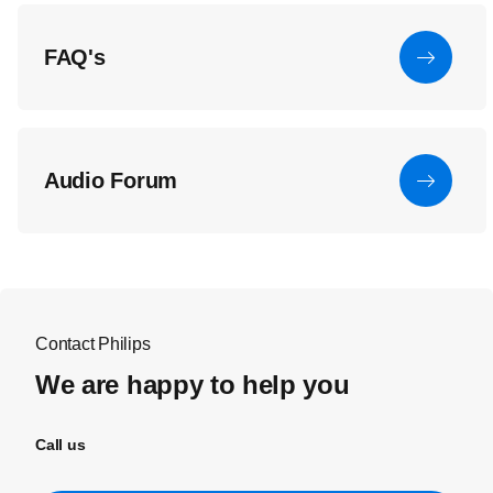
FAQ's
Audio Forum
Contact Philips
We are happy to help you
Call us