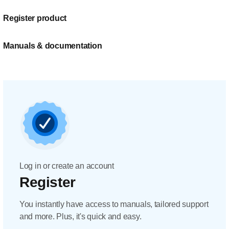
Register product
Manuals & documentation
Log in or create an account
Register
You instantly have access to manuals, tailored support
and more. Plus, it's quick and easy.