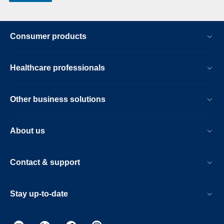
Consumer products
Healthcare professionals
Other business solutions
About us
Contact & support
Stay up-to-date