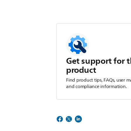
Get support for t
product
Find product tips, FAQs, user m
and compliance information.