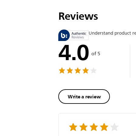
Reviews
Understand product r
4.0
of 5
Write a review