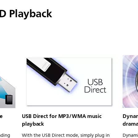
D Playback
ie
USB Direct for MP3/WMA music
Dynam
playback
drama
ading
With the USB Direct mode, simply plug in
Dynami