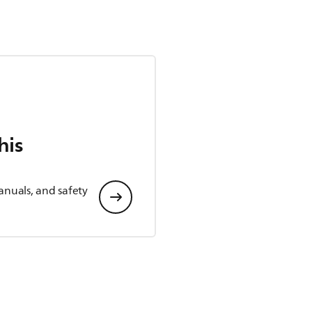
his
anuals, and safety