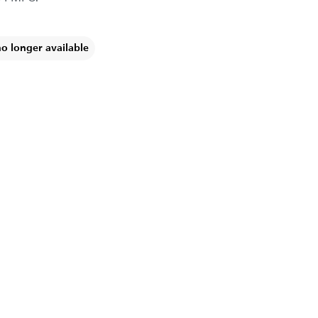
no longer available