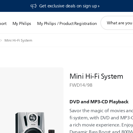
Get exclusive deals on sign up​
support
port
My Philips
My Philips / Product Registration
search
icon
Mini Hi-Fi System
Mini Hi-Fi System
FWD14/98
DVD and MP3-CD Playback
Savor the magic of movies and
fi system, with DVD and MP3-C
a rich movie experience. Enj
Dynamic Bass Boost and 800