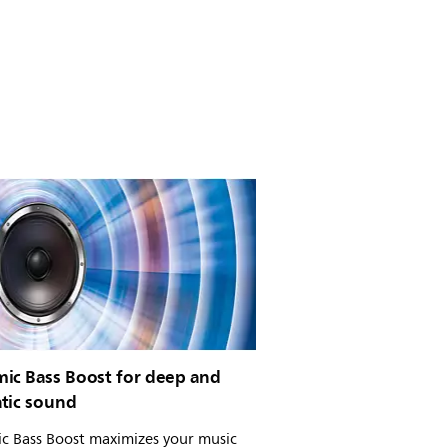
ic Bass Boost for deep and
tic sound
c Bass Boost maximizes your music