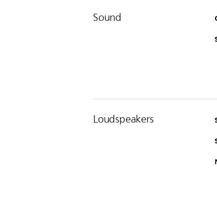
Sound
Loudspeakers