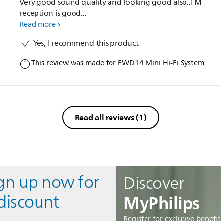
Very good sound quality and looking good also..FM
reception is good...
Read more
Yes, I recommend this product
This review was made for
FWD14 Mini Hi-Fi System
Read all reviews
(1)
ign up now for
Discover
MyPhilips
discount
Register for exclusive benefit