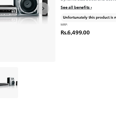
See all benefits
Unfortunately this product is 
MRP:
Rs.6,499.00