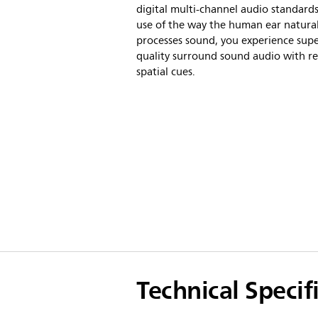
digital multi-channel audio standard
use of the way the human ear natural
processes sound, you experience sup
quality surround sound audio with rea
spatial cues.
Technical Specif