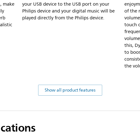
s, make
your USB device to the USB port on your
enjoym
ly
Philips device and your digital music will be
of the
erb
played directly from the Philips device.
volume 
listic
touch 
frequen
volume 
this, D
to boos
consis
the vo
Show all product features
ications