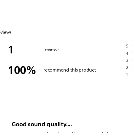
eviews
1
5
reviews
4
3
100
%
2
recommend this product
1
Good sound quality....