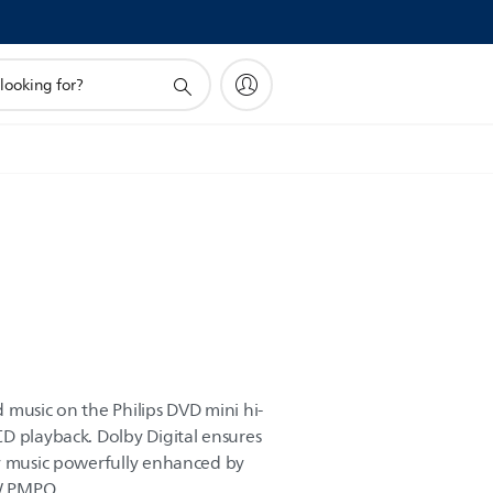
 music on the Philips DVD mini hi-
D playback. Dolby Digital ensures
oy music powerfully enhanced by
W PMPO.