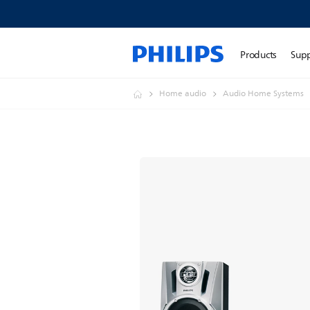
Products
Sup
Home audio
Audio Home Systems