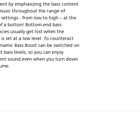
ent by emphasizing the bass content
 music throughout the range of
settings - from low to high – at the
of a button! Bottom-end bass
cies usually get lost when the
is set at a low level. To counteract
ynamic Bass Boost can be switched on
t bass levels, so you can enjoy
tent sound even when you turn down
lume.