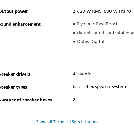
Output power
2 x 20 W RMS, 800 W PMPO
Sound enhancement
Dynamic Bass Boost
digital sound control 4 mo
Dolby Digital
Speaker drivers
4" woofer
Speaker types
bass reflex speaker system
Number of speaker boxes
2
Show all Technical Specifications