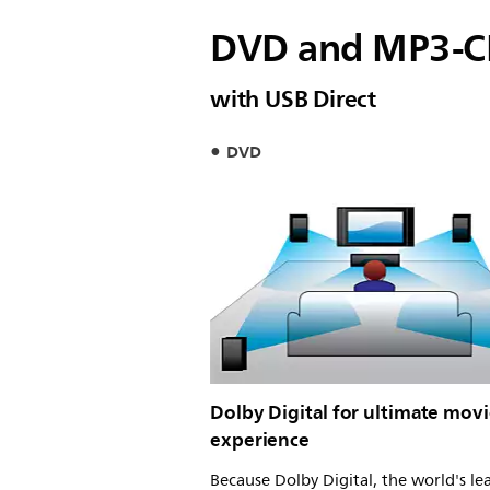
DVD and MP3-C
with USB Direct
DVD
Dolby Digital for ultimate mov
experience
Because Dolby Digital, the world's le