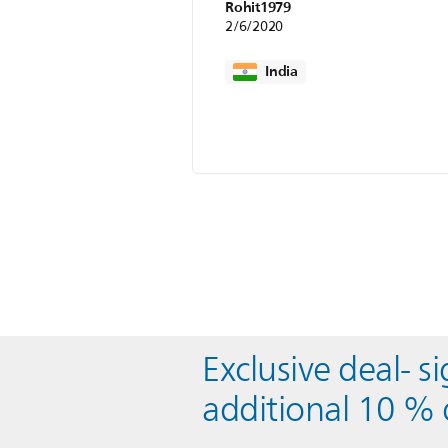
Rohit1979
2/6/2020
India
Exclusive deal- s
additional 10 % 