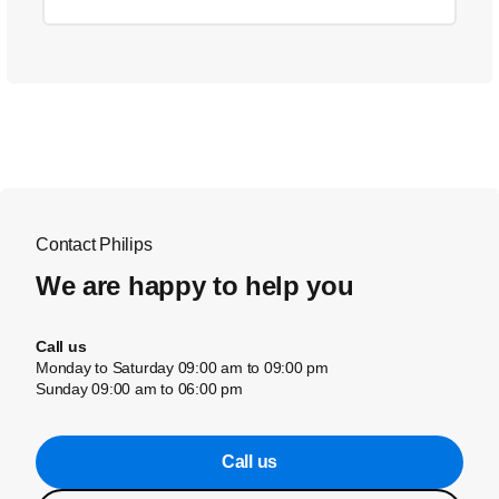
Contact Philips
We are happy to help you
Call us
Monday to Saturday 09:00 am to 09:00 pm
Sunday 09:00 am to 06:00 pm
Call us