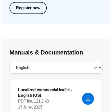
Register now
Manuals & Documentation
Localized commercial leaflet
-
English (US)
PDF file, 121.2 kB
17 June, 2025