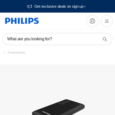
Get exclusive deals on sign up​
What are you looking for?
Powerbanks