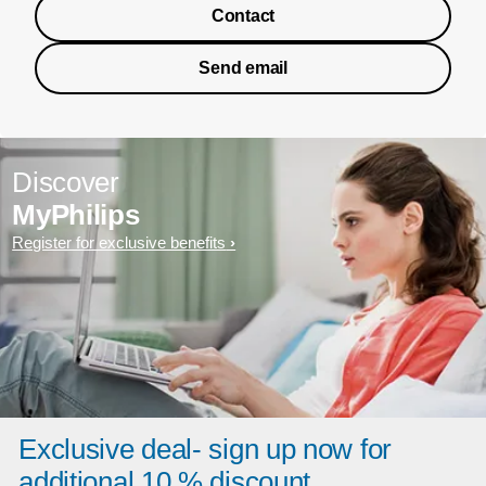
Contact
Send email
Discover
MyPhilips
Register for exclusive benefits
Exclusive deal- sign up now for
additional 10 % discount