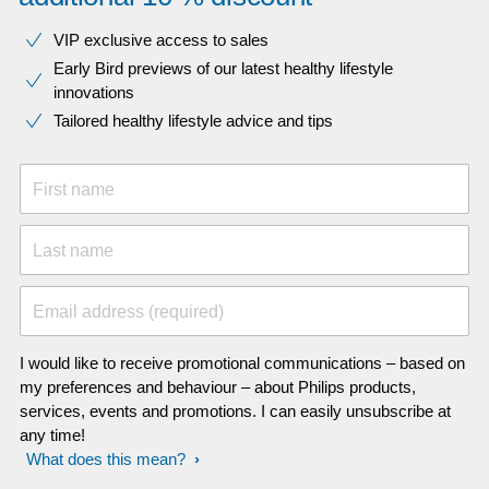
VIP exclusive access to sales​​
Early Bird previews of our latest healthy lifestyle
innovations​
Tailored healthy lifestyle advice and tips
First name
Last name
Email address (required)
I would like to receive promotional communications – based on
my preferences and behaviour – about Philips products,
services, events and promotions. I can easily unsubscribe at
any time!
What does this mean?