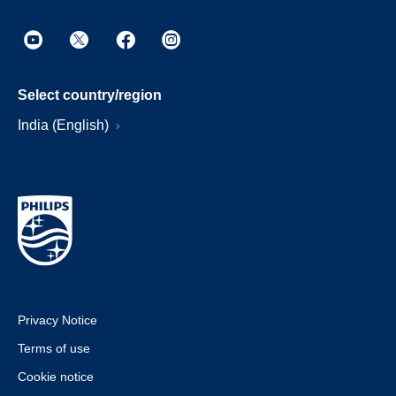
Select country/region
India (English)
Privacy Notice
Terms of use
Cookie notice