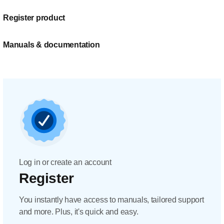
Register product
Manuals & documentation
Log in or create an account
Register
You instantly have access to manuals, tailored support
and more. Plus, it's quick and easy.