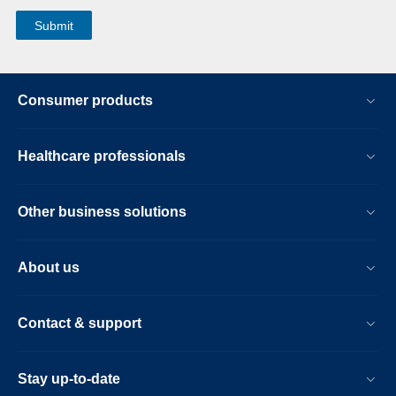
Consumer products
Healthcare professionals
Other business solutions
About us
Contact & support
Stay up-to-date