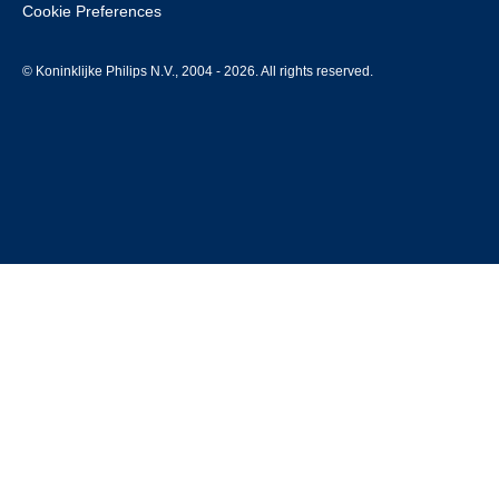
Cookie Preferences
© Koninklijke Philips N.V., 2004 - 2026. All rights reserved.