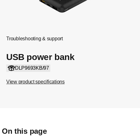
Troubleshooting & support
USB power bank
DLP9693KB/97
View product specifications
On this page