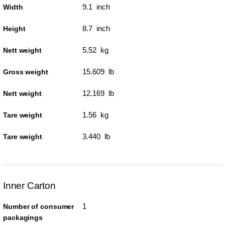
9.1 inch
Width
8.7 inch
Height
5.52 kg
Nett weight
15.609 lb
Gross weight
12.169 lb
Nett weight
1.56 kg
Tare weight
3.440 lb
Tare weight
Inner Carton
1
Number of consumer
packagings