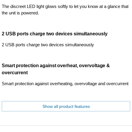
The discreet LED light glows softly to let you know at a glance that
the unit is powered.
2 USB ports charge two devices simultaneously
2 USB ports charge two devices simultaneously
Smart protection against overheat, overvoltage &
overcurrent
Smart protection against overheating, overvoltage and overcurrent
Show all product features