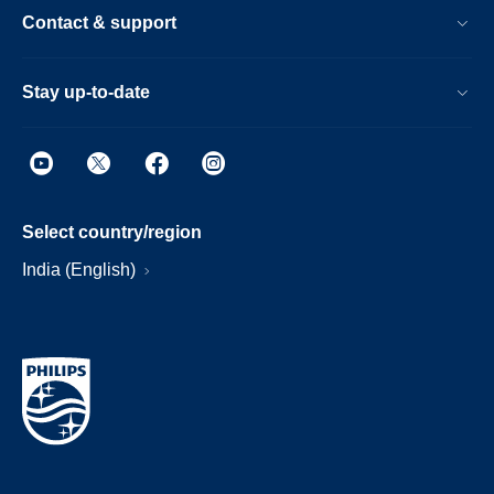
Contact & support
Stay up-to-date
Select country/region
India (English)