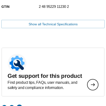
2 48 95229 11230 2
GTIN
Show all Technical Specifications
Get support for this product
Find product tips, FAQs, user manuals, and
safety and compliance information.