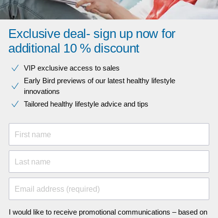
Exclusive deal- sign up now for
additional 10 % discount
VIP exclusive access to sales​​
Early Bird previews of our latest healthy lifestyle
innovations​
Tailored healthy lifestyle advice and tips
First name
Last name
Email address (required)
I would like to receive promotional communications – based on