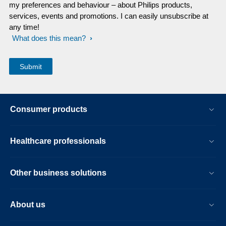
my preferences and behaviour – about Philips products,
services, events and promotions. I can easily unsubscribe at
any time!
What does this mean?
Consumer products
Healthcare professionals
Other business solutions
About us