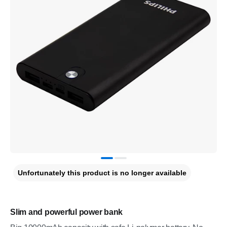
Unfortunately this product is no longer available
Slim and powerful power bank