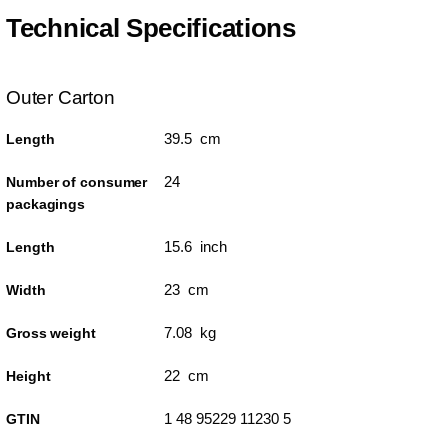
Technical Specifications
Outer Carton
39.5 cm
Length
24
Number of consumer
packagings
15.6 inch
Length
23 cm
Width
7.08 kg
Gross weight
22 cm
Height
1 48 95229 11230 5
GTIN