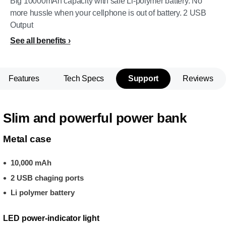
Big 10000mAh capacity with safe Li-polymer battery. No
more hussle when your cellphone is out of battery. 2 USB
Output
See all benefits
Features
Tech Specs
Support
Reviews
Slim and powerful power bank
Metal case
10,000 mAh
2 USB chaging ports
Li polymer battery
LED power-indicator light