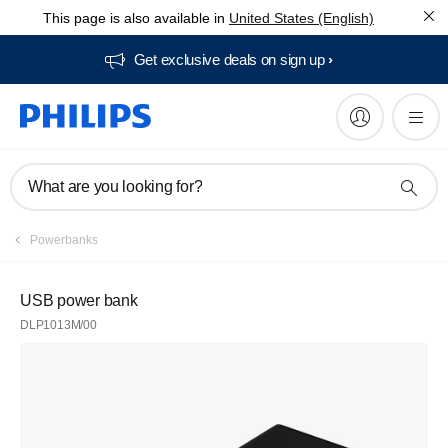
This page is also available in
United States (English)
Get exclusive deals on sign up​
What are you looking for?
Powerbanks
USB power bank
DLP1013M/00