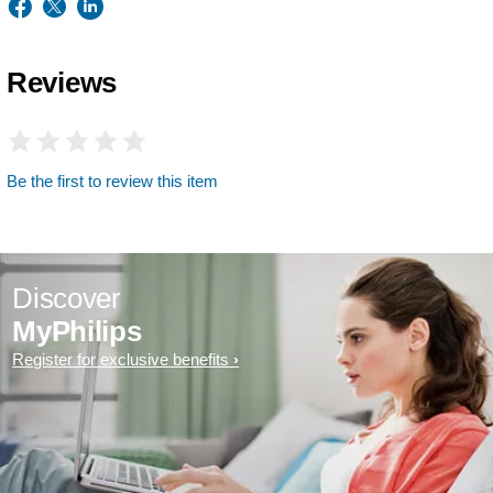
Reviews
Be the first to review this item
Discover
MyPhilips
Register for exclusive benefits