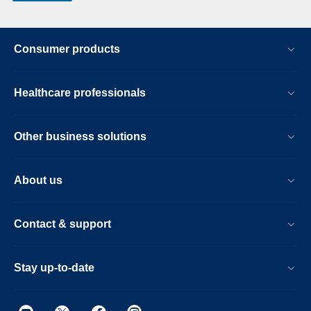
Consumer products
Healthcare professionals
Other business solutions
About us
Contact & support
Stay up-to-date