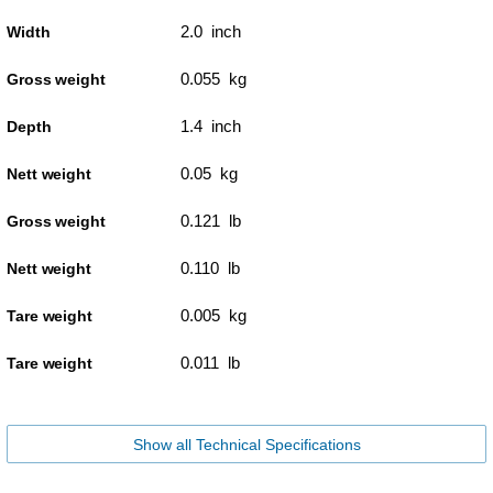
2.0 inch
Width
0.055 kg
Gross weight
1.4 inch
Depth
0.05 kg
Nett weight
0.121 lb
Gross weight
0.110 lb
Nett weight
0.005 kg
Tare weight
0.011 lb
Tare weight
Show all Technical Specifications