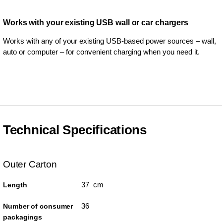
Works with your existing USB wall or car chargers
Works with any of your existing USB-based power sources – wall,
auto or computer – for convenient charging when you need it.
Technical Specifications
Outer Carton
37 cm
Length
36
Number of consumer
packagings