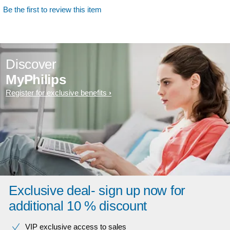
Be the first to review this item
Discover
MyPhilips
Register for exclusive benefits
Exclusive deal- sign up now for
additional 10 % discount
VIP exclusive access to sales​​