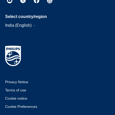
Select country/region
India (English)
Privacy Notice
Terms of use
Cookie notice
Cookie Preferences