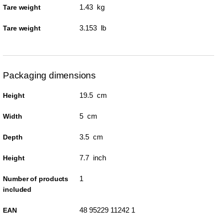
1.43 kg
Tare weight
3.153 lb
Tare weight
Packaging dimensions
19.5 cm
Height
5 cm
Width
3.5 cm
Depth
7.7 inch
Height
1
Number of products
included
48 95229 11242 1
EAN