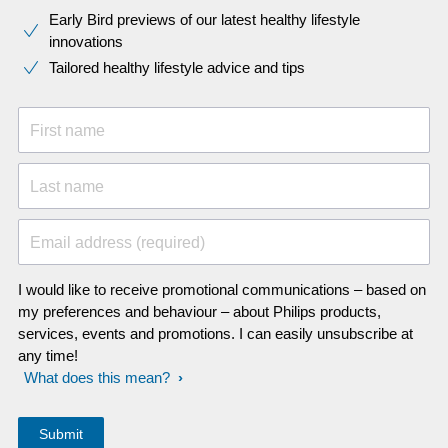
Early Bird previews of our latest healthy lifestyle
innovations​
Tailored healthy lifestyle advice and tips
First name
Last name
Email address (required)
I would like to receive promotional communications – based on
my preferences and behaviour – about Philips products,
services, events and promotions. I can easily unsubscribe at
any time!
What does this mean?