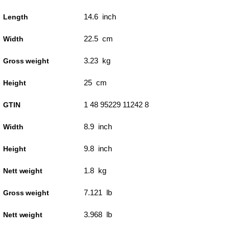
14.6 inch
Length
22.5 cm
Width
3.23 kg
Gross weight
25 cm
Height
1 48 95229 11242 8
GTIN
8.9 inch
Width
9.8 inch
Height
1.8 kg
Nett weight
7.121 lb
Gross weight
3.968 lb
Nett weight