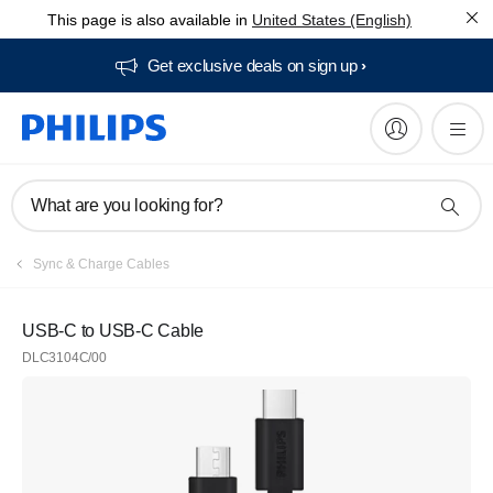
This page is also available in
United States (English)
Get exclusive deals on sign up​
What are you looking for?
Sync & Charge Cables
USB-C to USB-C Cable
DLC3104C/00