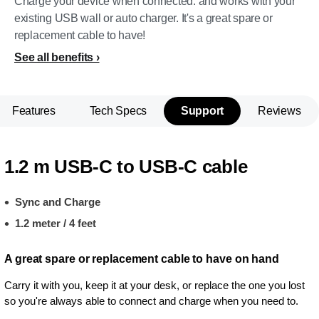
Charge your device when connected. and works with your
existing USB wall or auto charger. It's a great spare or
replacement cable to have!
See all benefits
Features
Tech Specs
Support
Reviews
1.2 m USB-C to USB-C cable
Sync and Charge
1.2 meter / 4 feet
A great spare or replacement cable to have on hand
Carry it with you, keep it at your desk, or replace the one you lost
so you're always able to connect and charge when you need to.