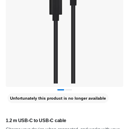
Unfortunately this product is no longer available
1.2 m USB-C to USB-C cable