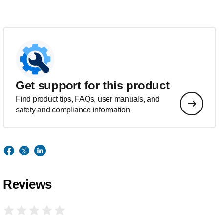
Get support for this product
Find product tips, FAQs, user manuals, and
safety and compliance information.
Reviews