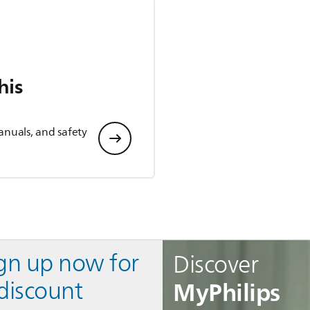
his
anuals, and safety
ign up now for
Discover
MyPhilips
discount