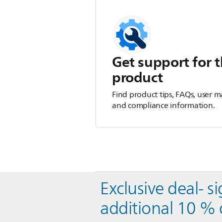
Get support for t
product
Find product tips, FAQs, user m
and compliance information.
Exclusive deal- s
additional 10 % 