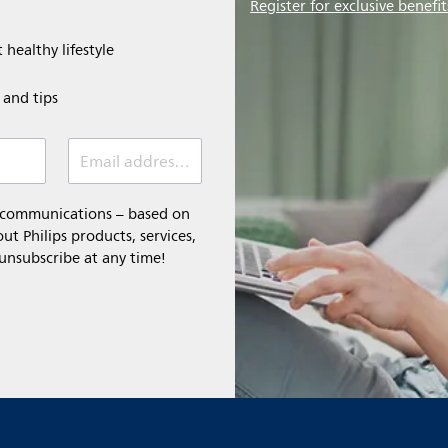
Register for exclusive benefit
 healthy lifestyle
e and tips
Email address (required)
l communications – based on
t Philips products, services,
 unsubscribe at any time!