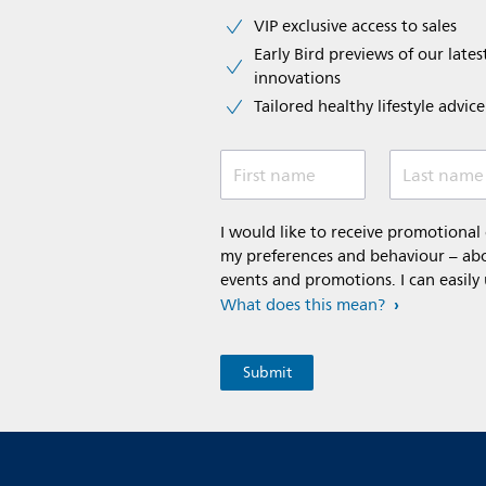
VIP exclusive access to sales​​
Early Bird previews of our latest
innovations​
Tailored healthy lifestyle advic
First name
Last name
I would like to receive promotiona
my preferences and behaviour – abou
events and promotions. I can easily
What does this mean?