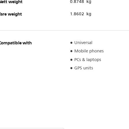
Nett weight
0.8748 kg
Tare weight
1.8602 kg
Compatible with
Universal
Mobile phones
PCs & laptops
GPS units