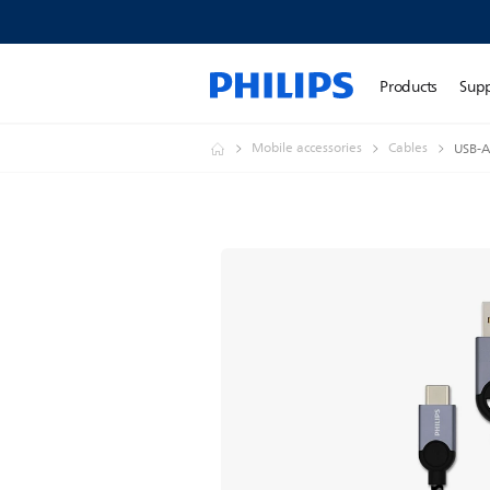
Products
Sup
Mobile accessories
Cables
USB-A