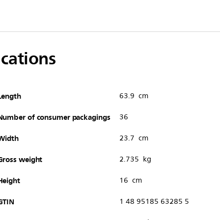
ications
Length
63.9 cm
Number of consumer packagings
36
Width
23.7 cm
Gross weight
2.735 kg
Height
16 cm
GTIN
1 48 95185 63285 5