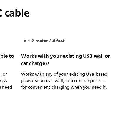
C cable
1.2 meter / 4 feet
ble to
Works with your existing USB wall or
car chargers
, or
Works with any of your existing USB-based
ways
power sources – wall, auto or computer –
u need
for convenient charging when you need it.