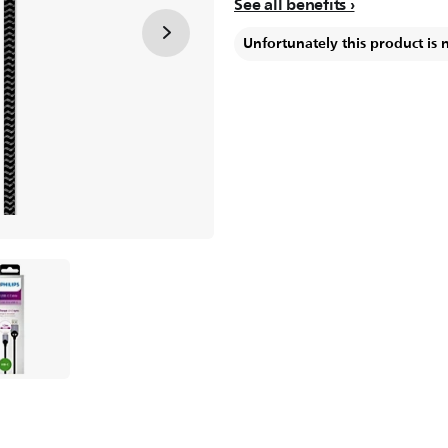
See all benefits
Unfortunately this product is 