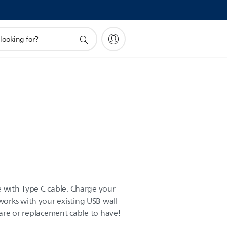
e with Type C cable. Charge your
orks with your existing USB wall
spare or replacement cable to have!