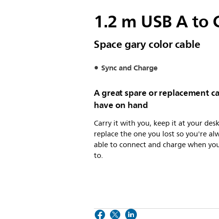
1.2 m USB A to 
Space gary color cable
Sync and Charge
A great spare or replacement ca
have on hand
Carry it with you, keep it at your desk
replace the one you lost so you're al
able to connect and charge when yo
to.