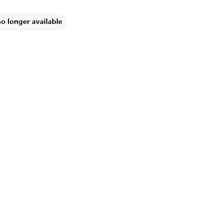
no longer available