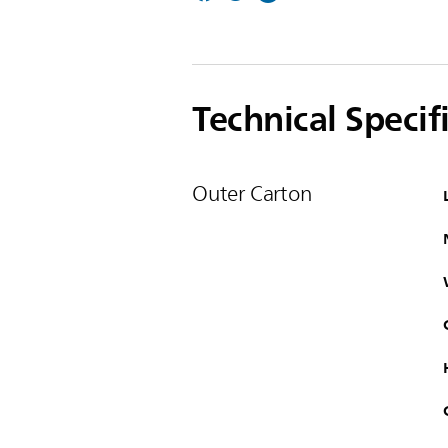
Technical Specif
Outer Carton