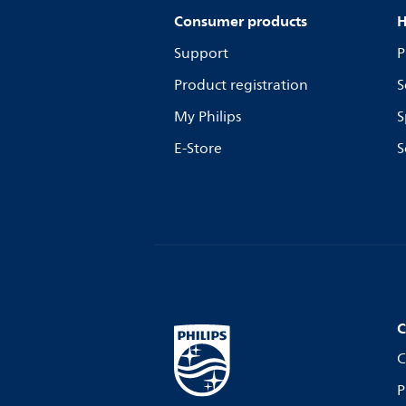
Consumer products
H
Support
P
Product registration
S
My Philips
S
E-Store
S
C
C
P