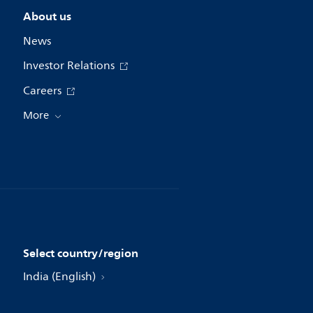
About us
News
Investor Relations
Careers
More
Select country/region
India (English)