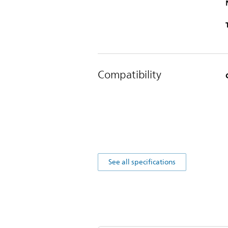
Compatibility
See all specifications