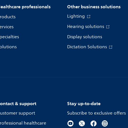
ealthcare professionals
Other business solutions
Lighting
roducts
Hearing solutions
ervices
pecialties
Display solutions
olutions
Dictation Solutions
ontact & support
Stay up-to-date
ustomer support
Subscribe to exclusive offers
rofessional healthcare