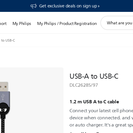
Get exclusive deals on sign up​
support
port
My Philips
My Philips / Product Registration
search
icon
 to USB-C
USB-A to USB-C
DLC2628S/97
1.2 m USB A to C cable
Connect your latest cell phon
device when connected. and w
or auto charger. It's a great 