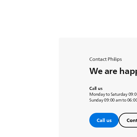
Contact Philips
We are happ
Call us
Monday to Saturday 09:0
Sunday 09:00 am to 06:0
Call us
Cont