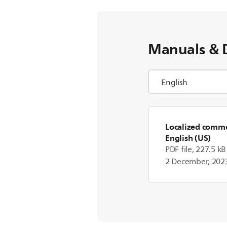
Manuals & 
Localized commer
English (US)
PDF file, 227.5 kB
2 December, 202