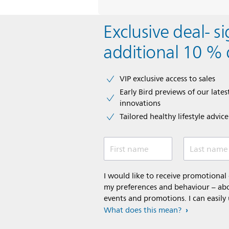
Exclusive deal- s
additional 10 % 
VIP exclusive access to sales​​
Early Bird previews of our latest
innovations​
Tailored healthy lifestyle advic
First name
Last name
I would like to receive promotiona
my preferences and behaviour – abou
events and promotions. I can easily
What does this mean?