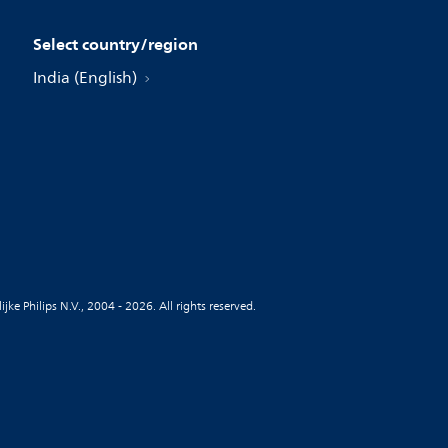
Select country/region
India (English)
jke Philips N.V., 2004 - 2026. All rights reserved.