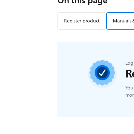
On this page
Register product
Manuals 
Log 
R
You 
more