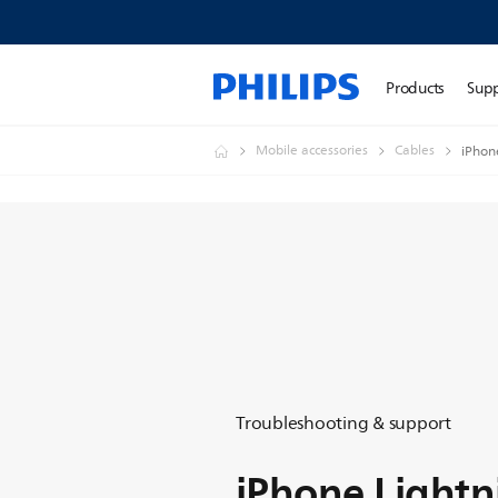
Products
Sup
Mobile accessories
Cables
iPhon
Troubleshooting & support
iPhone Lightn