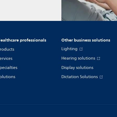
ealthcare professionals
Other business solutions
Lighting
roducts
Hearing solutions
ervices
pecialties
Display solutions
olutions
Dictation Solutions