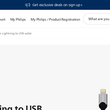
Get exclusive deals on sign up​
support
port
My Philips
My Philips / Product Registration
search
icon
e Lightning to USB cable
ing to USB