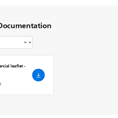
Documentation
cial leaflet
-
3