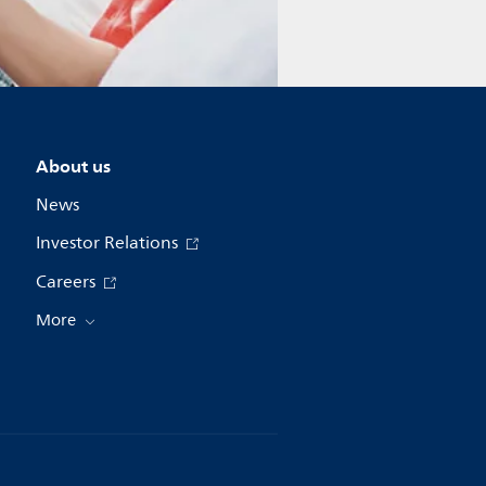
About us
News
Investor Relations
Careers
More