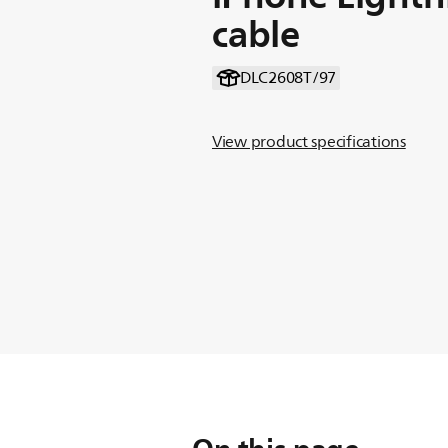
cable
DLC2608T/97
View product specifications