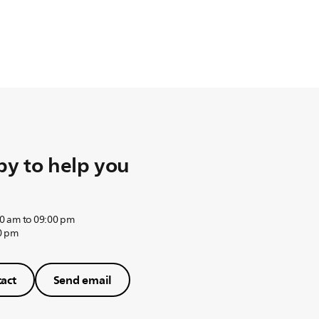
y to help you
0 am to 09:00 pm
0 pm
act
Send email