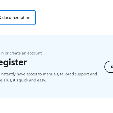
& documentation
in or create an account
egister
instantly have access to manuals, tailored support and
. Plus, it's quick and easy.