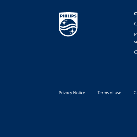
C
C
P
s
C
Privacy Notice
Terms of use
C