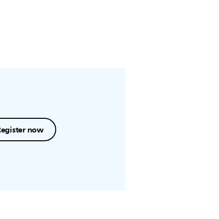
Register now