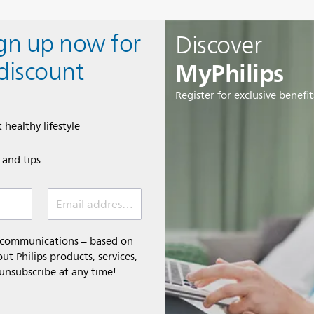
ign up now for
Discover
MyPhilips
discount
Register for exclusive benefit
 healthy lifestyle
e and tips
Email address (required)
l communications – based on
t Philips products, services,
 unsubscribe at any time!