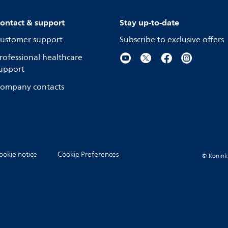
ontact & support
Stay up-to-date
ustomer support
Subscribe to exclusive offers
rofessional healthcare
upport
ompany contacts
ookie notice
Cookie Preferences
© Koninkli