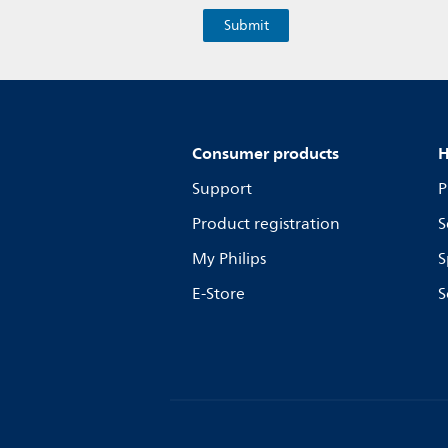
Consumer products
H
Support
P
Product registration
S
My Philips
S
E-Store
S