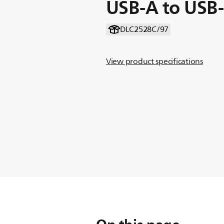
USB-A to USB
DLC2528C/97
View product specifications