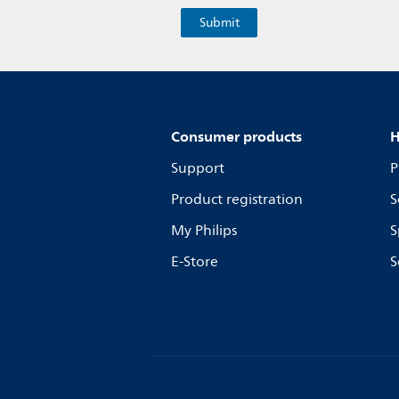
Consumer products
H
Support
P
Product registration
S
My Philips
S
E-Store
S