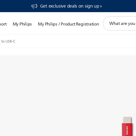
Get exclusive deals on sign up​
support
port
My Philips
My Philips / Product Registration
search
icon
 to USB-C