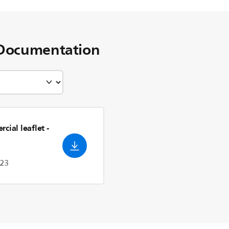
Documentation
cial leaflet
-
023