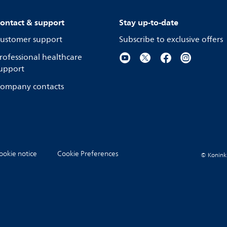
ontact & support
Stay up-to-date
ustomer support
Subscribe to exclusive offers
rofessional healthcare
upport
ompany contacts
ookie notice
Cookie Preferences
© Koninkli