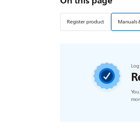
On this page
Register product
Manuals 
Log 
R
You 
more