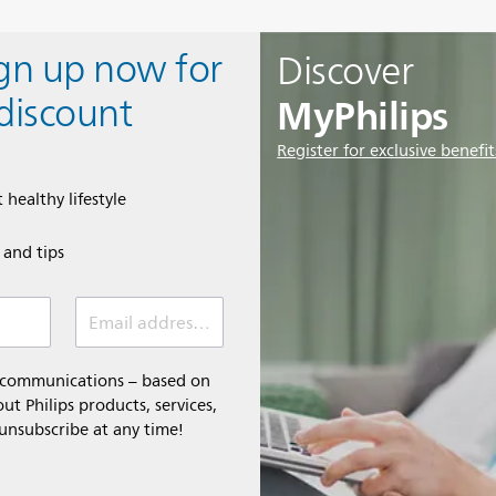
ign up now for
Discover
MyPhilips
discount
Register for exclusive benefit
 healthy lifestyle
e and tips
Email address (required)
l communications – based on
t Philips products, services,
 unsubscribe at any time!