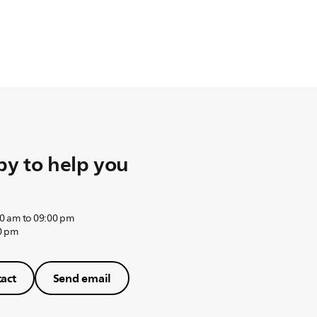
y to help you
0 am to 09:00 pm
0 pm
act
Send email