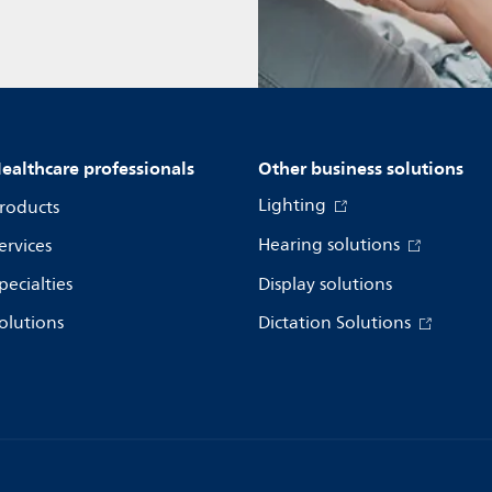
ealthcare professionals
Other business solutions
Lighting
roducts
Hearing solutions
ervices
pecialties
Display solutions
olutions
Dictation Solutions