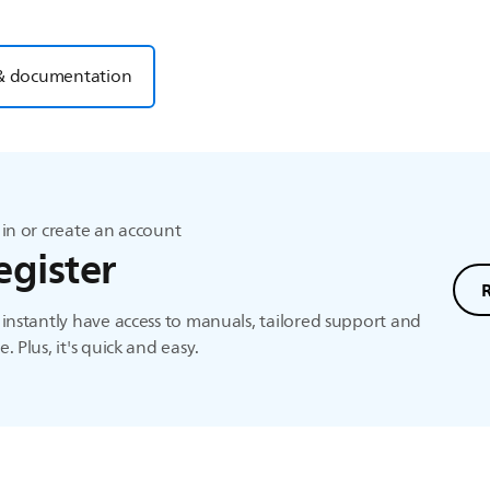
& documentation
in or create an account
egister
instantly have access to manuals, tailored support and
. Plus, it's quick and easy.