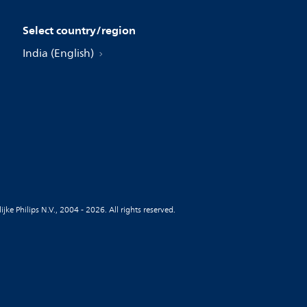
Select country/region
India (English)
jke Philips N.V., 2004 - 2026. All rights reserved.