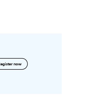
Register now