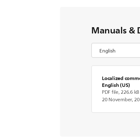
Manuals & 
Localized commer
English (US)
PDF file, 226.6 kB
20 November, 2