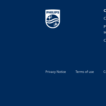
C
C
P
s
C
Privacy Notice
Terms of use
C