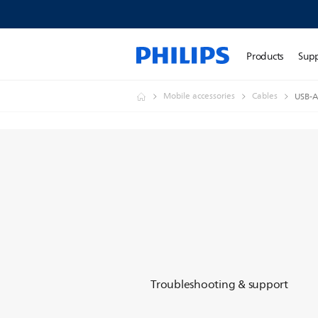
Products
Sup
Mobile accessories
Cables
USB-A
Troubleshooting & support