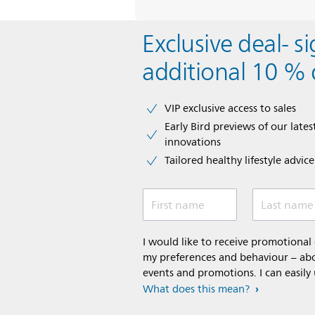
Exclusive deal- s
additional 10 % 
VIP exclusive access to sales​​
Early Bird previews of our latest
innovations​
Tailored healthy lifestyle advic
First name
Last name
I would like to receive promotiona
my preferences and behaviour – abou
events and promotions. I can easily
What does this mean?