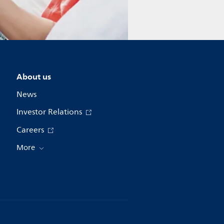
About us
News
Investor Relations
Careers
More