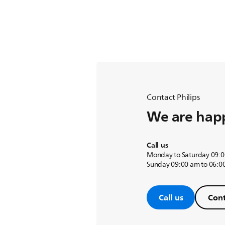
Contact Philips
We are happ
Call us
Monday to Saturday 09:0
Sunday 09:00 am to 06:0
Call us
Cont