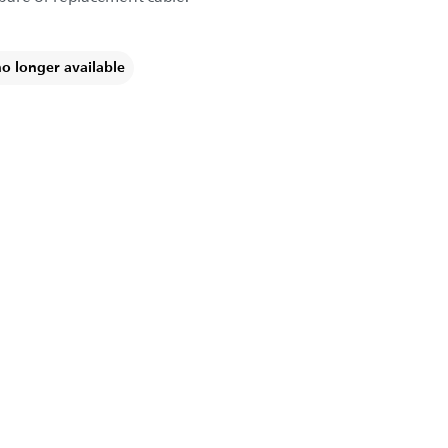
no longer available