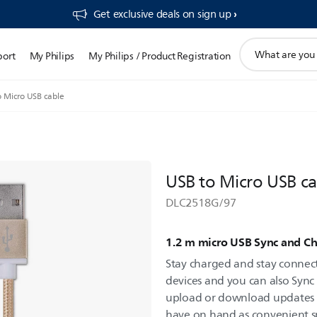
Get exclusive deals on sign up​
support
port
My Philips
My Philips / Product Registration
search
icon
o Micro USB cable
USB to Micro USB ca
DLC2518G/97
1.2 m micro USB Sync and Ch
Stay charged and stay connec
devices and you can also Sync
upload or download updates eas
have on hand as convenient s