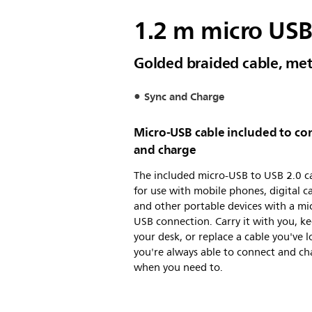
1.2 m micro USB
Golded braided cable, met
Sync and Charge
Micro-USB cable included to co
and charge
The included micro-USB to USB 2.0 ca
for use with mobile phones, digital 
and other portable devices with a mi
USB connection. Carry it with you, ke
your desk, or replace a cable you've l
you're always able to connect and ch
when you need to.