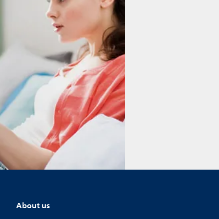
About us