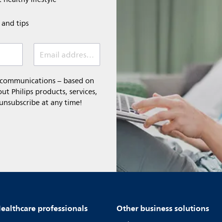
e and tips
Email address (required)
l communications – based on
t Philips products, services,
 unsubscribe at any time!
ealthcare professionals
Other business solutions