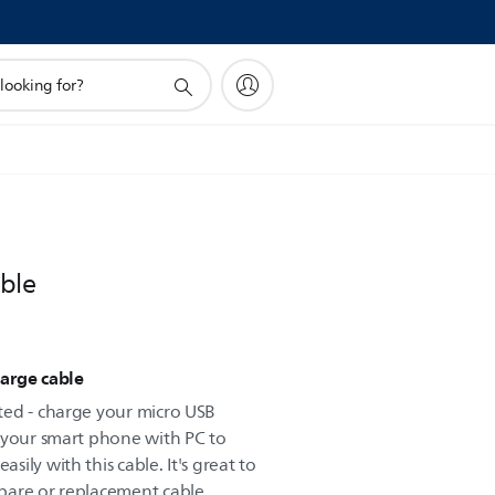
ble
arge cable
ted - charge your micro USB
 your smart phone with PC to
ily with this cable. It's great to
pare or replacement cable.