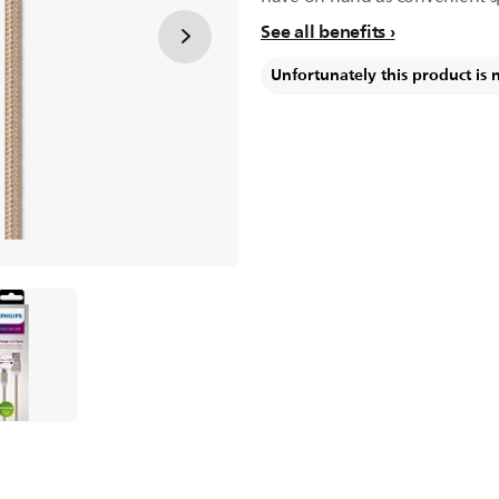
See all benefits
Unfortunately this product is 