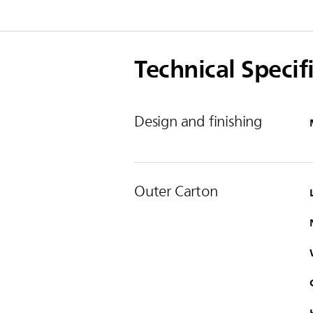
Technical Specif
Design and finishing
Outer Carton