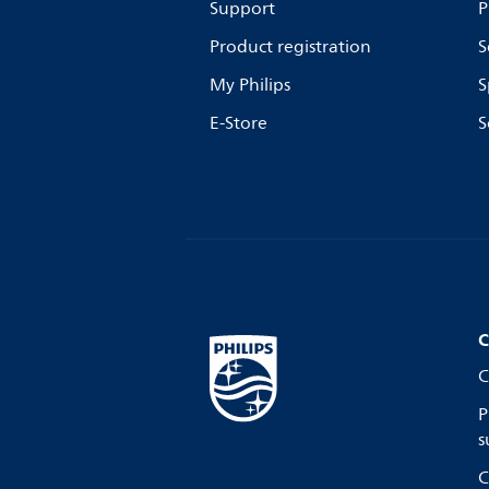
Support
P
Product registration
S
My Philips
S
E-Store
S
C
C
P
s
C