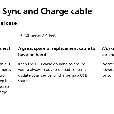
 Sync and Charge cable
al case
1.2 meter / 4 feet
nnect
A great spare or replacement cable to
Works
have on hand
car ch
ble is
Keep the USB cable on hand to ensure
Works 
cameras
you're always ready to upload content,
power s
cro-
update your device, or charge via a USB
for con
ep it at
source.
ost so
arge