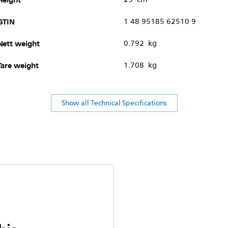
GTIN
1 48 95185 62510 9
Nett weight
0.792 kg
Tare weight
1.708 kg
Show all Technical Specifications