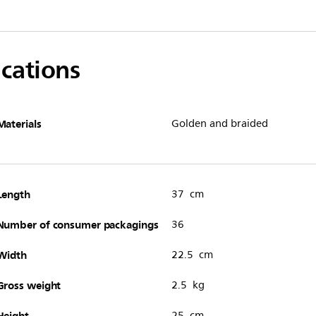
ications
Materials
Golden and braided
Length
37 cm
Number of consumer packagings
36
Width
22.5 cm
Gross weight
2.5 kg
Height
25 cm