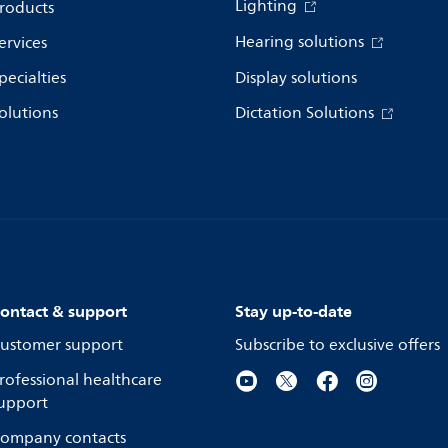
Lighting
roducts
Hearing solutions
ervices
pecialties
Display solutions
olutions
Dictation Solutions
ontact & support
Stay up-to-date
ustomer support
Subscribe to exclusive offers
rofessional healthcare
upport
ompany contacts