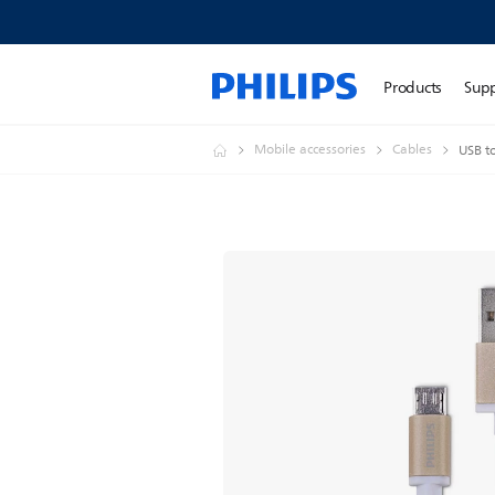
Products
Sup
Mobile accessories
Cables
USB t