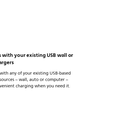
 with your existing USB wall or
argers
with any of your existing USB-based
ources – wall, auto or computer –
venient charging when you need it.