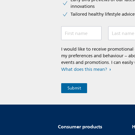
innovations​
Tailored healthy lifestyle advic
First name
Last name
I would like to receive promotiona
my preferences and behaviour – abou
events and promotions. I can easily
What does this mean?
Consumer products
H