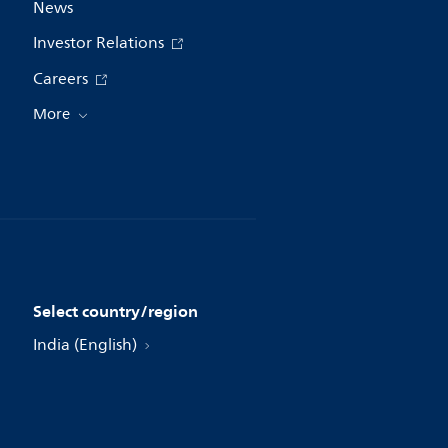
News
Investor Relations
Careers
More
Select country/region
India (English)