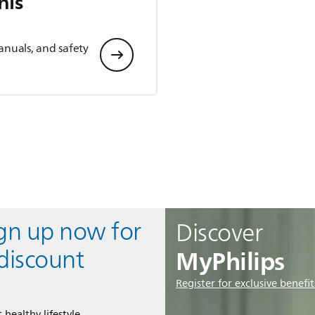
his
anuals, and safety
ign up now for
Discover
MyPhilips
discount
Register for exclusive benefit
 healthy lifestyle