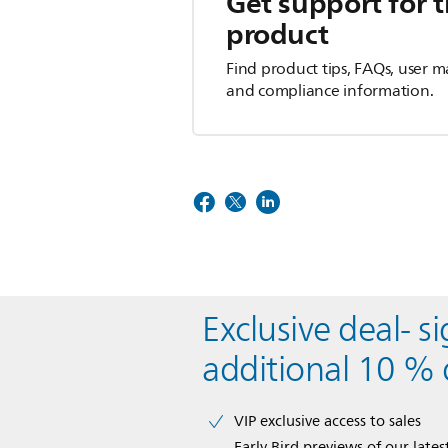
Get support for t
product
Find product tips, FAQs, user m
and compliance information.
Exclusive deal- s
additional 10 % 
VIP exclusive access to sales​​
Early Bird previews of our latest