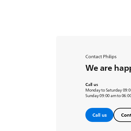
Contact Philips
We are happ
Call us
Monday to Saturday 09:0
Sunday 09:00 am to 06:0
Call us
Cont