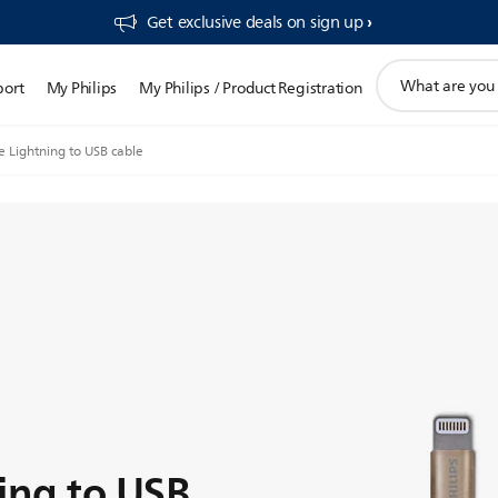
Get exclusive deals on sign up​
support
port
My Philips
My Philips / Product Registration
search
icon
e Lightning to USB cable
ing to USB