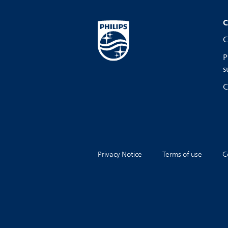
C
C
P
s
C
Privacy Notice
Terms of use
C