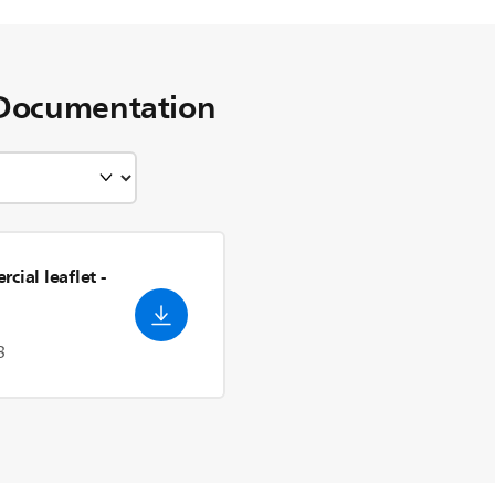
Documentation
cial leaflet
-
3