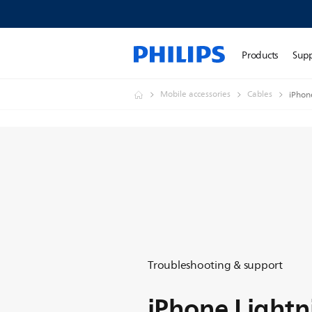
Products
Sup
Mobile accessories
Cables
iPhon
Troubleshooting & support
iPhone Lightn