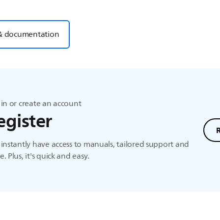
& documentation
in or create an account
egister
instantly have access to manuals, tailored support and
. Plus, it's quick and easy.