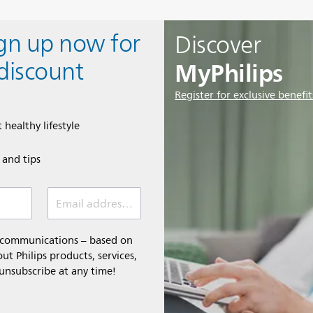
ign up now for
Discover
MyPhilips
discount
Register for exclusive benefit
 healthy lifestyle
e and tips
Email address (required)
l communications – based on
t Philips products, services,
 unsubscribe at any time!