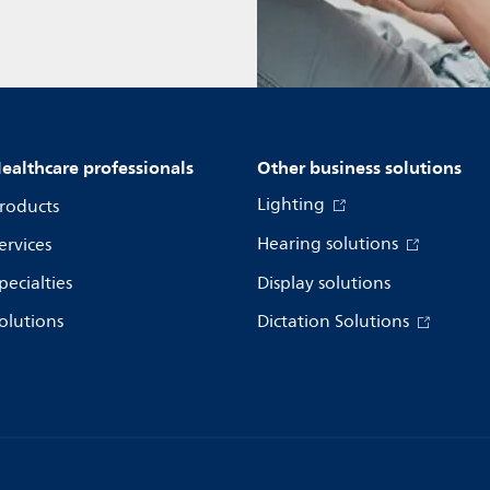
ealthcare professionals
Other business solutions
Lighting
roducts
Hearing solutions
ervices
pecialties
Display solutions
olutions
Dictation Solutions