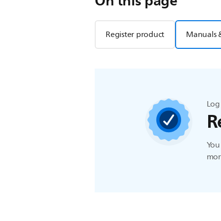
On this page
Register product
Manuals 
Log 
R
You 
more