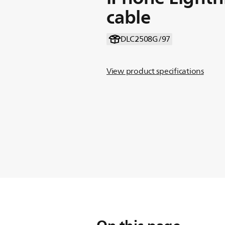
cable
DLC2508G/97
View product specifications