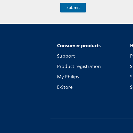
Consumer products
H
Support
P
Product registration
S
My Philips
S
E-Store
S