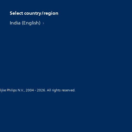
Select country/region
India (English)
jke Philips N.V., 2004 - 2026. All rights reserved.