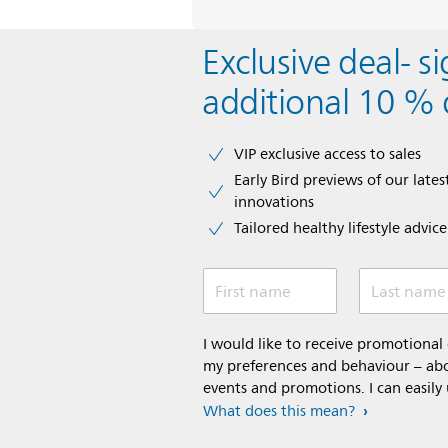
Exclusive deal- s
additional 10 % 
VIP exclusive access to sales​​
Early Bird previews of our latest
innovations​
Tailored healthy lifestyle advic
First name
Last name
I would like to receive promotiona
my preferences and behaviour – abou
events and promotions. I can easily
What does this mean?