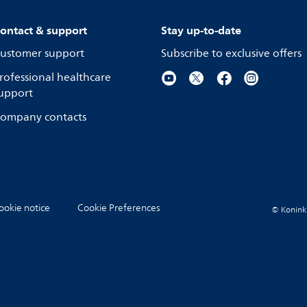
ontact & support
Stay up-to-date
ustomer support
Subscribe to exclusive offers
rofessional healthcare
upport
ompany contacts
ookie notice
Cookie Preferences
© Koninkli