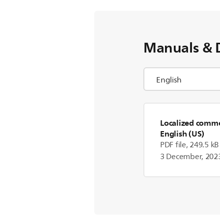
Manuals & 
Localized commer
English (US)
PDF file, 249.5 kB
3 December, 202