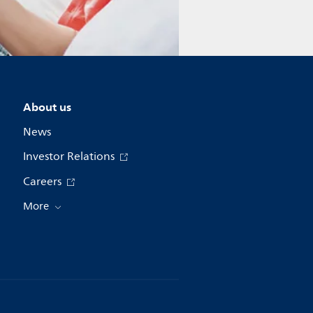
About us
News
Investor Relations
Careers
More