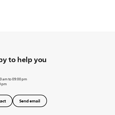
y to help you
0 am to 09:00 pm
0 pm
act
Send email