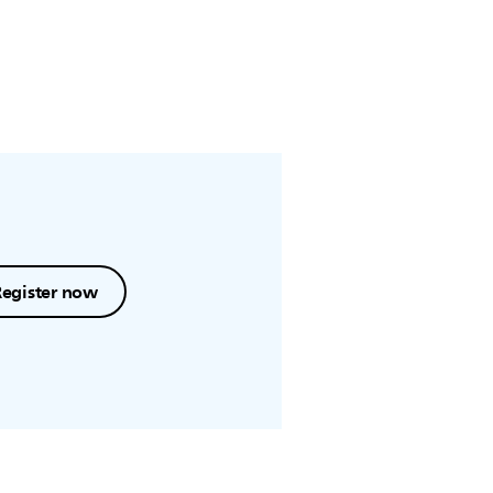
Register now