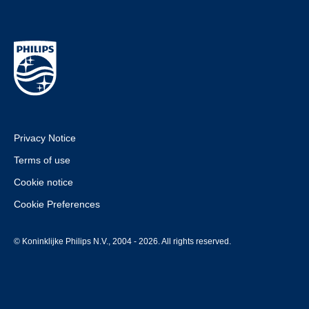
Privacy Notice
Terms of use
Cookie notice
Cookie Preferences
© Koninklijke Philips N.V., 2004 - 2026. All rights reserved.