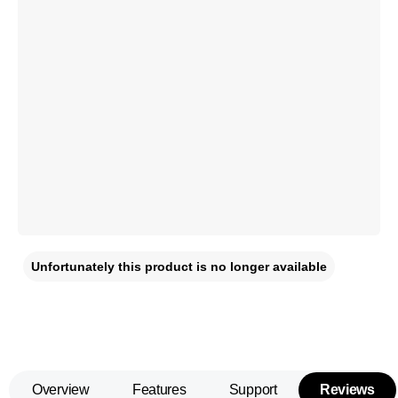
Unfortunately this product is no longer available
Overview
Features
Support
Reviews