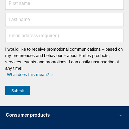
First name
Last name
Email address (required)
I would like to receive promotional communications – based on
my preferences and behaviour – about Philips products,
services, events and promotions. I can easily unsubscribe at
any time!
What does this mean?
Consumer products