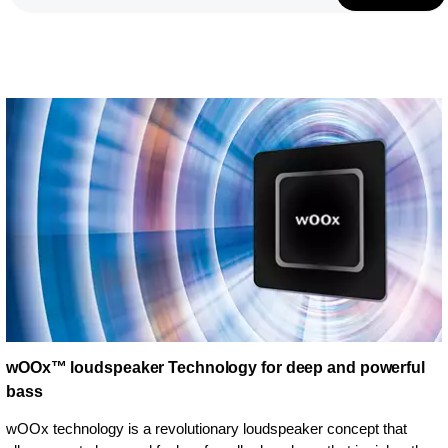
wOOx™ loudspeaker Technology for deep and powerful
bass
wOOx technology is a revolutionary loudspeaker concept that