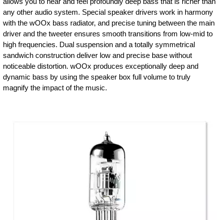
allows you to hear and feel profoundly deep bass that is richer than
any other audio system. Special speaker drivers work in harmony
with the wOOx bass radiator, and precise tuning between the main
driver and the tweeter ensures smooth transitions from low-mid to
high frequencies. Dual suspension and a totally symmetrical
sandwich construction deliver low and precise base without
noticeable distortion. wOOx produces exceptionally deep and
dynamic bass by using the speaker box full volume to truly
magnify the impact of the music.