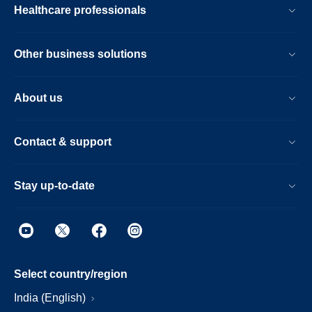
Healthcare professionals
Other business solutions
About us
Contact & support
Stay up-to-date
Select country/region
India (English)