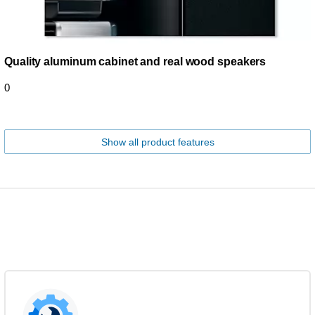
Quality aluminum cabinet and real wood speakers
0
Show all product features