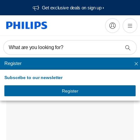
Get exclusive deals on sign up​
What are you looking for?
Register
Audio Home Systems
Subscribe to our newsletter
DCD3020 DVD Micro Theater
DCD3020/98
Register