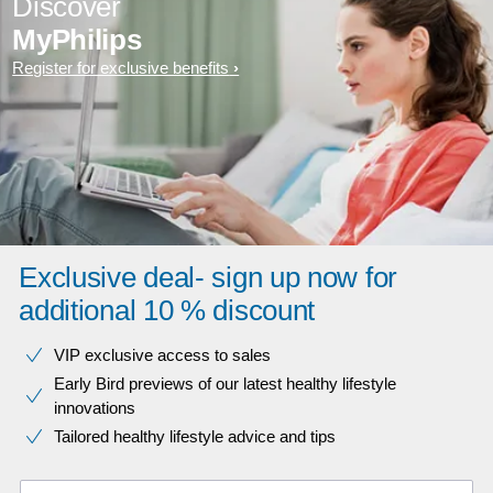
Discover
MyPhilips
Register for exclusive benefits
Exclusive deal- sign up now for
additional 10 % discount
VIP exclusive access to sales​​
Early Bird previews of our latest healthy lifestyle
innovations​
Tailored healthy lifestyle advice and tips