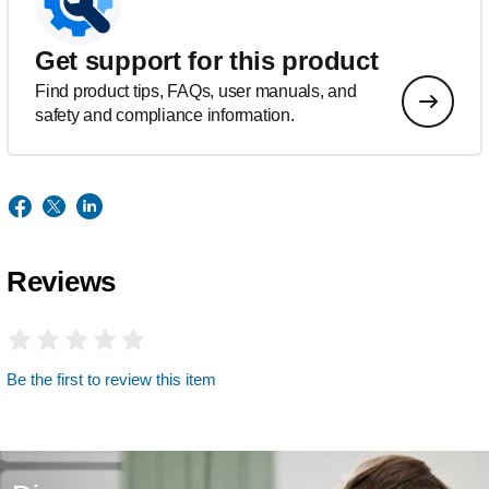
Get support for this product
Find product tips, FAQs, user manuals, and
safety and compliance information.
Reviews
Be the first to review this item