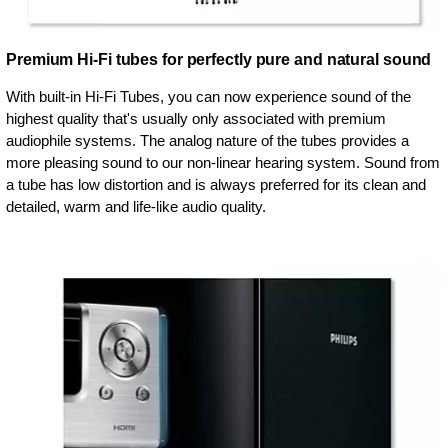
Premium Hi-Fi tubes for perfectly pure and natural sound
With built-in Hi-Fi Tubes, you can now experience sound of the
highest quality that's usually only associated with premium
audiophile systems. The analog nature of the tubes provides a
more pleasing sound to our non-linear hearing system. Sound from
a tube has low distortion and is always preferred for its clean and
detailed, warm and life-like audio quality.