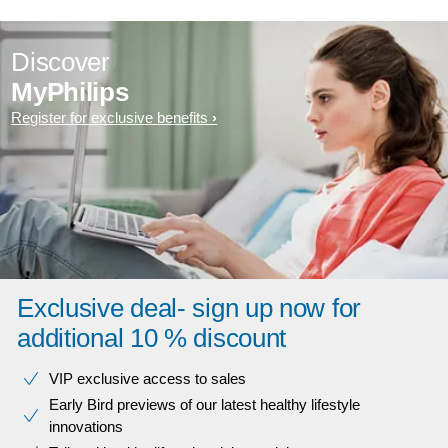
Discover
MyPhilips
Register for exclusive benefits
Exclusive deal- sign up now for
additional 10 % discount
VIP exclusive access to sales​​
Early Bird previews of our latest healthy lifestyle
innovations​