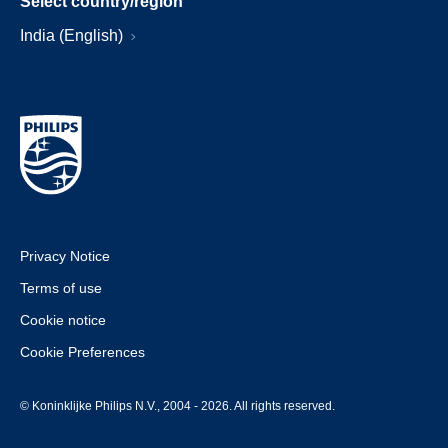
Select country/region
India (English)
Privacy Notice
Terms of use
Cookie notice
Cookie Preferences
© Koninklijke Philips N.V., 2004 - 2026. All rights reserved.