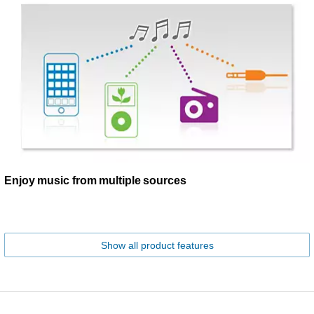
Enjoy music from multiple sources
Show all product features