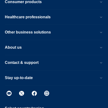
Consumer products
Healthcare professionals
Other business solutions
About us
Contact & support
Stay up-to-date