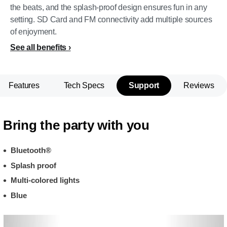
the beats, and the splash-proof design ensures fun in any
setting. SD Card and FM connectivity add multiple sources
of enjoyment.
See all benefits
Features
Tech Specs
Support
Reviews
Bring the party with you
Bluetooth®
Splash proof
Multi-colored lights
Blue