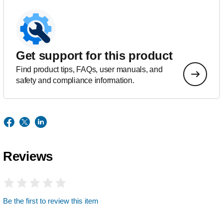
Get support for this product
Find product tips, FAQs, user manuals, and
safety and compliance information.
Reviews
Be the first to review this item