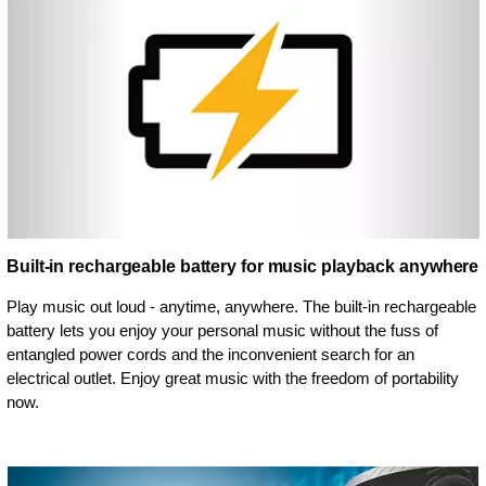
Built-in rechargeable battery for music playback anywhere
Play music out loud - anytime, anywhere. The built-in rechargeable
battery lets you enjoy your personal music without the fuss of
entangled power cords and the inconvenient search for an
electrical outlet. Enjoy great music with the freedom of portability
now.