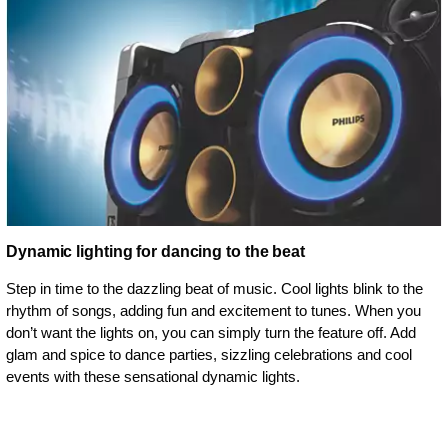
Dynamic lighting for dancing to the beat
Step in time to the dazzling beat of music. Cool lights blink to the
rhythm of songs, adding fun and excitement to tunes. When you
don’t want the lights on, you can simply turn the feature off. Add
glam and spice to dance parties, sizzling celebrations and cool
events with these sensational dynamic lights.