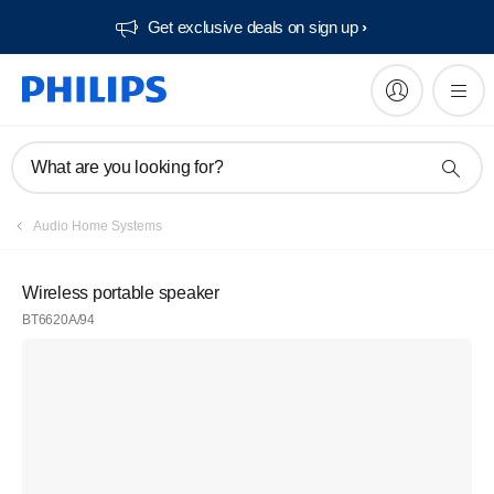
Get exclusive deals on sign up​
What are you looking for?
Audio Home Systems
Wireless portable speaker
BT6620A/94