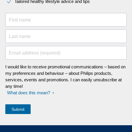
Tailored healthy lifestyle advice and tips
First name
Last name
Email address (required)
I would like to receive promotional communications – based on
my preferences and behaviour – about Philips products,
services, events and promotions. I can easily unsubscribe at
any time!
What does this mean?