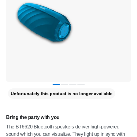
Unfortunately this product is no longer available
Bring the party with you
The BT6620 Bluetooth speakers deliver high-powered
sound which you can visualize. They light up in sync with