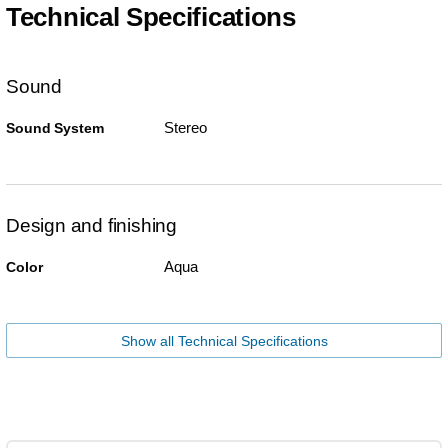
Technical Specifications
Sound
Stereo
Sound System
Design and finishing
Aqua
Color
Show all Technical Specifications