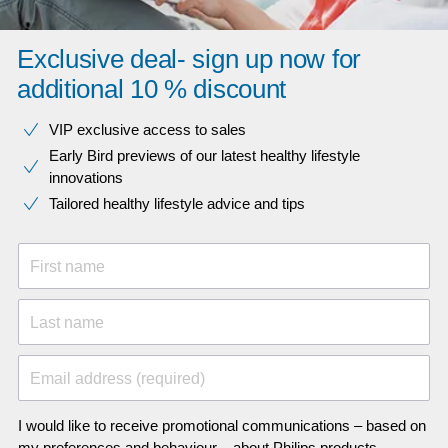
Exclusive deal- sign up now for
additional 10 % discount
VIP exclusive access to sales​​
Early Bird previews of our latest healthy lifestyle
innovations​
Tailored healthy lifestyle advice and tips
First name
Last name
Email address (required)
I would like to receive promotional communications – based on
my preferences and behaviour – about Philips products,