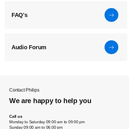
FAQ's
Audio Forum
Contact Philips
We are happy to help you
Call us
Monday to Saturday 09:00 am to 09:00 pm
Sunday 09:00 am to 06:00 pm