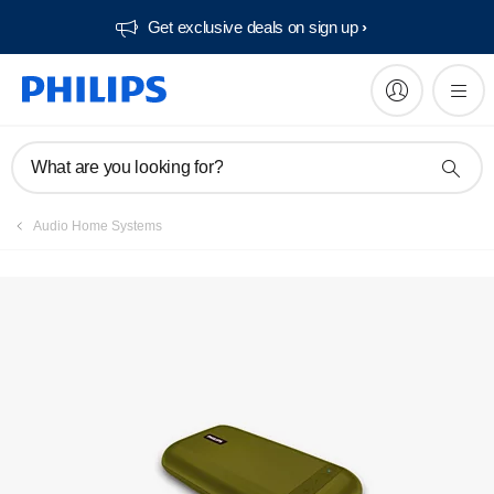
Get exclusive deals on sign up​
What are you looking for?
Audio Home Systems