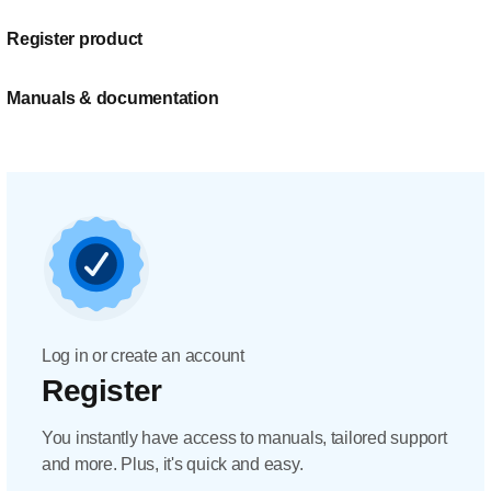
Register product
Manuals & documentation
Log in or create an account
Register
You instantly have access to manuals, tailored support
and more. Plus, it's quick and easy.