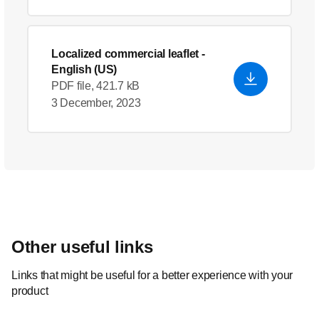
Localized commercial leaflet
-
English (US)
PDF file, 421.7 kB
3 December, 2023
Other useful links
Links that might be useful for a better experience with your
product