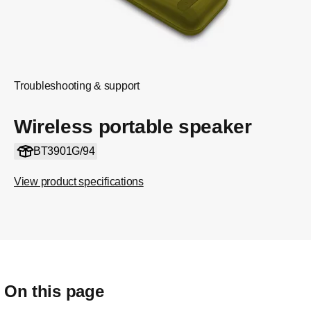
Troubleshooting & support
Wireless portable speaker
BT3901G/94
View product specifications
On this page