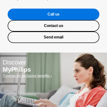
Call us
Contact us
Send email
Discover
MyPhilips
Register for exclusive benefits