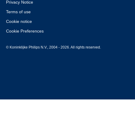
Privacy Notice
Terms of use
Cookie notice
Cookie Preferences
© Koninklijke Philips N.V., 2004 - 2026. All rights reserved.