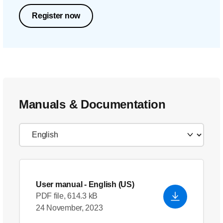
Register now
Manuals & Documentation
User manual
- English (US)
PDF file, 614.3 kB
24 November, 2023