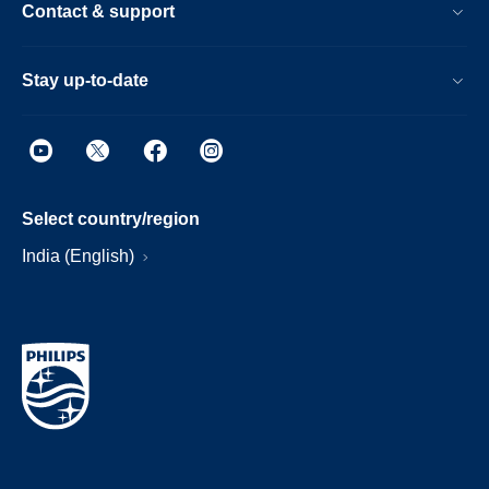
Contact & support
Stay up-to-date
Select country/region
India (English)