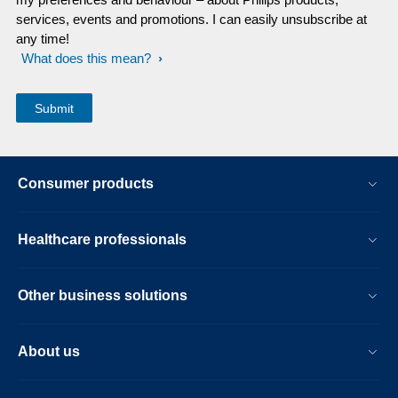
services, events and promotions. I can easily unsubscribe at
any time!
What does this mean?
Consumer products
Healthcare professionals
Other business solutions
About us