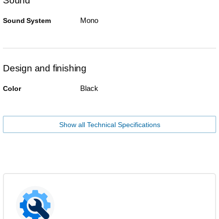
Sound
Mono
Sound System
Design and finishing
Black
Color
Show all Technical Specifications