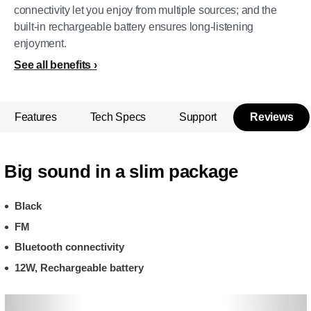
connectivity let you enjoy from multiple sources; and the
built-in rechargeable battery ensures long-listening
enjoyment.
See all benefits
Features
Tech Specs
Support
Reviews
Big sound in a slim package
Black
FM
Bluetooth connectivity
12W, Rechargeable battery