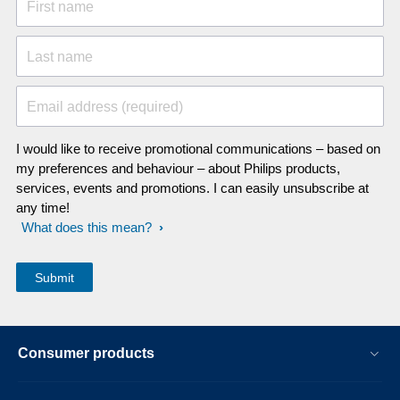
First name
Last name
Email address (required)
I would like to receive promotional communications – based on
my preferences and behaviour – about Philips products,
services, events and promotions. I can easily unsubscribe at
any time!
What does this mean?
Consumer products