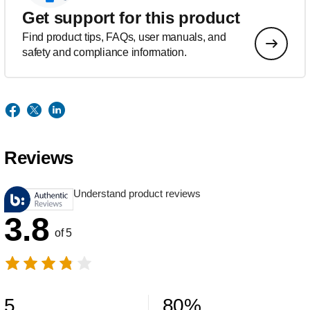
Get support for this product
Find product tips, FAQs, user manuals, and
safety and compliance information.
Reviews
Understand product reviews
3.8
of 5
5
80
%