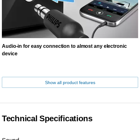
Audio-in for easy connection to almost any electronic
device
Show all product features
Technical Specifications