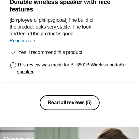
Durable wireless speaker with nice
features
[Employee of philipsglobal] The build of
the product looks very stable. The look
and feel of the product is good.
However the navigation between
Read more
different inputs and volume control are
Yes, I recommend this product
difficult to use and understand. Rest all
looks good.
This review was made for
BT3901B Wireless portable
speaker
Read all reviews
(5)