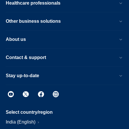
Healthcare professionals
Other business solutions
About us
Contact & support
Stay up-to-date
Select country/region
India (English)