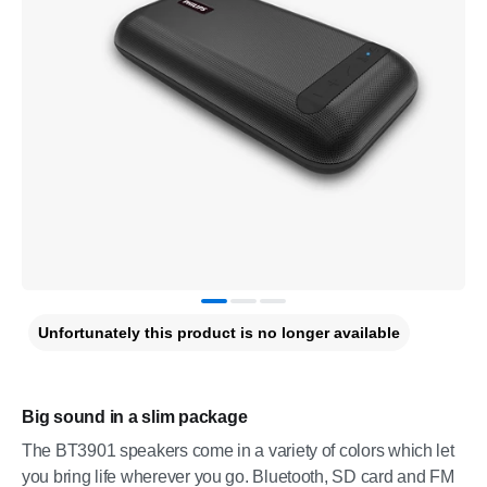
Unfortunately this product is no longer available
Big sound in a slim package
The BT3901 speakers come in a variety of colors which let
you bring life wherever you go. Bluetooth, SD card and FM