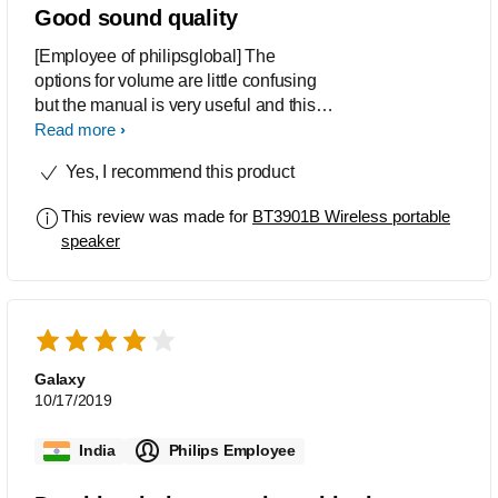
Good sound quality
[Employee of philipsglobal] The
options for volume are little confusing
but the manual is very useful and this
has a very good sound quality
Read more
Yes, I recommend this product
This review was made for
BT3901B Wireless portable
speaker
Galaxy
10/17/2019
India
Philips Employee