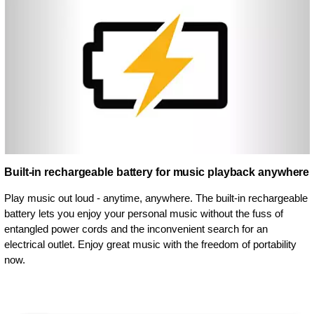
Built-in rechargeable battery for music playback anywhere
Play music out loud - anytime, anywhere. The built-in rechargeable
battery lets you enjoy your personal music without the fuss of
entangled power cords and the inconvenient search for an
electrical outlet. Enjoy great music with the freedom of portability
now.