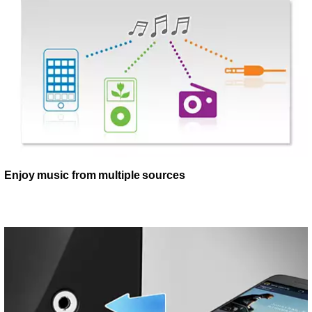
Enjoy music from multiple sources