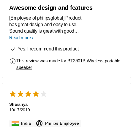
Awesome design and features
[Employee of philipsglobal] Product
has great design and easy to use.
Sound quality is great with good
features.
Read more
Yes, I recommend this product
This review was made for
BT3901B Wireless portable
speaker
Sharanya
10/17/2019
India
Philips Employee