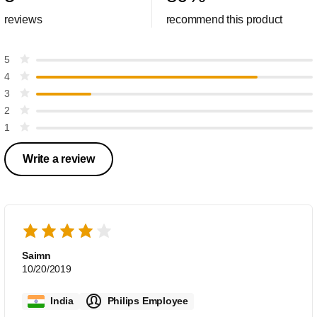
reviews
recommend this product
5
4
3
2
1
Write a review
Saimn
10/20/2019
India
Philips Employee