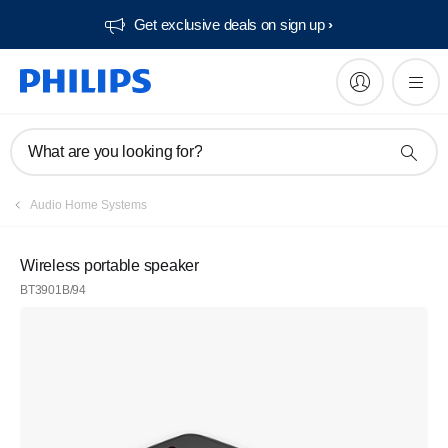
Get exclusive deals on sign up​
What are you looking for?
Audio Home Systems
Wireless portable speaker
BT3901B/94