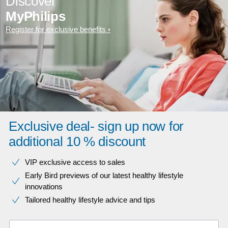
Discover
MyPhilips
Register for exclusive benefits
Exclusive deal- sign up now for
additional 10 % discount
VIP exclusive access to sales​​
Early Bird previews of our latest healthy lifestyle
innovations​
Tailored healthy lifestyle advice and tips