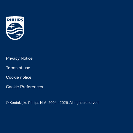
Privacy Notice
Terms of use
Cookie notice
Cookie Preferences
© Koninklijke Philips N.V., 2004 - 2026. All rights reserved.