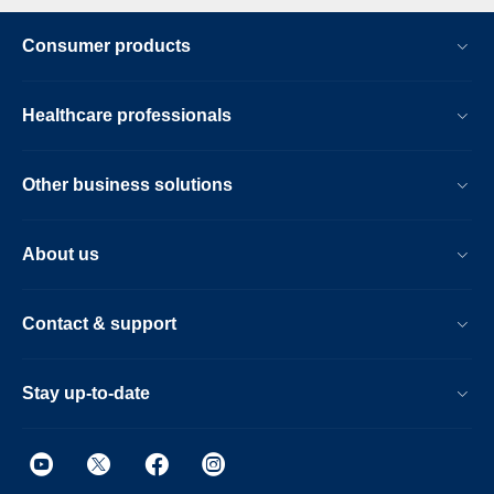
Consumer products
Healthcare professionals
Other business solutions
About us
Contact & support
Stay up-to-date