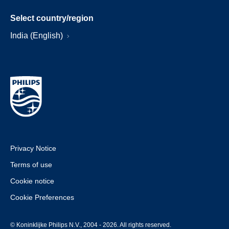
Select country/region
India (English)
Privacy Notice
Terms of use
Cookie notice
Cookie Preferences
© Koninklijke Philips N.V., 2004 - 2026. All rights reserved.