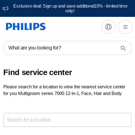
Exclusive deal: Sign up and save additional10% - limited time
only!
What are you looking for?
Find service center
Please search for a location to view the nearest service center
for you Multigroom series 7000 12-in-1, Face, Hair and Body