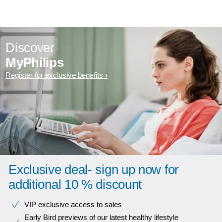
Discover
MyPhilips
Register for exclusive benefits
Exclusive deal- sign up now for
additional 10 % discount
VIP exclusive access to sales​​
Early Bird previews of our latest healthy lifestyle