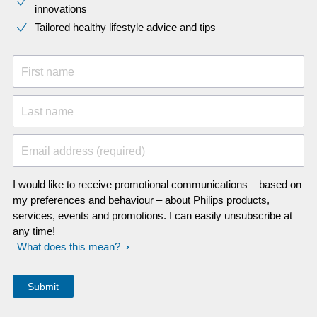
innovations​
Tailored healthy lifestyle advice and tips
First name
Last name
Email address (required)
I would like to receive promotional communications – based on
my preferences and behaviour – about Philips products,
services, events and promotions. I can easily unsubscribe at
any time!
What does this mean?