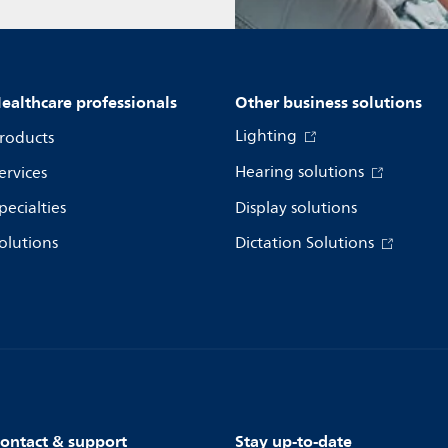
ealthcare professionals
Other business solutions
Lighting
roducts
Hearing solutions
ervices
pecialties
Display solutions
olutions
Dictation Solutions
ontact & support
Stay up-to-date