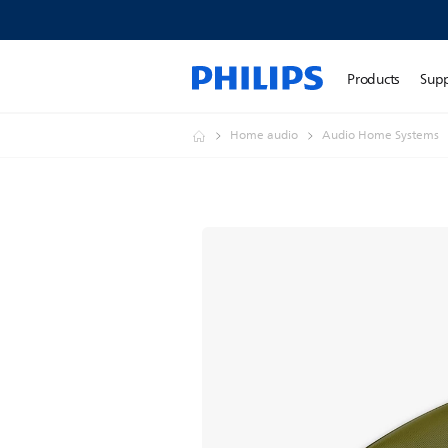
Products
Sup
Home audio
Audio Home Systems