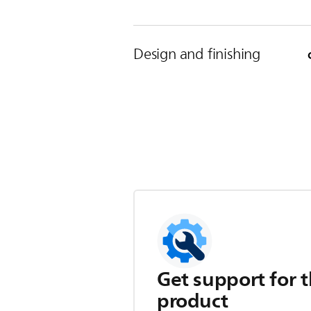
Design and finishing
Get support for t
product