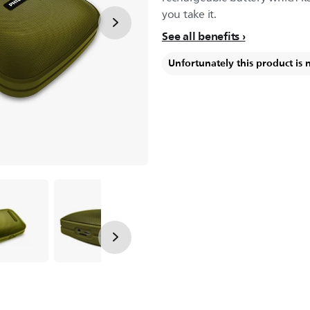
you take it.
See all benefits
Unfortunately this product is 