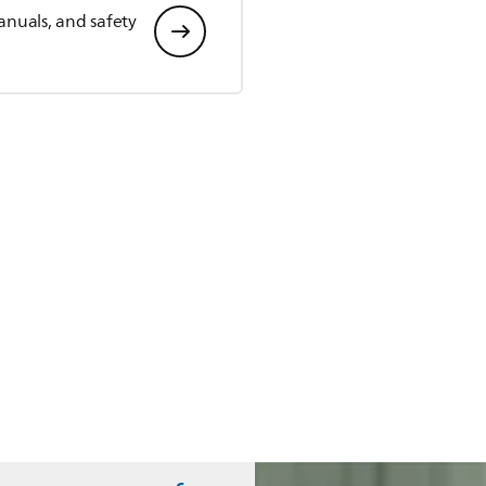
anuals, and safety