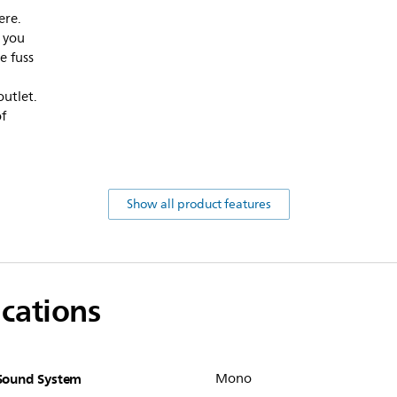
ere.
s you
e fuss
outlet.
f
Show all product features
ications
Sound System
Mono