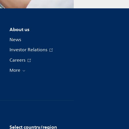
About us
News
Investor Relations
Careers
More
Select country/region