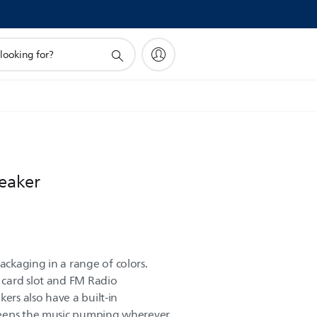
peaker
ckaging in a range of colors.
card slot and FM Radio
kers also have a built-in
keeps the music pumping wherever