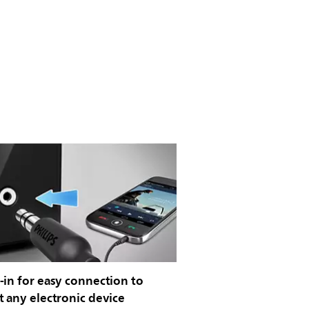
in for easy connection to
 any electronic device