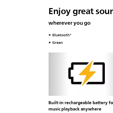
Enjoy great sou
wherever you go
Bluetooth®
Green
Built-in rechargeable battery fo
music playback anywhere