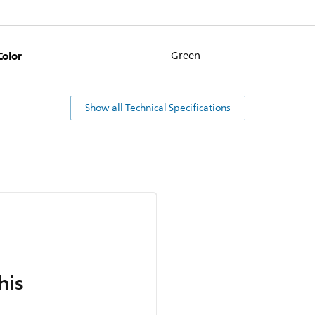
Color
Green
Show all Technical Specifications
his