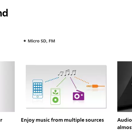
nd
Micro SD, FM
r
Enjoy music from multiple sources
Audio-
almost