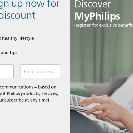
ign up now for
Discover
MyPhilips
discount
Register for exclusive benefit
 healthy lifestyle
e and tips
Email address (required)
l communications – based on
t Philips products, services,
 unsubscribe at any time!