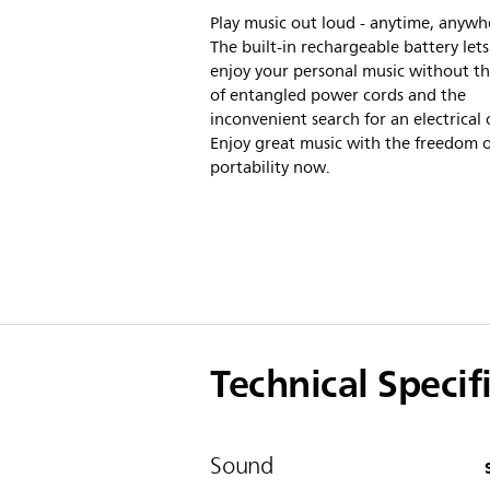
Play music out loud - anytime, anywh
The built-in rechargeable battery let
enjoy your personal music without th
of entangled power cords and the
inconvenient search for an electrical 
Enjoy great music with the freedom o
portability now.
Technical Specif
Sound