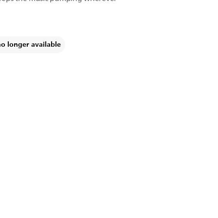
no longer available