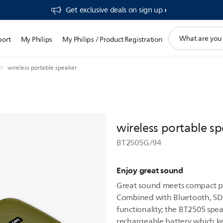
Get exclusive deals on sign up​
support
port
My Philips
My Philips / Product Registration
search
icon
wireless portable speaker
wireless portable s
BT2505G/94
Enjoy great sound
Great sound meets compact pa
Combined with Bluetooth, SD 
functionality; the BT2505 spea
rechargeable battery which 