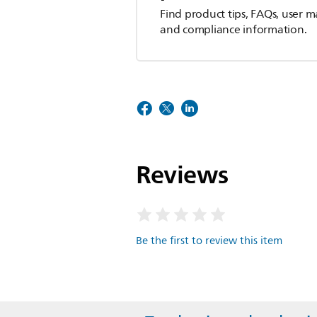
Find product tips, FAQs, user m
and compliance information.
Reviews
Be the first to review this item