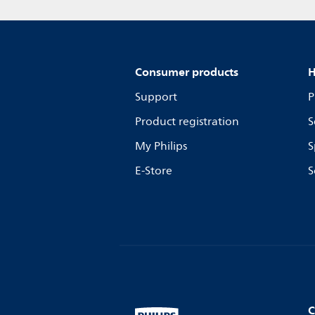
Consumer products
H
Support
P
Product registration
S
My Philips
S
E-Store
S
C