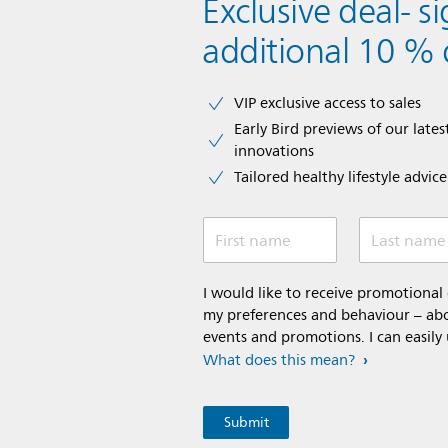
Exclusive deal- s
additional 10 % 
VIP exclusive access to sales​​
Early Bird previews of our latest
innovations​
Tailored healthy lifestyle advic
First name
Last name
I would like to receive promotiona
my preferences and behaviour – abou
events and promotions. I can easily
What does this mean?