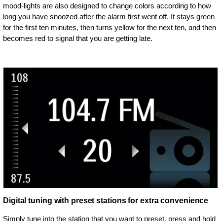
mood-lights are also designed to change colors according to how
long you have snoozed after the alarm first went off. It stays green
for the first ten minutes, then turns yellow for the next ten, and then
becomes red to signal that you are getting late.
Digital tuning with preset stations for extra convenience
Simply tune into the station that you want to preset, press and hold