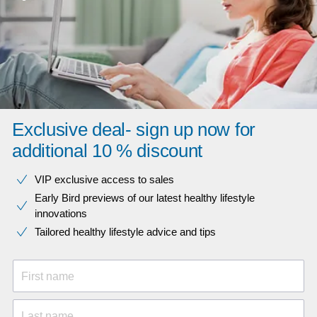
Exclusive deal- sign up now for
additional 10 % discount
VIP exclusive access to sales​​
Early Bird previews of our latest healthy lifestyle
innovations​
Tailored healthy lifestyle advice and tips
First name
Last name