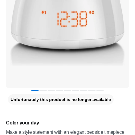
Unfortunately this product is no longer available
Color your day
Make a style statement with an elegant bedside timepiece