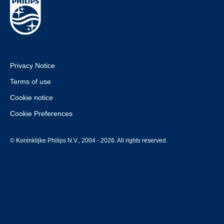
Privacy Notice
Terms of use
Cookie notice
Cookie Preferences
© Koninklijke Philips N.V., 2004 - 2026. All rights reserved.