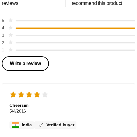
reviews
recommend this product
5
4
3
2
1
Write a review
Cheersimi
5/4/2016
India
Verified buyer