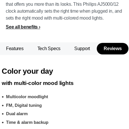
that offers you more than its looks. This Philips AJ5000/12
clock automatically sets the right time when plugged in, and
sets the right mood with multi-colored mood lights.
See all benefits
Features
Tech Specs
Support
Reviews
Color your day
with multi-color mood lights
Multicolor moodlight
FM, Digital tuning
Dual alarm
Time & alarm backup