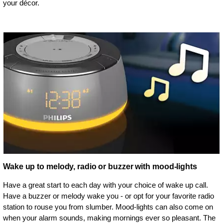
your décor.
Wake up to melody, radio or buzzer with mood-lights
Have a great start to each day with your choice of wake up call.
Have a buzzer or melody wake you - or opt for your favorite radio
station to rouse you from slumber. Mood-lights can also come on
when your alarm sounds, making mornings ever so pleasant. The