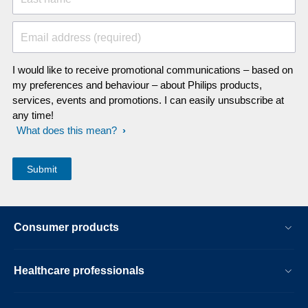
Email address (required)
I would like to receive promotional communications – based on
my preferences and behaviour – about Philips products,
services, events and promotions. I can easily unsubscribe at
any time!
What does this mean?
Consumer products
Healthcare professionals