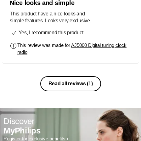
Nice looks and simple
This product have a nice looks and
simple features. Looks very exclusive.
Yes, I recommend this product
This review was made for
AJ5000 Digital tuning clock
radio
Read all reviews
(1)
Discover
MyPhilips
Register for exclusive benefits