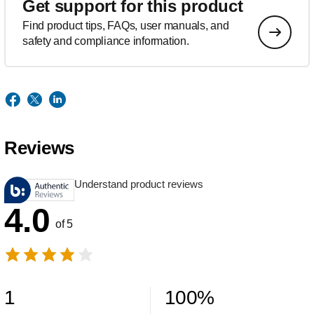
Get support for this product
Find product tips, FAQs, user manuals, and
safety and compliance information.
Reviews
Understand product reviews
4.0
of 5
1
100
%