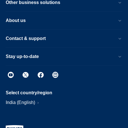
Other business solutions
About us
Contact & support
Stay up-to-date
Select country/region
India (English)