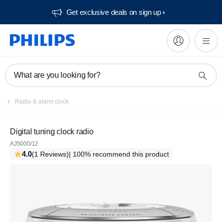
Get exclusive deals on sign up​
What are you looking for?
Radio & alarm clock
Digital tuning clock radio
AJ5000/12
4.0
(1 Reviews)
| 100% recommend this product