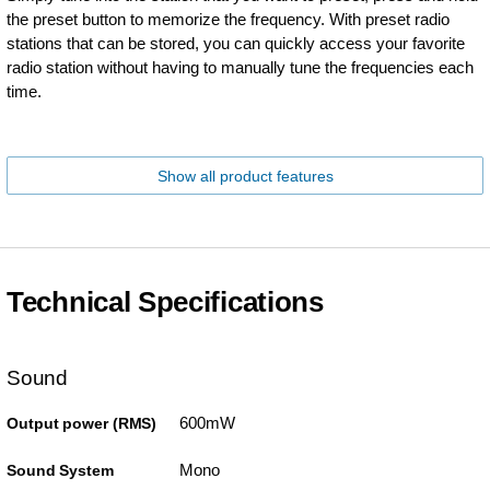
the preset button to memorize the frequency. With preset radio
stations that can be stored, you can quickly access your favorite
radio station without having to manually tune the frequencies each
time.
Show all product features
Technical Specifications
Sound
600mW
Output power (RMS)
Mono
Sound System