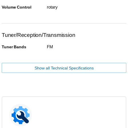
rotary
Volume Control
Tuner/Reception/Transmission
FM
Tuner Bands
Show all Technical Specifications