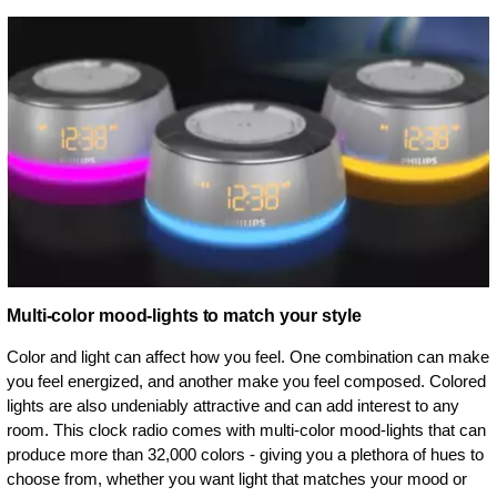
Multi-color mood-lights to match your style
Color and light can affect how you feel. One combination can make
you feel energized, and another make you feel composed. Colored
lights are also undeniably attractive and can add interest to any
room. This clock radio comes with multi-color mood-lights that can
produce more than 32,000 colors - giving you a plethora of hues to
choose from, whether you want light that matches your mood or