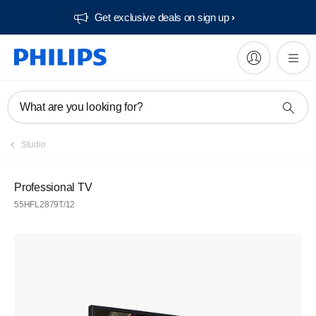
Get exclusive deals on sign up​
What are you looking for?
Studio
Professional TV
55HFL2879T/12