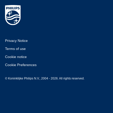
Privacy Notice
Terms of use
Cookie notice
Cookie Preferences
© Koninklijke Philips N.V., 2004 - 2026. All rights reserved.