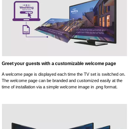
Greet your guests with a customizable welcome page
A welcome page is displayed each time the TV set is switched on.
The welcome page can be branded and customized easily at the
time of installation via a simple welcome image in .png format.