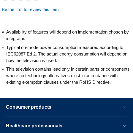
Be the first to review this item
Availability of features will depend on implementation chosen by
integrator.
Typical on-mode power consumption measured according to
IEC62087 Ed 2. The actual energy consumption will depend on
how the television is used.
This television contains lead only in certain parts or components
where no technology alternatives exist in accordance with
existing exemption clauses under the RoHS Directive.
Consumer products
Healthcare professionals