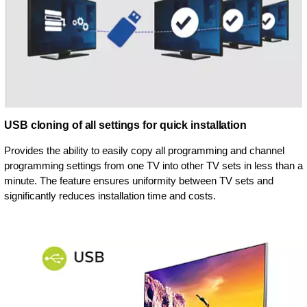
USB cloning of all settings for quick installation
Provides the ability to easily copy all programming and channel
programming settings from one TV into other TV sets in less than a
minute. The feature ensures uniformity between TV sets and
significantly reduces installation time and costs.