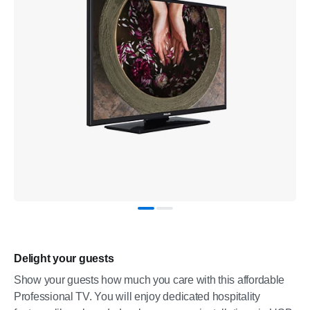
Delight your guests
Show your guests how much you care with this affordable
Professional TV. You will enjoy dedicated hospitality