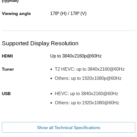
(typical)
178º (H) / 178º (V)
Viewing angle
Supported Display Resolution
Up to 3840x2160p@60Hz
HDMI
T2 HEVC: up to 3840x2160@60Hz
Tuner
Others: up to 1920x1080p@60Hz
HEVC: up to 3840x2160@60Hz
USB
Others: up to 1920x1080@60Hz
Show all Technical Specifications