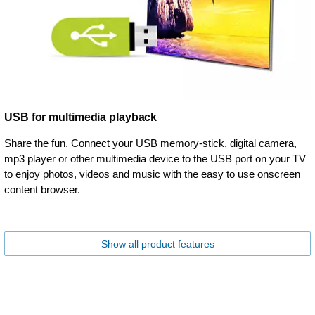
USB for multimedia playback
Share the fun. Connect your USB memory-stick, digital camera,
mp3 player or other multimedia device to the USB port on your TV
to enjoy photos, videos and music with the easy to use onscreen
content browser.
Show all product features