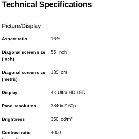
Technical Specifications
Picture/Display
16:9
Aspect ratio
55 inch
Diagonal screen size
(inch)
139 cm
Diagonal screen size
(metric)
4K Ultra HD LED
Display
3840x2160p
Panel resolution
350 cd/m²
Brightness
4000
Contrast ratio