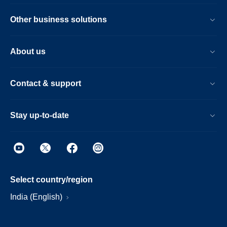
Other business solutions
About us
Contact & support
Stay up-to-date
Select country/region
India (English)