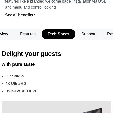
features like a branded welcome page, installation via USB
and menu and control locking.
See all benefits
view
Features
Tech Specs
Support
Re
Delight your guests
with pure taste
55" Studio
4K Ultra HD
DVB-T2/T/C HEVC