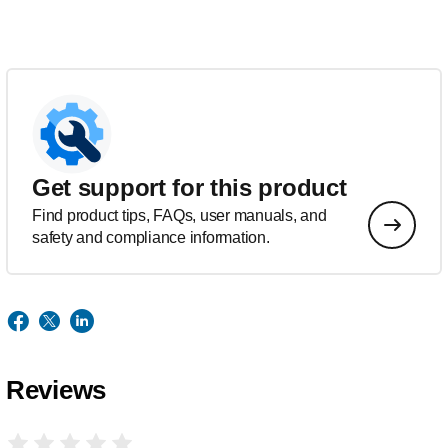
Get support for this product
Find product tips, FAQs, user manuals, and
safety and compliance information.
Reviews