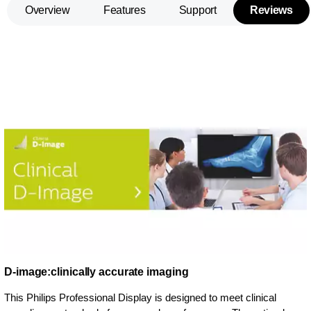
Overview
Features
Support
Reviews
D-image:clinically accurate imaging
This Philips Professional Display is designed to meet clinical