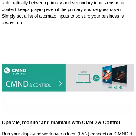
automatically between primary and secondary inputs ensuring
content keeps playing even if the primary source goes down.
Simply set a list of alternate inputs to be sure your business is
always on.
Operate, monitor and maintain with CMND & Control
Run your display network over a local (LAN) connection. CMND &