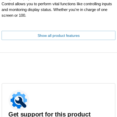
Control allows you to perform vital functions like controlling inputs
and monitoring display status. Whether you're in charge of one
screen or 100.
Show all product features
Get support for this product