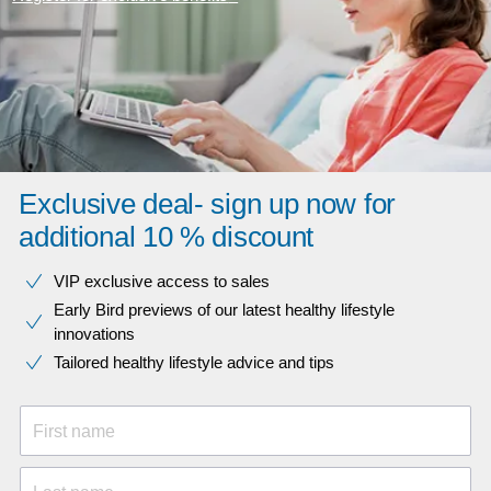
Exclusive deal- sign up now for
additional 10 % discount
VIP exclusive access to sales​​
Early Bird previews of our latest healthy lifestyle
innovations​
Tailored healthy lifestyle advice and tips
First name