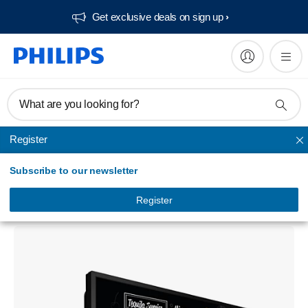
Get exclusive deals on sign up​
What are you looking for?
Register
Unmapped
Subscribe to our newsletter
Signage Solutions 50BDL3017P P-Line
Display
Register
50BDL3017P/00