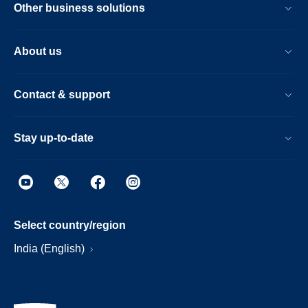
Other business solutions
About us
Contact & support
Stay up-to-date
Select country/region
India (English)