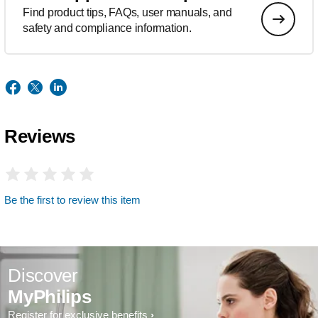
Find product tips, FAQs, user manuals, and
safety and compliance information.
Reviews
Be the first to review this item
Discover
MyPhilips
Register for exclusive benefits