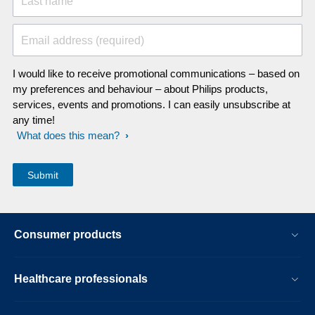
Last name
Email address (required)
I would like to receive promotional communications – based on
my preferences and behaviour – about Philips products,
services, events and promotions. I can easily unsubscribe at
any time!
What does this mean?
Consumer products
Healthcare professionals