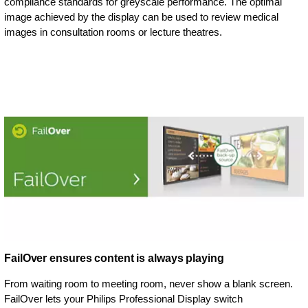
compliance standards for greyscale performance. The optimal
image achieved by the display can be used to review medical
images in consultation rooms or lecture theatres.
FailOver ensures content is always playing
From waiting room to meeting room, never show a blank screen.
FailOver lets your Philips Professional Display switch