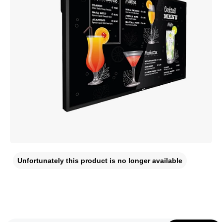
Unfortunately this product is no longer available