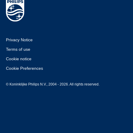
Privacy Notice
Terms of use
Cookie notice
Cookie Preferences
© Koninklijke Philips N.V., 2004 - 2026. All rights reserved.