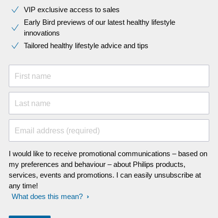
VIP exclusive access to sales​​
Early Bird previews of our latest healthy lifestyle
innovations​
Tailored healthy lifestyle advice and tips
First name
Last name
Email address (required)
I would like to receive promotional communications – based on
my preferences and behaviour – about Philips products,
services, events and promotions. I can easily unsubscribe at
any time!
What does this mean?