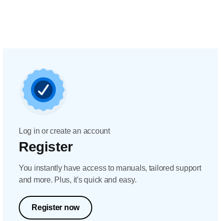
Log in or create an account
Register
You instantly have access to manuals, tailored support
and more. Plus, it's quick and easy.
Register now