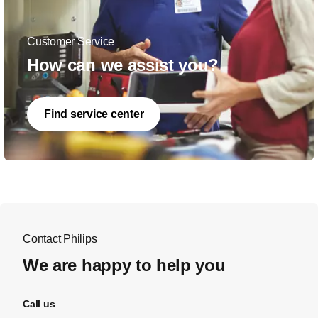
Customer Service
How can we assist you?
Find service center
Contact Philips
We are happy to help you
Call us