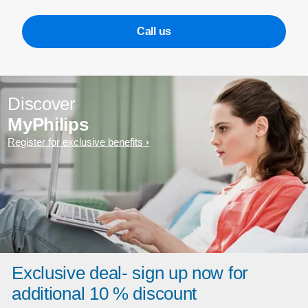
Call us
Discover
MyPhilips
Register for exclusive benefits
Exclusive deal- sign up now for
additional 10 % discount