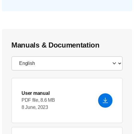
Manuals & Documentation
User manual
PDF file, 8.6 MB
8 June, 2023