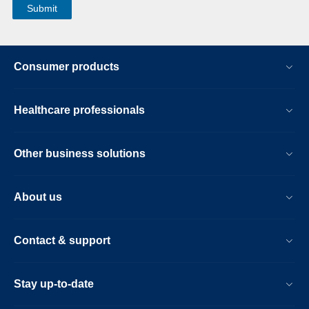
Consumer products
Healthcare professionals
Other business solutions
About us
Contact & support
Stay up-to-date