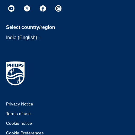
Select country/region
India (English)
Privacy Notice
Terms of use
Cookie notice
Cookie Preferences