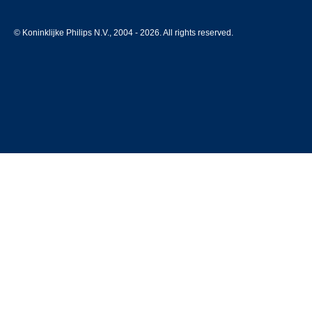
© Koninklijke Philips N.V., 2004 - 2026. All rights reserved.