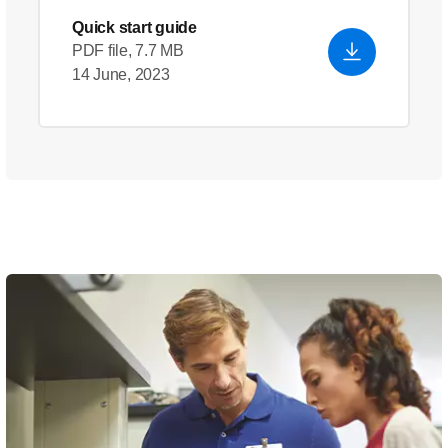
Quick start guide
PDF file, 7.7 MB
14 June, 2023