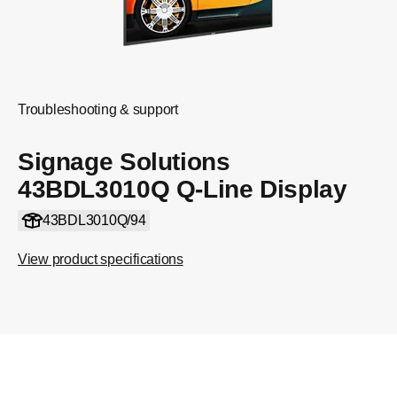
Troubleshooting & support
Signage Solutions
43BDL3010Q Q-Line Display
43BDL3010Q/94
View product specifications