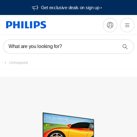
Get exclusive deals on sign up​
Manuals & documentation
What are you looking for?
Unmapped