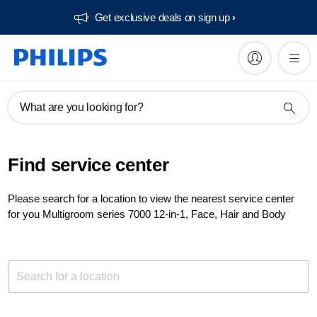
Get exclusive deals on sign up​
What are you looking for?
Find service center
Please search for a location to view the nearest service center
for you Multigroom series 7000 12-in-1, Face, Hair and Body