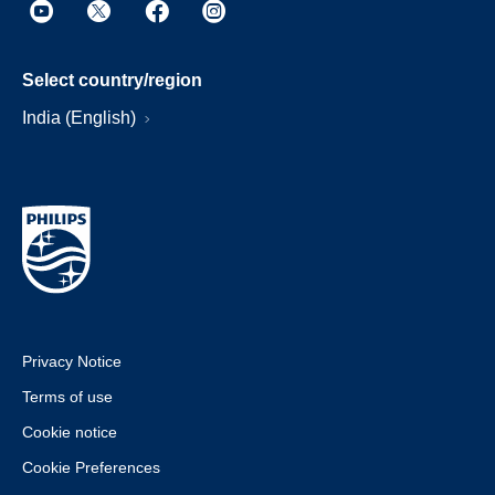
Select country/region
India (English)
Privacy Notice
Terms of use
Cookie notice
Cookie Preferences