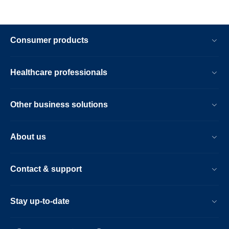
Consumer products
Healthcare professionals
Other business solutions
About us
Contact & support
Stay up-to-date