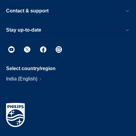
Contact & support
Stay up-to-date
Select country/region
India (English)