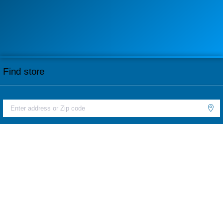
Find store