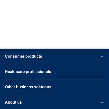
Consumer products
Healthcare professionals
Other business solutions
About us