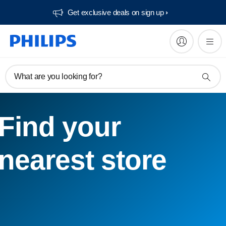
Get exclusive deals on sign up​
What are you looking for?
Find your
nearest store