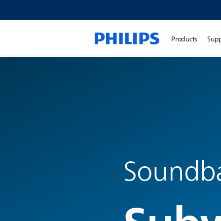
Products
Sup
Soundb