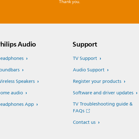
Thank you.
hilips Audio
Support
eadphones
TV Support
oundbars
Audio Support
ireless Speakers
Register your products
ome audio
Software and driver updates
TV Troubleshooting guide &
eadphones App
FAQs
Contact us