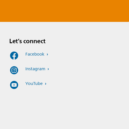
Let’s connect
Facebook
Instagram
YouTube