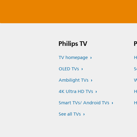
Philips TV
P
TV homepage
H
OLED TVs
S
Ambilight TVs
W
4K Ultra HD TVs
H
Smart TVs/ Android TVs
H
See all TVs