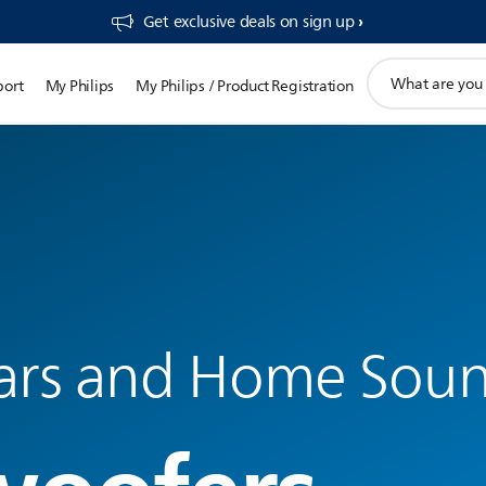
Get exclusive deals on sign up​
support
port
My Philips
My Philips / Product Registration
search
icon
ars and Home Sou