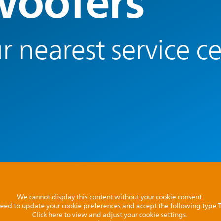
oofers
r nearest service c
We cannot display this content without your cookie consent.
l need to update your cookie preferences and accept the following type
Click here to view and adjust your cookie settings.