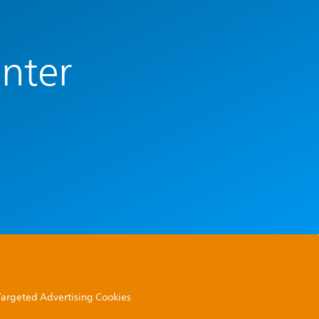
enter
 Targeted Advertising Cookies