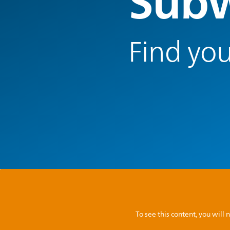
Subw
Find you
To see this content, you wil