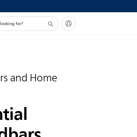
rs and Home
tial
dbars