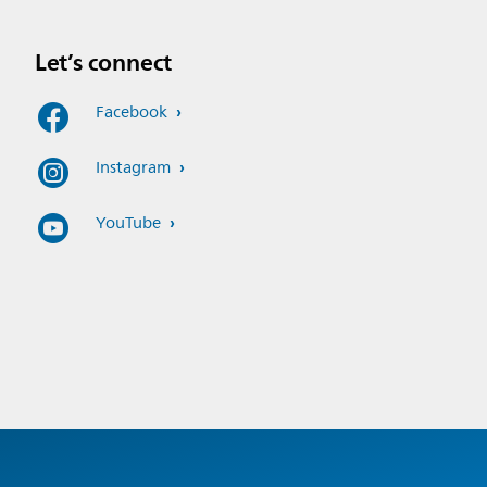
Let’s connect
Facebook
Instagram
YouTube