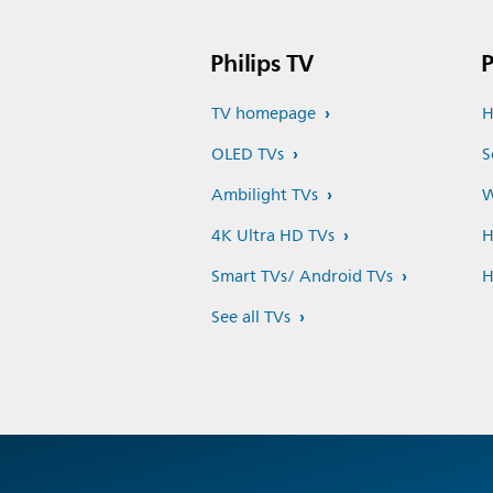
Philips TV
P
TV homepage
H
OLED TVs
S
Ambilight TVs
W
4K Ultra HD TVs
H
Smart TVs/ Android TVs
H
See all TVs