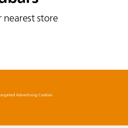
 nearest store
 Targeted Advertising Cookies