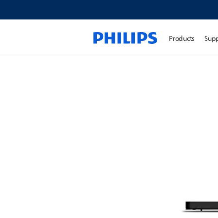
Products
Sup