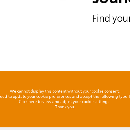
Find your
We cannot display this content without your cookie consent.
l need to update your cookie preferences and accept the following type
Click here to view and adjust your cookie settings.
Thank you.