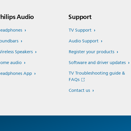
hilips Audio
Support
eadphones
TV Support
oundbars
Audio Support
ireless Speakers
Register your products
ome audio
Software and driver updates
TV Troubleshooting guide &
eadphones App
FAQs
Contact us