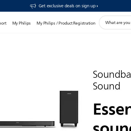
Get exclusive deals on sign up​
support
port
My Philips
My Philips / Product Registration
search
icon
Soundba
Sound
Essen
soun