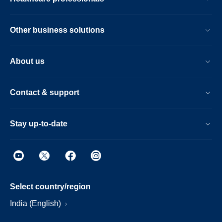
Other business solutions
About us
Contact & support
Stay up-to-date
Select country/region
India (English)