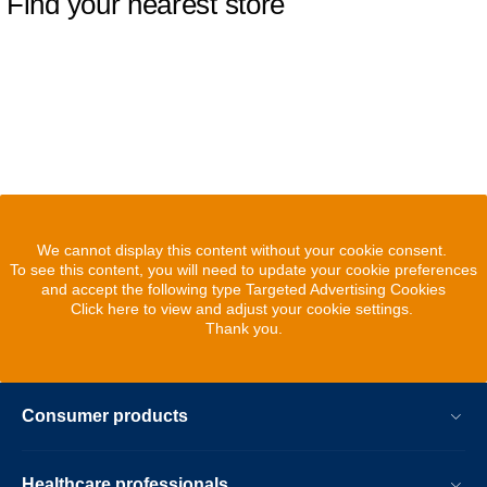
Find your nearest store
We cannot display this content without your cookie consent.
To see this content, you will need to update your cookie preferences
and accept the following type Targeted Advertising Cookies
Click here to view and adjust your cookie settings.
Thank you.
Consumer products
Healthcare professionals