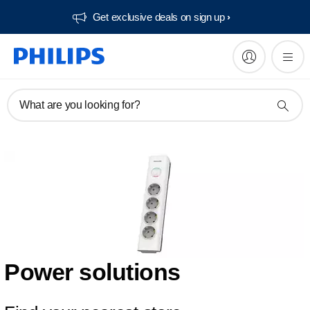
Get exclusive deals on sign up​
What are you looking for?
Power solutions