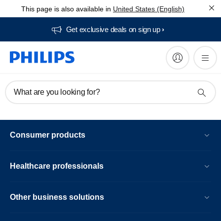
This page is also available in
United States (English)
Get exclusive deals on sign up​
What are you looking for?
Consumer products
Healthcare professionals
Other business solutions