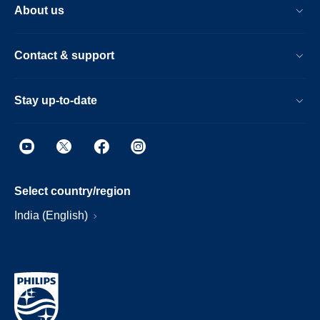
About us
Contact & support
Stay up-to-date
Select country/region
India (English)